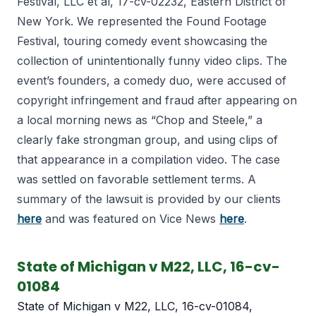
Festival, LLC et al, 17-cv-02232, Eastern District of
New York. We represented the Found Footage
Festival, touring comedy event showcasing the
collection of unintentionally funny video clips. The
event’s founders, a comedy duo, were accused of
copyright infringement and fraud after appearing on
a local morning news as “Chop and Steele,” a
clearly fake strongman group, and using clips of
that appearance in a compilation video. The case
was settled on favorable settlement terms. A
summary of the lawsuit is provided by our clients
here
and was featured on Vice News
here
.
State of Michigan v M22, LLC, 16-cv-
01084
State of Michigan v M22, LLC, 16-cv-01084,