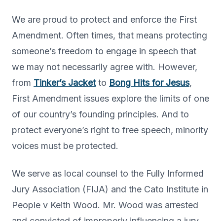
We are proud to protect and enforce the First
Amendment. Often times, that means protecting
someone’s freedom to engage in speech that
we may not necessarily agree with. However,
from
Tinker’s Jacket
to
Bong Hits for Jesus
,
First Amendment issues explore the limits of one
of our country’s founding principles. And to
protect everyone’s right to free speech, minority
voices must be protected.
We serve as local counsel to the Fully Informed
Jury Association (FIJA) and the Cato Institute in
People v Keith Wood. Mr. Wood was arrested
and convicted of improperly influencing a jury