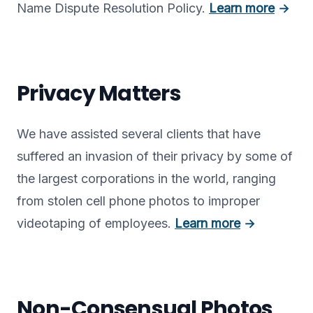
Name Dispute Resolution Policy.
Learn more
→
Privacy Matters
We have assisted several clients that have
suffered an invasion of their privacy by some of
the largest corporations in the world, ranging
from stolen cell phone photos to improper
videotaping of employees.
Learn more
→
Non-Consensual Photos