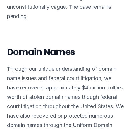
unconstitutionally vague. The case remains
pending.
Domain Names
Through our unique understanding of domain
name issues and federal court litigation, we
have recovered approximately $4 million dollars
worth of stolen domain names though federal
court litigation throughout the United States. We
have also recovered or protected numerous
domain names through the Uniform Domain