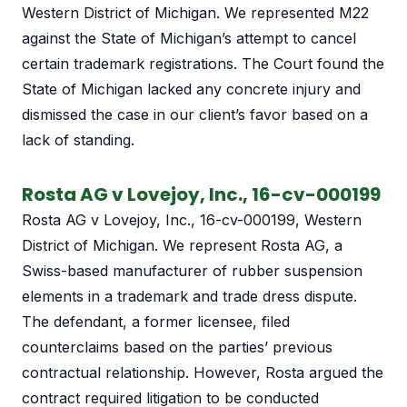
Western District of Michigan. We represented M22
against the State of Michigan’s attempt to cancel
certain trademark registrations. The Court found the
State of Michigan lacked any concrete injury and
dismissed the case in our client’s favor based on a
lack of standing.
Rosta AG v Lovejoy, Inc., 16-cv-000199
Rosta AG v Lovejoy, Inc., 16-cv-000199, Western
District of Michigan. We represent Rosta AG, a
Swiss-based manufacturer of rubber suspension
elements in a trademark and trade dress dispute.
The defendant, a former licensee, filed
counterclaims based on the parties’ previous
contractual relationship. However, Rosta argued the
contract required litigation to be conducted