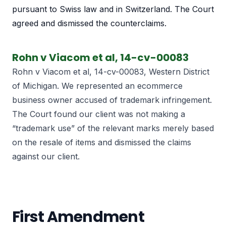
pursuant to Swiss law and in Switzerland. The Court
agreed and dismissed the counterclaims.
Rohn v Viacom et al, 14-cv-00083
Rohn v Viacom et al, 14-cv-00083, Western District
of Michigan. We represented an ecommerce
business owner accused of trademark infringement.
The Court found our client was not making a
“trademark use” of the relevant marks merely based
on the resale of items and dismissed the claims
against our client.
First Amendment