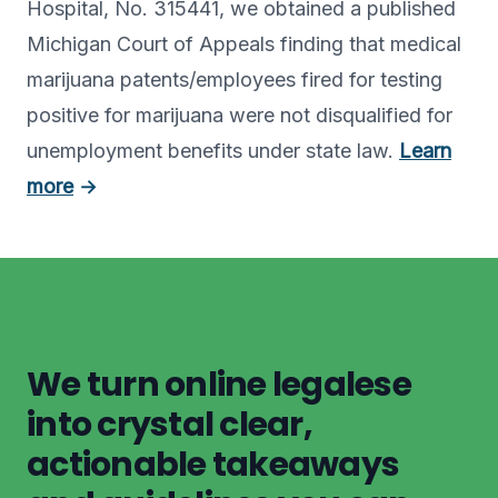
Hospital, No. 315441, we obtained a published
Michigan Court of Appeals finding that medical
marijuana patents/employees fired for testing
positive for marijuana were not disqualified for
unemployment benefits under state law.
Learn
more
→
We turn online legalese
into crystal clear,
actionable takeaways