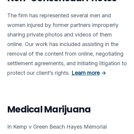
The firm has represented several men and
women injured by former partners improperly
sharing private photos and videos of them
online. Our work has included assisting in the
removal of the content from online, negotiating
settlement agreements, and initiating litigation to
protect our client’s rights.
Learn more
→
Medical Marijuana
In Kemp v Green Beach Hayes Memorial