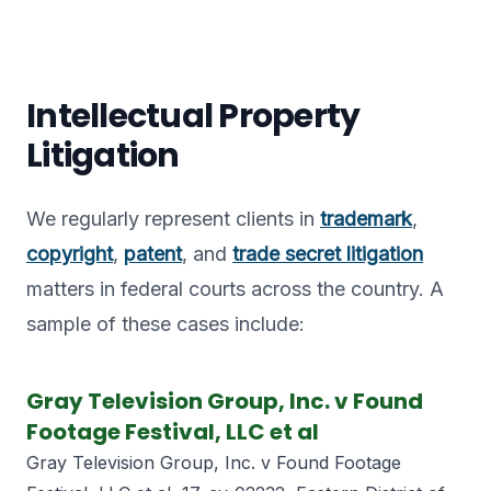
Intellectual Property
Litigation
We regularly represent clients in
trademark
,
copyright
,
patent
, and
trade secret litigation
matters in federal courts across the country. A
sample of these cases include:
Gray Television Group, Inc. v Found
Footage Festival, LLC et al
Gray Television Group, Inc. v Found Footage