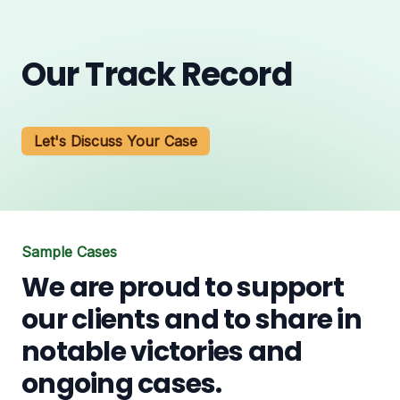
Our Track Record
Let's Discuss Your Case
Sample Cases
We are proud to support
our clients and to share in
notable victories and
ongoing cases.