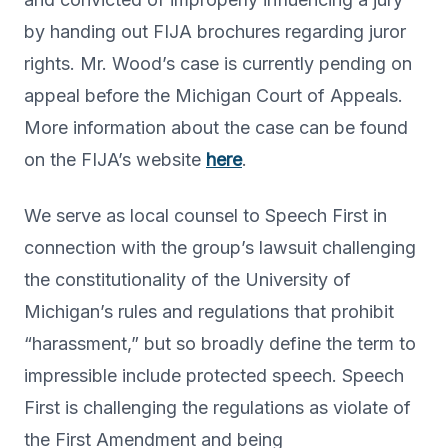
by handing out FIJA brochures regarding juror
rights. Mr. Wood’s case is currently pending on
appeal before the Michigan Court of Appeals.
More information about the case can be found
on the FIJA’s website
here
.
We serve as local counsel to Speech First in
connection with the group’s lawsuit challenging
the constitutionality of the University of
Michigan’s rules and regulations that prohibit
“harassment,” but so broadly define the term to
impressible include protected speech. Speech
First is challenging the regulations as violate of
the First Amendment and being