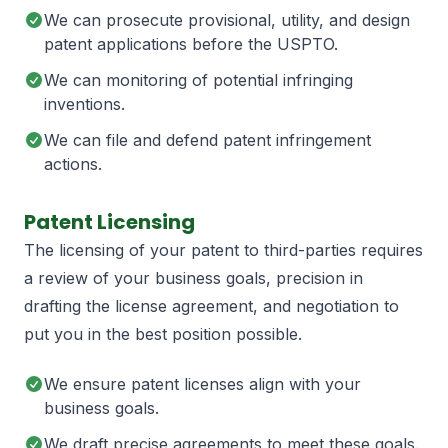
We can prosecute provisional, utility, and design
patent applications before the USPTO.
We can monitoring of potential infringing
inventions.
We can file and defend patent infringement
actions.
Patent Licensing
The licensing of your patent to third-parties requires
a review of your business goals, precision in
drafting the license agreement, and negotiation to
put you in the best position possible.
We ensure patent licenses align with your
business goals.
We draft precise agreements to meet these goals.