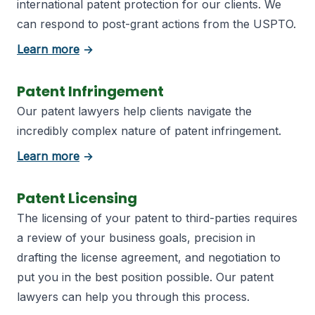
international patent protection for our clients. We
can respond to post-grant actions from the USPTO.
about Patent Registration
Learn more
→
Patent Infringement
Our patent lawyers help clients navigate the
incredibly complex nature of patent infringement.
about Patent Infringement
Learn more
→
Patent Licensing
The licensing of your patent to third-parties requires
a review of your business goals, precision in
drafting the license agreement, and negotiation to
put you in the best position possible. Our patent
lawyers can help you through this process.