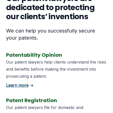
dedicated to protecting
our clients’ inventions
We can help you successfully secure
your patents.
Patentability Opinion
Our patent lawyers help clients understand the risks
and benefits before making the investment into
prosecuting a patent.
about Patentability Opinion
Learn more
→
Patent Registration
Our patent lawyers file for domestic and