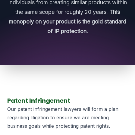
individuals from creating similar products within
the same scope for roughly 20 years.
This
monopoly on your product is the gold standard
of IP protection.
Patent Infringement
Our patent infringement lawyers will form a plan
regarding litigation to ensure we are meeting
business goals while protecting patent rights.