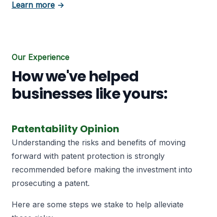
about Patent Licensing
Learn more
→
Our Experience
How we've helped
businesses like yours:
Patentability Opinion
Understanding the risks and benefits of moving
forward with patent protection is strongly
recommended before making the investment into
prosecuting a patent.
Here are some steps we stake to help alleviate