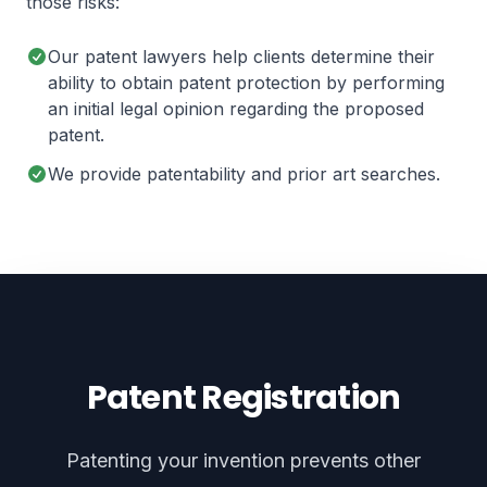
those risks:
Our patent lawyers help clients determine their
ability to obtain patent protection by performing
an initial legal opinion regarding the proposed
patent.
We provide patentability and prior art searches.
Patent Registration
Patenting your invention prevents other