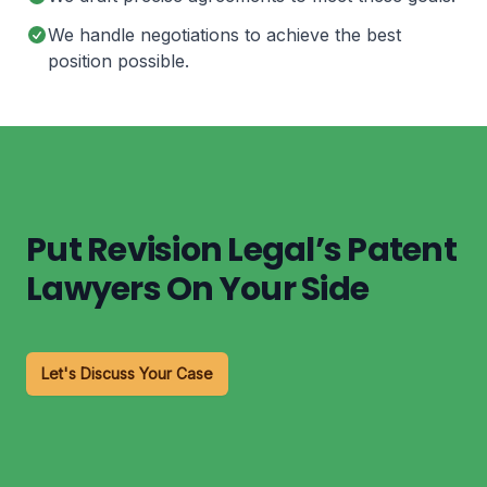
We handle negotiations to achieve the best
position possible.
Put Revision Legal’s Patent
Lawyers On Your Side
Let's Discuss Your Case