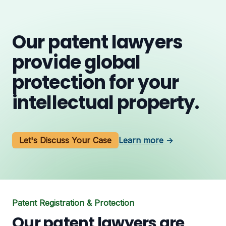
Our patent lawyers
provide global
protection for your
intellectual property.
Let's Discuss Your Case
Learn more
→
Patent Registration & Protection
Our patent lawyers are