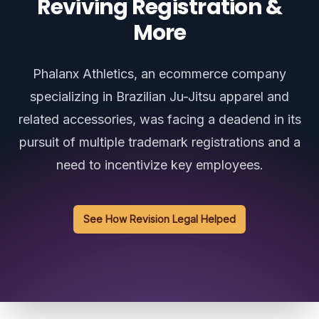
Reviving Registration &
More
Phalanx Athletics, an ecommerce company
specializing in Brazilian Ju-Jitsu apparel and
related accessories, was facing a deadend in its
pursuit of multiple trademark registrations and a
need to incentivize key employees.
See How Revision Legal Helped