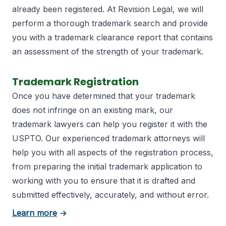
already been registered. At Revision Legal, we will
perform a thorough trademark search and provide
you with a trademark clearance report that contains
an assessment of the strength of your trademark.
Trademark Registration
Once you have determined that your trademark
does not infringe on an existing mark, our
trademark lawyers can help you register it with the
USPTO. Our experienced trademark attorneys will
help you with all aspects of the registration process,
from preparing the initial trademark application to
working with you to ensure that it is drafted and
submitted effectively, accurately, and without error.
about trademark registration
Learn more
→