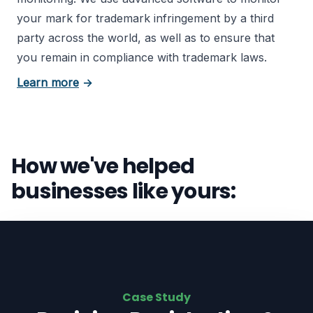
your mark for trademark infringement by a third
party across the world, as well as to ensure that
you remain in compliance with trademark laws.
about trademark registration
Learn more
→
How we've helped
businesses like yours:
Case Study