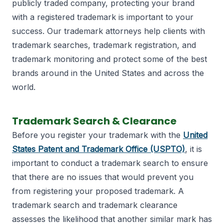
publicly traded company, protecting your brand
with a registered trademark is important to your
success. Our trademark attorneys help clients with
trademark searches, trademark registration, and
trademark monitoring and protect some of the best
brands around in the United States and across the
world.
Trademark Search & Clearance
Before you register your trademark with the
United
States Patent and Trademark Office (USPTO)
, it is
important to conduct a trademark search to ensure
that there are no issues that would prevent you
from registering your proposed trademark. A
trademark search and trademark clearance
assesses the likelihood that another similar mark has