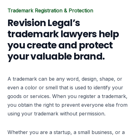
Trademark Registration & Protection
Revision Legal’s
trademark lawyers help
you create and protect
your valuable brand.
A trademark can be any word, design, shape, or
even a color or smell that is used to identify your
goods or services. When you register a trademark,
you obtain the right to prevent everyone else from
using your trademark without permission.
Whether you are a startup, a small business, or a