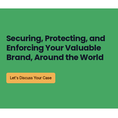
Securing, Protecting, and
Enforcing Your Valuable
Brand, Around the World
Let's Discuss Your Case