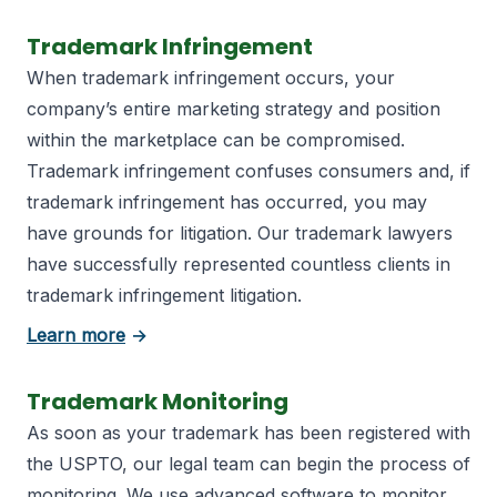
Trademark Infringement
When trademark infringement occurs, your
company’s entire marketing strategy and position
within the marketplace can be compromised.
Trademark infringement confuses consumers and, if
trademark infringement has occurred, you may
have grounds for litigation. Our trademark lawyers
have successfully represented countless clients in
trademark infringement litigation.
about trademark registration
Learn more
→
Trademark Monitoring
As soon as your trademark has been registered with
the USPTO, our legal team can begin the process of
monitoring. We use advanced software to monitor