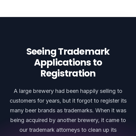
Seeing Trademark
Applications to
Registration
A large brewery had been happily selling to
customers for years, but it forgot to register its
many beer brands as trademarks. When it was
being acquired by another brewery, it came to
our trademark attorneys to clean up its