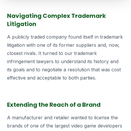
Navigating Complex Trademark
Litigation
A publicly traded company found itself in trademark
litigation with one of its former suppliers and, now,
closest rivals. It turned to our trademark
infringement lawyers to understand its history and
its goals and to negotiate a resolution that was cost
effective and acceptable to both parties.
Extending the Reach of a Brand
A manufacturer and retailer wanted to license the
brands of one of the largest video game developers