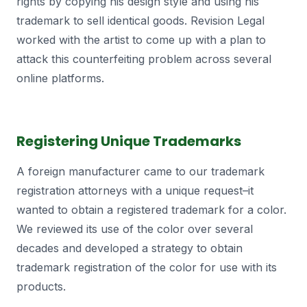
rights by copying his design style and using his
trademark to sell identical goods. Revision Legal
worked with the artist to come up with a plan to
attack this counterfeiting problem across several
online platforms.
Registering Unique Trademarks
A foreign manufacturer came to our trademark
registration attorneys with a unique request–it
wanted to obtain a registered trademark for a color.
We reviewed its use of the color over several
decades and developed a strategy to obtain
trademark registration of the color for use with its
products.