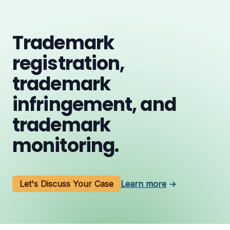
Trademark
registration,
trademark
infringement, and
trademark
monitoring.
Let's Discuss Your Case
Learn more
→