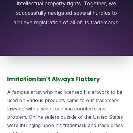
intellectual property rights. Together, we
successfully navigated several hurdles to
achieve registration of all of its trademarks.
Imitation Isn’t Always Flattery
A famous artist who had licensed his artwork to be
used on various products came to our trademark
lawyers with a wide-reaching counterfeiting
problem. Online sellers outside of the United States
were infringing upon his trademark and trade dress