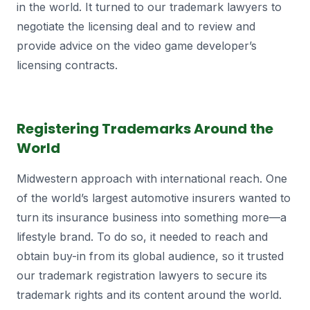
in the world. It turned to our trademark lawyers to
negotiate the licensing deal and to review and
provide advice on the video game developer’s
licensing contracts.
Registering Trademarks Around the
World
Midwestern approach with international reach. One
of the world’s largest automotive insurers wanted to
turn its insurance business into something more—a
lifestyle brand. To do so, it needed to reach and
obtain buy-in from its global audience, so it trusted
our trademark registration lawyers to secure its
trademark rights and its content around the world.