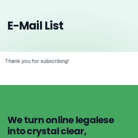
E-Mail List
Thank you for subscribing!
We turn online legalese
into crystal clear,