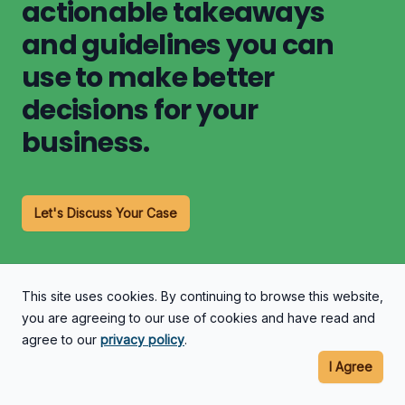
actionable takeaways
and guidelines you can
use to make better
decisions for your
business.
Let's Discuss Your Case
This site uses cookies. By continuing to browse this website,
you are agreeing to our use of cookies and have read and
agree to our
privacy policy
.
I Agree