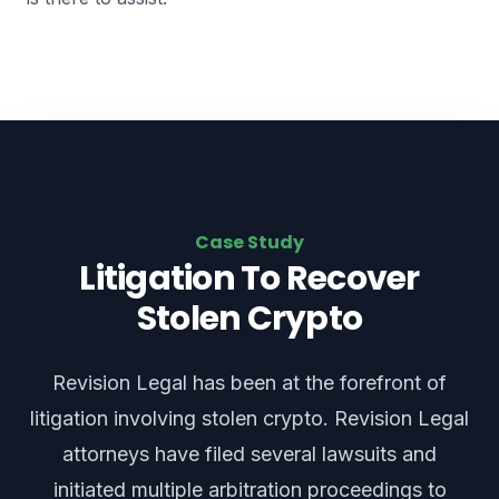
Case Study
Litigation To Recover
Stolen Crypto
Revision Legal has been at the forefront of
litigation involving stolen crypto. Revision Legal
attorneys have filed several lawsuits and
initiated multiple arbitration proceedings to