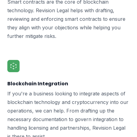
Smart contracts are the core of blockchain
technology. Revision Legal helps with drafting,
reviewing and enforcing smart contracts to ensure
they align with your objections while helping you
further mitigate risks.
Blockchain Integration
If you're a business looking to integrate aspects of
blockchain technology and cryptocurrency into our
operations, we can help. From drafting up the
necessary documentation to govern integration to
handling licensing and partnerships, Revision Legal
is there to assist.