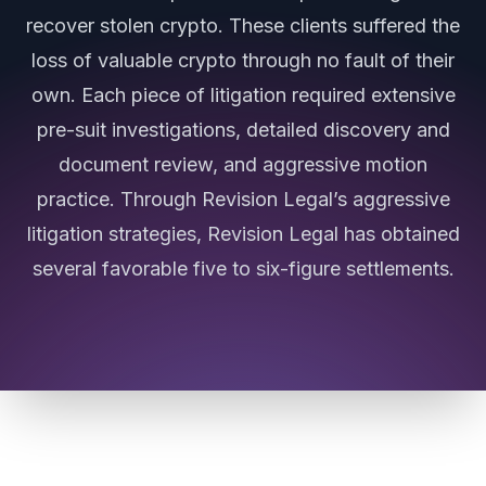
recover stolen crypto. These clients suffered the
loss of valuable crypto through no fault of their
own. Each piece of litigation required extensive
pre-suit investigations, detailed discovery and
document review, and aggressive motion
practice. Through Revision Legal’s aggressive
litigation strategies, Revision Legal has obtained
several favorable five to six-figure settlements.