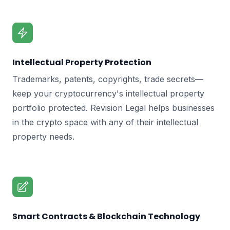
Intellectual Property Protection
Trademarks, patents, copyrights, trade secrets—
keep your cryptocurrency's intellectual property
portfolio protected. Revision Legal helps businesses
in the crypto space with any of their intellectual
property needs.
Smart Contracts & Blockchain Technology