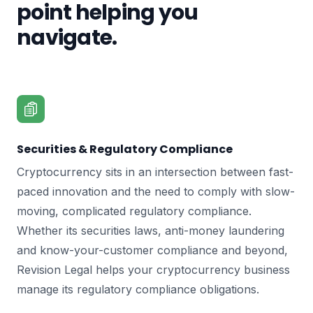
point helping you
navigate.
Securities & Regulatory Compliance
Cryptocurrency sits in an intersection between fast-
paced innovation and the need to comply with slow-
moving, complicated regulatory compliance.
Whether its securities laws, anti-money laundering
and know-your-customer compliance and beyond,
Revision Legal helps your cryptocurrency business
manage its regulatory compliance obligations.