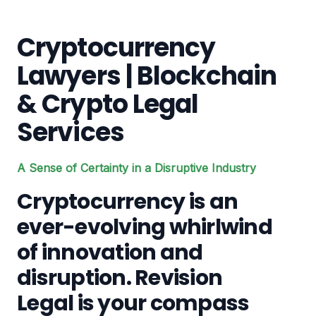
Cryptocurrency
Lawyers | Blockchain
& Crypto Legal
Services
A Sense of Certainty in a Disruptive Industry
Cryptocurrency is an
ever-evolving whirlwind
of innovation and
disruption. Revision
Legal is your compass