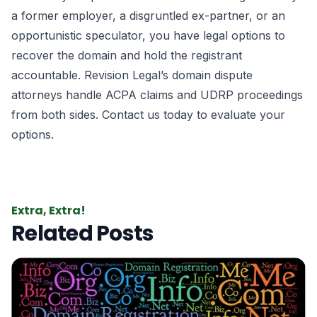
a former employer, a disgruntled ex-partner, or an
opportunistic speculator, you have legal options to
recover the domain and hold the registrant
accountable. Revision Legal’s domain dispute
attorneys handle ACPA claims and UDRP proceedings
from both sides. Contact us today to evaluate your
options.
Extra, Extra!
Related Posts