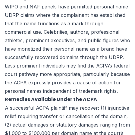
WIPO and NAF panels have permitted personal name
UDRP claims where the complainant has established
that the name functions as a mark through
commercial use. Celebrities, authors, professional
athletes, prominent executives, and public figures who
have monetized their personal name as a brand have
successfully recovered domains through the UDRP.
Less prominent individuals may find the ACPA’s federal
court pathway more appropriate, particularly because
the ACPA expressly provides a cause of action for
personal names independent of trademark rights.
Remedies Available Under the ACPA
A successful ACPA plaintiff may recover: (1) injunctive
relief requiring transfer or cancellation of the domain;
(2) actual damages or statutory damages ranging from
$1,000 to $100,000 per domain name at the court’s