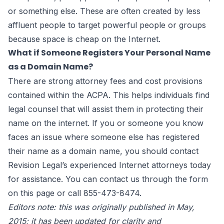
or something else. These are often created by less
affluent people to target powerful people or groups
because space is cheap on the Internet.
What if Someone Registers Your Personal Name
as a Domain Name?
There are strong attorney fees and cost provisions
contained within the ACPA. This helps individuals find
legal counsel that will assist them in protecting their
name on the internet. If you or someone you know
faces an issue where someone else has registered
their name as a domain name, you should contact
Revision Legal’s experienced
Internet attorneys
today
for assistance. You can contact us through the form
on this page
or call 855-473-8474.
Editors note: this was originally published in May,
2015; it has been updated for clarity and