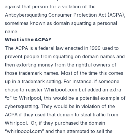
against that person for a violation of the
Anticybersquatting Consumer Protection Act (
ACPA
),
sometimes known as domain squatting a personal
name.
What is the ACPA?
The ACPA
is a federal law enacted in 1999 used to
prevent people from squatting on domain names and
then extorting money from the rightful owners of
those trademark names. Most of the time this comes
up in a trademark setting. For instance, if someone
chose to register Whirlpool.com but added an extra
“o” to Whirlpool, this would be a potential example of
cybersquatting. They would be in violation of the
ACPA if they used that domain to steal traffic from
Whirlpool. Or, if they purchased the domain
“whirlpoool.com” and then attempted to sell the