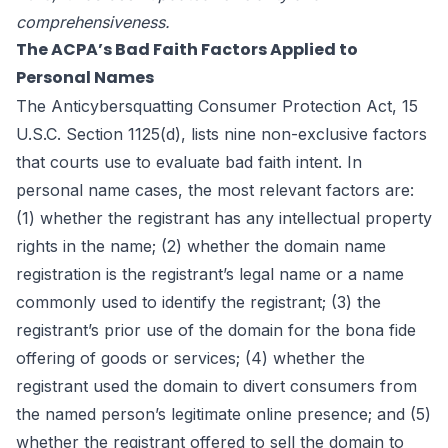
comprehensiveness.
The ACPA’s Bad Faith Factors Applied to
Personal Names
The Anticybersquatting Consumer Protection Act, 15
U.S.C. Section 1125(d), lists nine non-exclusive factors
that courts use to evaluate bad faith intent. In
personal name cases, the most relevant factors are:
(1) whether the registrant has any intellectual property
rights in the name; (2) whether the domain name
registration is the registrant’s legal name or a name
commonly used to identify the registrant; (3) the
registrant’s prior use of the domain for the bona fide
offering of goods or services; (4) whether the
registrant used the domain to divert consumers from
the named person’s legitimate online presence; and (5)
whether the registrant offered to sell the domain to