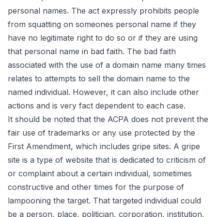
personal names. The act expressly prohibits people
from squatting on someones personal name if they
have no legitimate right to do so or if they are using
that personal name in bad faith. The bad faith
associated with the use of a domain name many times
relates to attempts to sell the domain name to the
named individual. However, it can also include other
actions and is very fact dependent to each case.
It should be noted that the ACPA does not prevent the
fair use of trademarks or any use protected by the
First Amendment, which includes gripe sites. A
gripe
site
is a type of website that is dedicated to criticism of
or complaint about a certain individual, sometimes
constructive and other times for the purpose of
lampooning the target. That targeted individual could
be a person, place, politician, corporation, institution,