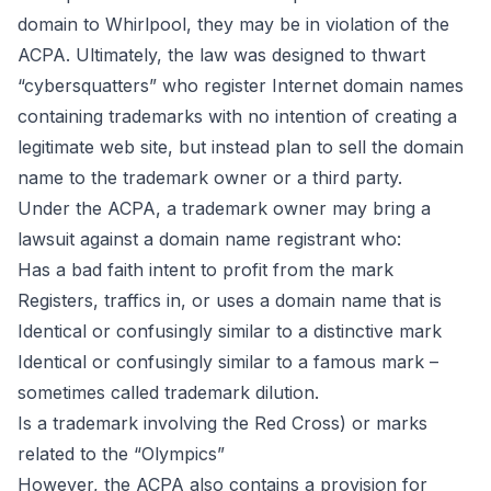
domain to Whirlpool, they may be in violation of the
ACPA. Ultimately, the law was designed to thwart
“
cybersquatters
” who register Internet domain names
containing trademarks with no intention of creating a
legitimate web site, but instead plan to sell the domain
name to the trademark owner or a third party.
Under the ACPA, a trademark owner may bring a
lawsuit against a domain name registrant who:
Has a bad faith intent to profit from the mark
Registers, traffics in, or uses a domain name that is
Identical or confusingly similar to a distinctive mark
Identical or confusingly similar to a famous mark –
sometimes called trademark dilution.
Is a trademark involving the Red Cross) or marks
related to the “Olympics”
However, the ACPA also contains a provision for