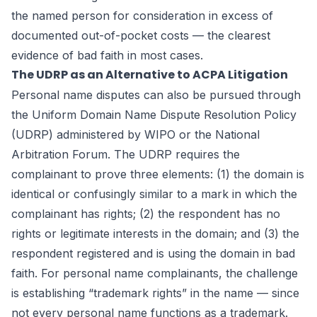
the named person for consideration in excess of
documented out-of-pocket costs — the clearest
evidence of bad faith in most cases.
The UDRP as an Alternative to ACPA Litigation
Personal name disputes can also be pursued through
the Uniform Domain Name Dispute Resolution Policy
(UDRP) administered by WIPO or the National
Arbitration Forum. The UDRP requires the
complainant to prove three elements: (1) the domain is
identical or confusingly similar to a mark in which the
complainant has rights; (2) the respondent has no
rights or legitimate interests in the domain; and (3) the
respondent registered and is using the domain in bad
faith. For personal name complainants, the challenge
is establishing “trademark rights” in the name — since
not every personal name functions as a trademark.