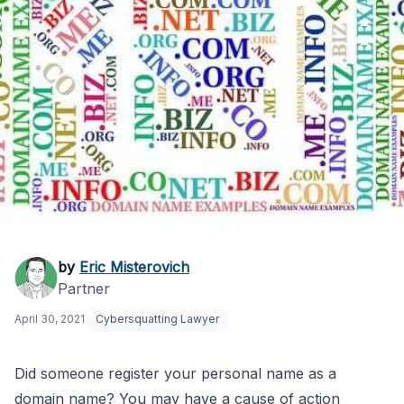
Someone Registered
by
Eric Misterovich
Partner
My Personal Name as
April 30, 2021
Cybersquatting Lawyer
a Domain
Did someone register your personal name as a
domain name? You may have a cause of action