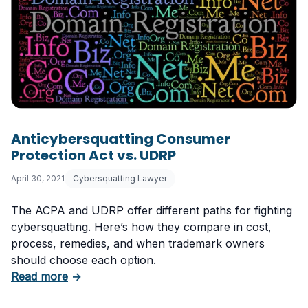
Anticybersquatting Consumer
Protection Act vs. UDRP
April 30, 2021
Cybersquatting Lawyer
The ACPA and UDRP offer different paths for fighting
cybersquatting. Here’s how they compare in cost,
process, remedies, and when trademark owners
should choose each option.
about Anticybersquatting Consumer Protecti
Read more
→