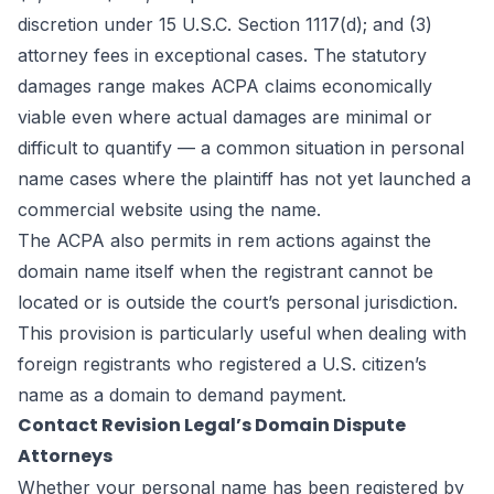
discretion under 15 U.S.C. Section 1117(d); and (3)
attorney fees in exceptional cases. The statutory
damages range makes ACPA claims economically
viable even where actual damages are minimal or
difficult to quantify — a common situation in personal
name cases where the plaintiff has not yet launched a
commercial website using the name.
The ACPA also permits in rem actions against the
domain name itself when the registrant cannot be
located or is outside the court’s personal jurisdiction.
This provision is particularly useful when dealing with
foreign registrants who registered a U.S. citizen’s
name as a domain to demand payment.
Contact Revision Legal’s Domain Dispute
Attorneys
Whether your personal name has been registered by