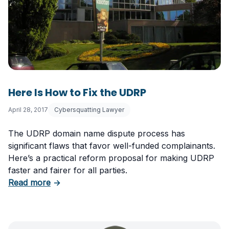
Here Is How to Fix the UDRP
April 28, 2017
Cybersquatting Lawyer
The UDRP domain name dispute process has
significant flaws that favor well-funded complainants.
Here’s a practical reform proposal for making UDRP
faster and fairer for all parties.
about Here Is How to Fix the UDRP
Read more
→