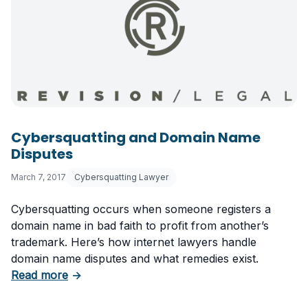
Cybersquatting and Domain Name
Disputes
March 7, 2017
Cybersquatting Lawyer
Cybersquatting occurs when someone registers a
domain name in bad faith to profit from another’s
trademark. Here’s how internet lawyers handle
domain name disputes and what remedies exist.
about Cybersquatting and Domain Name Disp
Read more
→