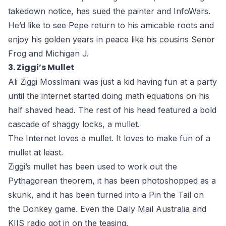
takedown notice
, has sued the painter and InfoWars.
He’d like to see Pepe return to his amicable roots and
enjoy his golden years in peace like his cousins Senor
Frog and Michigan J.
3. Ziggi’s Mullet
Ali Ziggi Mosslmani was just a kid having fun at a party
until the internet started doing math equations on his
half shaved head. The rest of his head featured a bold
cascade of shaggy locks, a mullet.
The Internet loves a mullet. It loves to make fun of a
mullet at least.
Ziggi’s mullet has been used to work out the
Pythagorean theorem, it has been photoshopped as a
skunk, and it has been turned into a Pin the Tail on
the Donkey game. Even the Daily Mail Australia and
KIIS radio got in on the teasing.