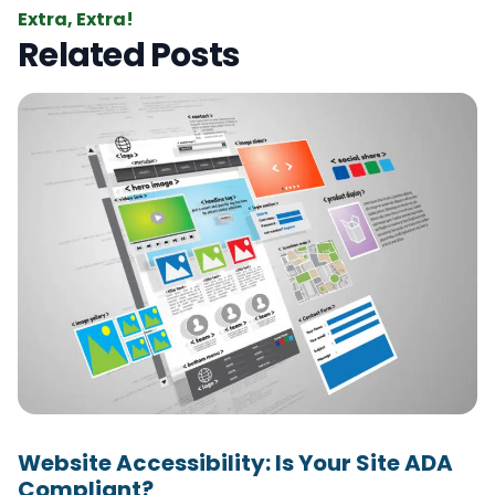
Extra, Extra!
Related Posts
Website Accessibility: Is Your Site ADA
Compliant?