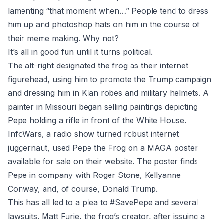
lamenting “that moment when…” People tend to dress
him up and photoshop hats on him in the course of
their meme making. Why not?
It’s all in good fun until it turns political.
The alt-right designated the frog as their internet
figurehead, using him to promote the Trump campaign
and dressing him in Klan robes and military helmets. A
painter in Missouri began selling paintings depicting
Pepe holding a rifle in front of the White House.
InfoWars, a radio show turned robust internet
juggernaut, used Pepe the Frog on a MAGA poster
available for sale on their website. The poster finds
Pepe in company with Roger Stone, Kellyanne
Conway, and, of course, Donald Trump.
This has all led to a plea to #SavePepe and several
lawsuits. Matt Furie, the frog’s creator, after issuing a