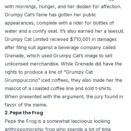
with mornings, hunger, and her disdain for affection.
Grumpy Cat’s fame has gotten her public
appearances, complete with a rider for bottles of
water and a comfy seat. It’s also earned her a lawsuit.
Grumpy Cat Limited received $710,001 in damages
after filing suit against a beverage company called
Grenade, which used Grumpy Cat’s image to sell
unlicensed merchandise. While Grenade did have the
rights to produce a line of “Grumpy Cat
Grumppuccino” iced coffees, they also made her the
mascot of a roasted coffee line and sold t-shirts.
When presented with the argument, the jury found in
favor of the meme.
2. Pepe the Frog
Pepe the Frog is a somewhat lascivious looking
anthropomorphic frog who spends a lot of time