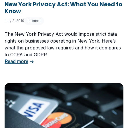
New York Privacy Act: What You Need to
Know
July 3, 2019
internet
The New York Privacy Act would impose strict data
rights on businesses operating in New York. Here’s
what the proposed law requires and how it compares
to CCPA and GDPR.
about New York Privacy Act: What You Need
Read more
→