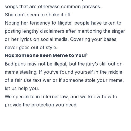
songs that are otherwise common phrases.
She can’t seem to shake it off.
Noting her tendency to litigate, people have taken to
posting lengthy disclaimers after mentioning the singer
or her lyrics on social media. Covering your bases
never goes out of style.
Has Someone Been Meme to You?
Bad puns may not be illegal, but the jury’s still out on
meme stealing. If you’ve found yourself in the middle
of a fair use text war or if someone stole your meme,
let us help you
.
We specialize in
Internet law
, and we know how to
provide the protection you need.