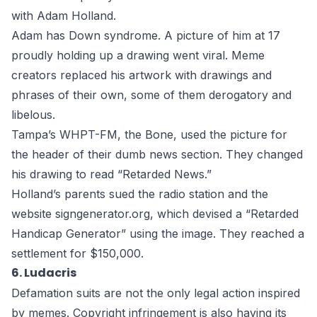
with Adam Holland.
Adam has Down syndrome. A picture of him at 17
proudly holding up a drawing went viral. Meme
creators replaced his artwork with drawings and
phrases of their own, some of them
derogatory and
libelous
.
Tampa’s WHPT-FM, the Bone, used the picture for
the header of their dumb news section. They changed
his drawing to read “Retarded News.”
Holland’s parents sued the radio station and the
website signgenerator.org, which devised a “Retarded
Handicap Generator” using the image. They
reached a
settlement
for $150,000.
6. Ludacris
Defamation suits are not the only legal action inspired
by memes.
Copyright infringement
is also having its