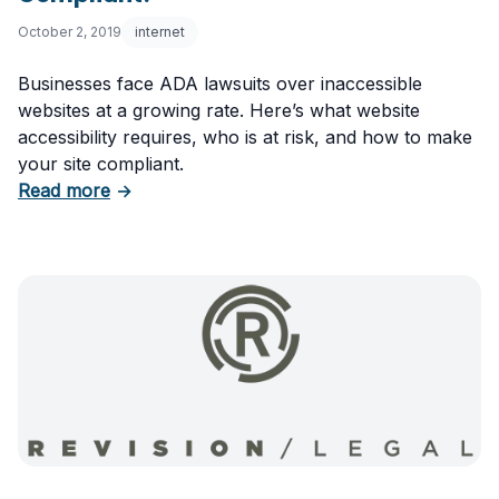
October 2, 2019
internet
Businesses face ADA lawsuits over inaccessible
websites at a growing rate. Here’s what website
accessibility requires, who is at risk, and how to make
your site compliant.
about Website Accessibility: Is Your Site ADA
Read more
→