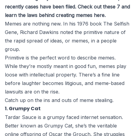
recently cases have been filed. Check out these 7 and
learn the laws behind creating memes here.
Memes are nothing new. In his 1976 book The Selfish
Gene,
Richard Dawkins noted
the primitive nature of
the rapid spread of ideas, or memes, in a people
group.
Primitive is the perfect word to describe memes.
While they’re mostly meant in good fun, memes play
loose with intellectual property. There’s a fine line
before laughter becomes litigious, and meme-based
lawsuits are on the rise.
Catch up on the ins and outs of meme stealing.
1. Grumpy Cat
Tardar Sauce is a grumpy faced internet sensation.
Better known as Grumpy Cat, she’s the veritable
online offspring of Oscar the Grouch. She struggles