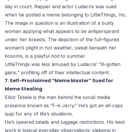
day in court. Rapper and actor Ludacris was sued
when he posted a meme belonging to LittleThings, Inc.
The image in question is an illustration of a busty
woman applying what appears to be antiperspirant
under her breasts. The depiction of the full-figured
woman’s plight in hot weather, sweat beneath her
bosoms, is a playful nod to summer.
LittleThings was less amused by Ludacris’ “ill-gotten
gains,” profiting off of their intellectual content.
7. Self-Proclaimed “Meme Master” Sued for
Meme Stealing
Elliot Tebele is the man behind the social media
presence known as “F–k Jerry.” He’s got an all-caps
quip for any of life’s situations.
He’s speared salads and luggage restrictions. His best
work is topical everyday observations: sleeping in