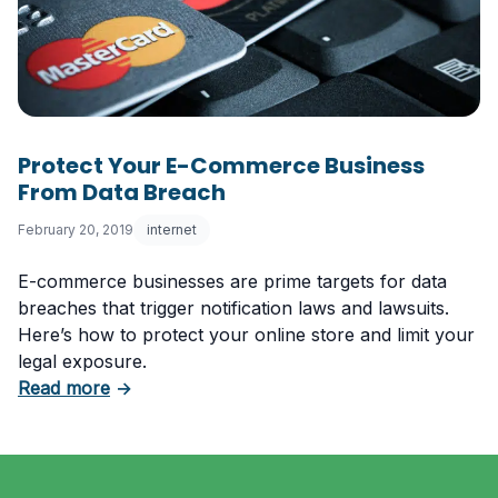
Protect Your E-Commerce Business
From Data Breach
February 20, 2019
internet
E-commerce businesses are prime targets for data
breaches that trigger notification laws and lawsuits.
Here’s how to protect your online store and limit your
legal exposure.
about Protect Your E-Commerce Business F
Read more
→