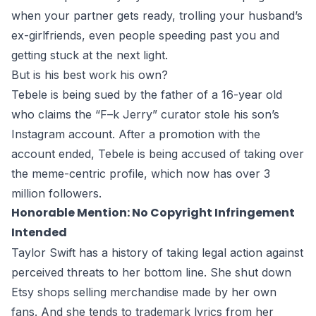
when your partner gets ready, trolling your husband’s
ex-girlfriends, even people speeding past you and
getting stuck at the next light.
But is his best work his own?
Tebele is being sued by the father of a 16-year old
who claims the “F–k Jerry” curator stole his son’s
Instagram account. After a promotion with the
account ended, Tebele is being accused of taking over
the meme-centric profile, which now has over 3
million followers.
Honorable Mention: No Copyright Infringement
Intended
Taylor Swift has a history of taking legal action against
perceived threats to her bottom line. She shut down
Etsy shops selling merchandise made by her own
fans. And she tends to trademark lyrics from her