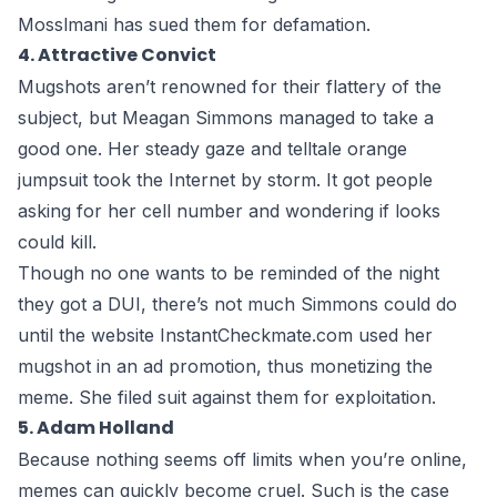
Mosslmani has sued them for defamation.
4. Attractive Convict
Mugshots aren’t renowned for their flattery of the
subject, but Meagan Simmons managed to take a
good one. Her steady gaze and telltale orange
jumpsuit took the Internet by storm. It got people
asking for her cell number and wondering if looks
could kill.
Though no one wants to be reminded of the night
they got a DUI, there’s not much Simmons could do
until the website InstantCheckmate.com used her
mugshot in an ad promotion, thus
monetizing the
meme
. She filed suit against them for exploitation.
5. Adam Holland
Because nothing seems off limits when you’re online,
memes can quickly become cruel. Such is the case