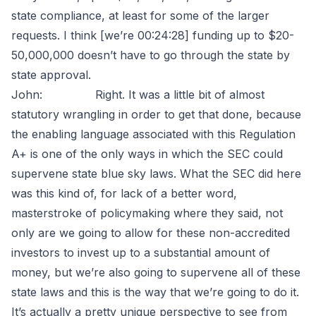
state compliance, at least for some of the larger
requests. I think [we’re 00:24:28] funding up to $20-
50,000,000 doesn’t have to go through the state by
state approval.
John: Right. It was a little bit of almost
statutory wrangling in order to get that done, because
the enabling language associated with this Regulation
A+ is one of the only ways in which the SEC could
supervene state blue sky laws. What the SEC did here
was this kind of, for lack of a better word,
masterstroke of policymaking where they said, not
only are we going to allow for these non-accredited
investors to invest up to a substantial amount of
money, but we’re also going to supervene all of these
state laws and this is the way that we’re going to do it.
It’s actually a pretty unique perspective to see from