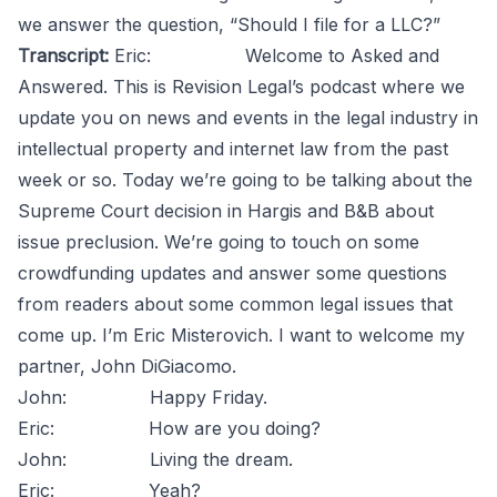
we answer the question, “Should I file for a LLC?”
Transcript:
Eric: Welcome to Asked and
Answered. This is Revision Legal’s podcast where we
update you on news and events in the legal industry in
intellectual property and internet law from the past
week or so. Today we’re going to be talking about the
Supreme Court decision in Hargis and B&B about
issue preclusion. We’re going to touch on some
crowdfunding updates and answer some questions
from readers about some common legal issues that
come up. I’m Eric Misterovich. I want to welcome my
partner, John DiGiacomo.
John: Happy Friday.
Eric: How are you doing?
John: Living the dream.
Eric: Yeah?