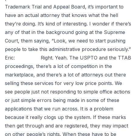
Trademark Trial and Appeal Board, it’s important to
have an actual attorney that knows what the hell
they’re doing. It’s kind of interesting. I wonder if there’s
any of that in the background going at the Supreme
Court, them saying, “Look, we need to start pushing
people to take this administrative procedure seriously.”
Eric: Right. Yeah. The USPTO and the TTAB
proceedings, there’s a lot of competition in the
marketplace, and there’s a lot of attorneys out there
selling these services for very low price points. We
see people just not responding to simple office actions
or just simple errors being made in some of these
applications that we run across. It is a problem
because it really clogs up the system. If these marks
then get through and are registered, they may impact
on other people’s rights. When these have to be