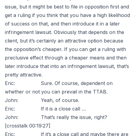
issue, but it might be best to file in opposition first and
get a ruling if you think that you have a high likelihood
of success on that, and then introduce it in a later
infringement lawsuit. Obviously that depends on the
client, but it’s certainly an attractive option because
the opposition’s cheaper. If you can get a ruling with
preclusive effect through a cheaper means and then
later introduce that into an infringement lawsuit, that’s
pretty attractive.
Eric: Sure. Of course, dependent on
whether or not you can prevail in the TTAB.
John: Yeah, of course.
Eric: If it is a close call …
John: That’s really the issue, right?
[crosstalk 00:19:27]
Eric: If it’s a close call and maybe there are