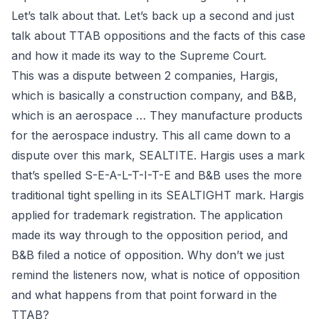
Let’s talk about that. Let’s back up a second and just
talk about TTAB oppositions and the facts of this case
and how it made its way to the Supreme Court.
This was a dispute between 2 companies, Hargis,
which is basically a construction company, and B&B,
which is an aerospace … They manufacture products
for the aerospace industry. This all came down to a
dispute over this mark, SEALTITE. Hargis uses a mark
that’s spelled S-E-A-L-T-I-T-E and B&B uses the more
traditional tight spelling in its SEALTIGHT mark. Hargis
applied for trademark registration. The application
made its way through to the opposition period, and
B&B filed a
notice of opposition
. Why don’t we just
remind the listeners now, what is notice of opposition
and what happens from that point forward in the
TTAB?