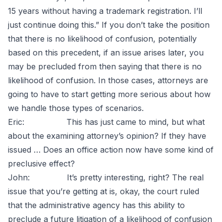
15 years without having a trademark registration. I’ll
just continue doing this.” If you don’t take the position
that there is no likelihood of confusion, potentially
based on this precedent, if an issue arises later, you
may be precluded from then saying that there is no
likelihood of confusion. In those cases, attorneys are
going to have to start getting more serious about how
we handle those types of scenarios.
Eric: This has just came to mind, but what
about the examining attorney’s opinion? If they have
issued … Does an office action now have some kind of
preclusive effect?
John: It’s pretty interesting, right? The real
issue that you’re getting at is, okay, the court ruled
that the administrative agency has this ability to
preclude a future litigation of a likelihood of confusion