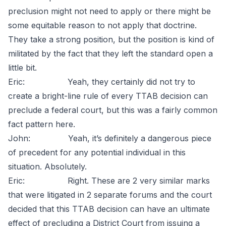
preclusion might not need to apply or there might be
some equitable reason to not apply that doctrine.
They take a strong position, but the position is kind of
militated by the fact that they left the standard open a
little bit.
Eric: Yeah, they certainly did not try to
create a bright-line rule of every TTAB decision can
preclude a federal court, but this was a fairly common
fact pattern here.
John: Yeah, it’s definitely a dangerous piece
of precedent for any potential individual in this
situation. Absolutely.
Eric: Right. These are 2 very similar marks
that were litigated in 2 separate forums and the court
decided that this TTAB decision can have an ultimate
effect of precluding a District Court from issuing a