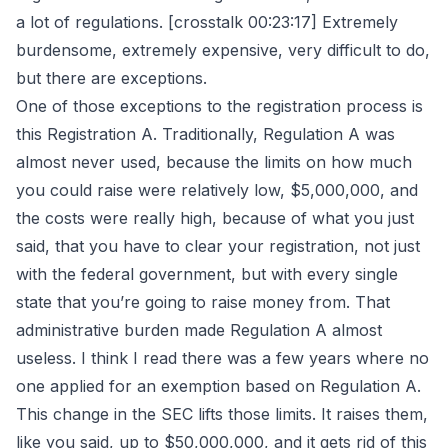
a lot of regulations. [crosstalk 00:23:17] Extremely
burdensome, extremely expensive, very difficult to do,
but there are exceptions.
One of those exceptions to the registration process is
this Registration A. Traditionally, Regulation A was
almost never used, because the limits on how much
you could raise were relatively low, $5,000,000, and
the costs were really high, because of what you just
said, that you have to clear your registration, not just
with the federal government, but with every single
state that you’re going to raise money from. That
administrative burden made Regulation A almost
useless. I think I read there was a few years where no
one applied for an exemption based on Regulation A.
This change in the SEC lifts those limits. It raises them,
like you said, up to $50,000,000, and it gets rid of this