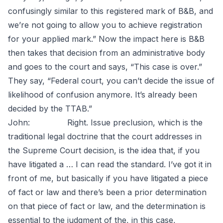
confusingly similar to this registered mark of B&B, and
we’re not going to allow you to achieve registration
for your applied mark.” Now the impact here is B&B
then takes that decision from an administrative body
and goes to the court and says, “This case is over.”
They say, “Federal court, you can’t decide the issue of
likelihood of confusion anymore. It’s already been
decided by the TTAB.”
John: Right. Issue preclusion, which is the
traditional legal doctrine that the court addresses in
the Supreme Court decision, is the idea that, if you
have litigated a … I can read the standard. I’ve got it in
front of me, but basically if you have litigated a piece
of fact or law and there’s been a prior determination
on that piece of fact or law, and the determination is
essential to the judgment of the, in this case,