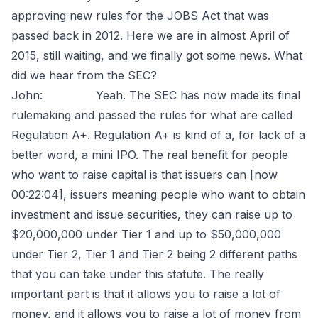
approving new rules for the JOBS Act that was
passed back in 2012. Here we are in almost April of
2015, still waiting, and we finally got some news. What
did we hear from the SEC?
John: Yeah. The SEC has now made its final
rulemaking and passed the rules for what are called
Regulation A+. Regulation A+ is kind of a, for lack of a
better word, a mini IPO. The real benefit for people
who want to raise capital is that issuers can [now
00:22:04], issuers meaning people who want to obtain
investment and issue securities, they can raise up to
$20,000,000 under Tier 1 and up to $50,000,000
under Tier 2, Tier 1 and Tier 2 being 2 different paths
that you can take under this statute. The really
important part is that it allows you to raise a lot of
money, and it allows you to raise a lot of money from