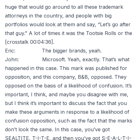
huge that would go around to all these trademark
attorneys in the country, and people with big
portfolios would look at them and say, “Let’s go after
that guy.” A lot of times it was the Tootsie Rolls or the
[crosstalk 00:04:36].
Eric: The bigger brands, yeah.
John: Microsoft. Yeah, exactly. That’s what
happened in this case. This mark was published for
opposition, and this company, B&B, opposed. They
opposed on the basis of a likelihood of confusion. It’s
important, I think, and maybe you disagree with me,
but I think it’s important to discuss the fact that you
make these arguments in response to a likelihood of
confusion opposition, such as the fact that the marks
don’t look the same. In this case, you’ve got
SEALTITE, T-I-T-E, and then you’ve got S-E-A-L-T-I-