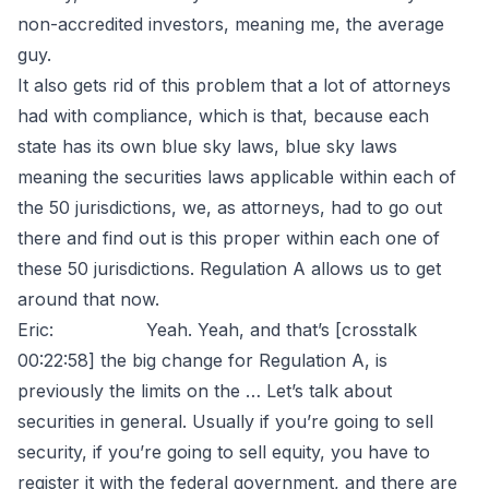
non-accredited investors, meaning me, the average
guy.
It also gets rid of this problem that a lot of attorneys
had with compliance, which is that, because each
state has its own blue sky laws, blue sky laws
meaning the securities laws applicable within each of
the 50 jurisdictions, we, as attorneys, had to go out
there and find out is this proper within each one of
these 50 jurisdictions. Regulation A allows us to get
around that now.
Eric: Yeah. Yeah, and that’s [crosstalk
00:22:58] the big change for Regulation A, is
previously the limits on the … Let’s talk about
securities in general. Usually if you’re going to sell
security, if you’re going to sell equity, you have to
register it with the federal government, and there are