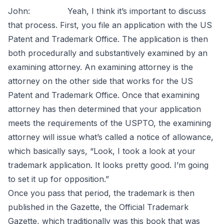
John: Yeah, I think it’s important to discuss
that process. First, you file an application with the US
Patent and Trademark Office. The application is then
both procedurally and substantively examined by an
examining attorney. An examining attorney is the
attorney on the other side that works for the US
Patent and Trademark Office. Once that examining
attorney has then determined that your application
meets the requirements of the USPTO, the examining
attorney will issue what’s called a notice of allowance,
which basically says, “Look, I took a look at your
trademark application. It looks pretty good. I’m going
to set it up for opposition.”
Once you pass that period, the trademark is then
published in the Gazette, the Official Trademark
Gazette, which traditionally was this book that was