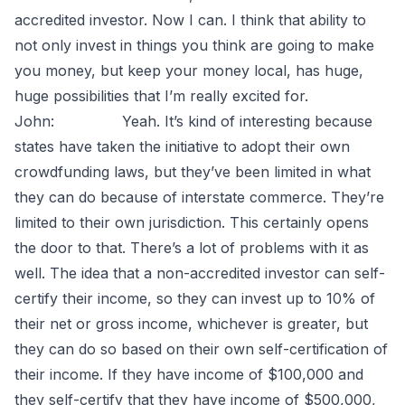
accredited investor. Now I can. I think that ability to
not only invest in things you think are going to make
you money, but keep your money local, has huge,
huge possibilities that I’m really excited for.
John: Yeah. It’s kind of interesting because
states have taken the initiative to adopt their own
crowdfunding laws, but they’ve been limited in what
they can do because of interstate commerce. They’re
limited to their own jurisdiction. This certainly opens
the door to that. There’s a lot of problems with it as
well. The idea that a non-accredited investor can self-
certify their income, so they can invest up to 10% of
their net or gross income, whichever is greater, but
they can do so based on their own self-certification of
their income. If they have income of $100,000 and
they self-certify that they have income of $500,000,