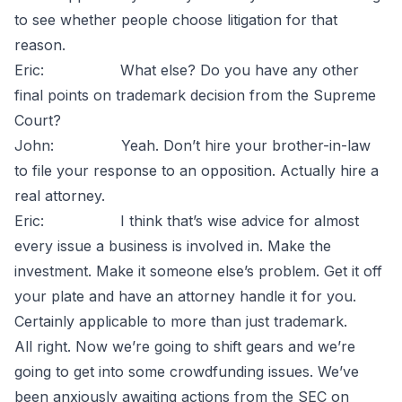
to see whether people choose litigation for that
reason.
Eric: What else? Do you have any other
final points on trademark decision from the Supreme
Court?
John: Yeah. Don’t hire your brother-in-law
to file your response to an opposition. Actually hire a
real attorney.
Eric: I think that’s wise advice for almost
every issue a business is involved in. Make the
investment. Make it someone else’s problem. Get it off
your plate and have an attorney handle it for you.
Certainly applicable to more than just trademark.
All right. Now we’re going to shift gears and we’re
going to get into some crowdfunding issues. We’ve
been anxiously awaiting actions from the SEC on