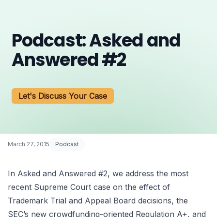
Podcast: Asked and
Answered #2
Let's Discuss Your Case
March 27, 2015
Podcast
In Asked and Answered #2, we address the most
recent Supreme Court case on the effect of
Trademark Trial and Appeal Board decisions, the
SEC’s new crowdfunding-oriented Regulation A+, and