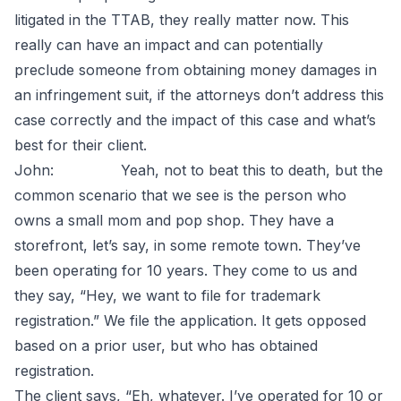
litigated in the TTAB, they really matter now. This
really can have an impact and can potentially
preclude someone from obtaining money damages in
an infringement suit, if the attorneys don’t address this
case correctly and the impact of this case and what’s
best for their client.
John: Yeah, not to beat this to death, but the
common scenario that we see is the person who
owns a small mom and pop shop. They have a
storefront, let’s say, in some remote town. They’ve
been operating for 10 years. They come to us and
they say, “Hey, we want to file for trademark
registration.” We file the application. It gets opposed
based on a prior user, but who has obtained
registration.
The client says, “Eh, whatever. I’ve operated for 10 or