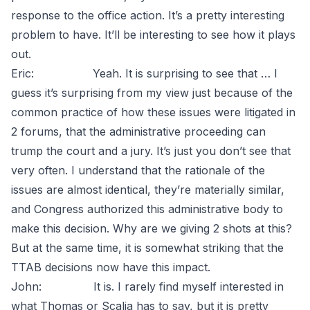
response to the office action. It’s a pretty interesting
problem to have. It’ll be interesting to see how it plays
out.
Eric: Yeah. It is surprising to see that … I
guess it’s surprising from my view just because of the
common practice of how these issues were litigated in
2 forums, that the administrative proceeding can
trump the court and a jury. It’s just you don’t see that
very often. I understand that the rationale of the
issues are almost identical, they’re materially similar,
and Congress authorized this administrative body to
make this decision. Why are we giving 2 shots at this?
But at the same time, it is somewhat striking that the
TTAB decisions now have this impact.
John: It is. I rarely find myself interested in
what Thomas or Scalia has to say, but it is pretty