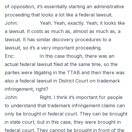
of opposition, it’s essentially starting an administrative
proceeding that looks a lot like a federal lawsuit.
John: Yeah. Yeah, exactly. Yeah, it looks like
a lawsuit. It costs as much as, almost as much as, a
lawsuit. It has similar discovery procedures to a
lawsuit, so it’s a very important proceeding.
Eric: In this case though, there was an
actual federal lawsuit filed at the same time, so the
parties were litigating in the TTAB and then there was
also a federal lawsuit in District Court on trademark
infringement, right?
John: Right. I think it’s important for people
to understand that trademark infringement claims can
only be brought in federal court. They can be brought
in state court, but in this case, they were brought in
federal court. They cannot be brought in front of the