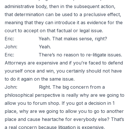
administrative body, then in the subsequent action,
that determination can be used to a preclusive effect,
meaning that they can introduce it as evidence for the
court to accept on that factual or legal issue.
Eric: Yeah. That makes sense, right?
John: Yeah.
Eric: There’s no reason to re-litigate issues.
Attorneys are expensive and if you’re faced to defend
yourself once and win, you certainly should not have
to do it again on the same issue.
John: Right. The big concern from a
philosophical perspective is really why are we going to
allow you to forum shop. If you got a decision in 1
place, why are we going to allow you to go to another
place and cause heartache for everybody else? That’s
a real concern because litigation is expensive.