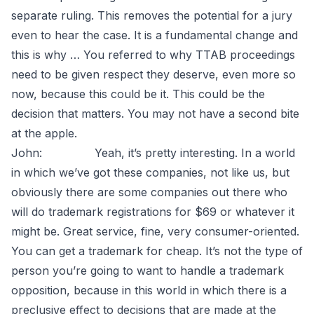
separate ruling. This removes the potential for a jury
even to hear the case. It is a fundamental change and
this is why … You referred to why TTAB proceedings
need to be given respect they deserve, even more so
now, because this could be it. This could be the
decision that matters. You may not have a second bite
at the apple.
John: Yeah, it’s pretty interesting. In a world
in which we’ve got these companies, not like us, but
obviously there are some companies out there who
will do trademark registrations for $69 or whatever it
might be. Great service, fine, very consumer-oriented.
You can get a trademark for cheap. It’s not the type of
person you’re going to want to handle a trademark
opposition, because in this world in which there is a
preclusive effect to decisions that are made at the