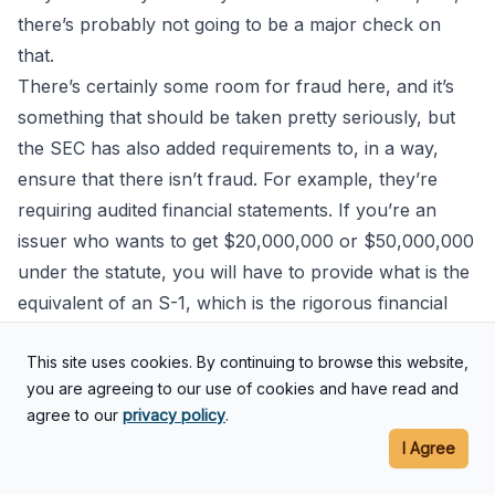
there’s probably not going to be a major check on
that.
There’s certainly some room for fraud here, and it’s
something that should be taken pretty seriously, but
the SEC has also added requirements to, in a way,
ensure that there isn’t fraud. For example, they’re
requiring audited financial statements. If you’re an
issuer who wants to get $20,000,000 or $50,000,000
under the statute, you will have to provide what is the
equivalent of an S-1, which is the rigorous financial
disclosure document that the SEC requires in an IPO.
This site uses cookies. By continuing to browse this website,
It’s expensive too. It’s going to be expensive for
you are agreeing to our use of cookies and have read and
companies to do that.
agree to our
privacy policy
.
Eric: That’s the big hook here is it’s
I Agree
expensive. The companies that are considering doing
this mini IPO under the new Regulation A+, it’s