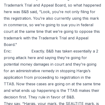
Trademark Trial and Appeal Board, so what happened
here was B&B said, “Look, you’re not only filing for
this registration. You’re also currently using this mark
in commerce, so we’re going to sue you in federal
court at the same time that we’re going to oppose this
trademark with the Trademark Trial and Appeal
Board.”
Eric: Exactly. B&B has taken essentially a 2
prong attack here and saying they’re going for
potential money damages in court and they’re going
for an administrative remedy in stopping Hargis’s
application from proceeding to registration in the
TTAB. Now these cases are going on at the same time
and what ends up happening is the TTAB makes their
decision first. They rule in favor of B&B.
They say, “Hargis, your mark, the SEALTITE mark, is