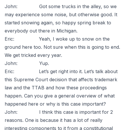
John: Got some trucks in the alley, so we
may experience some noise, but otherwise good. It
started snowing again, so happy spring break to
everybody out there in Michigan.
Eric: Yeah, I woke up to snow on the
ground here too. Not sure when this is going to end.
We get tricked every year.
John: Yup.
Eric: Let’s get right into it. Let’s talk about
this Supreme Court decision that affects trademark
law and the TTAB and how these proceedings
happen. Can you give a general overview of what
happened here or why is this case important?
John: I think this case is important for 2
reasons. One is because it has a lot of really
interesting components to it from a constitutional