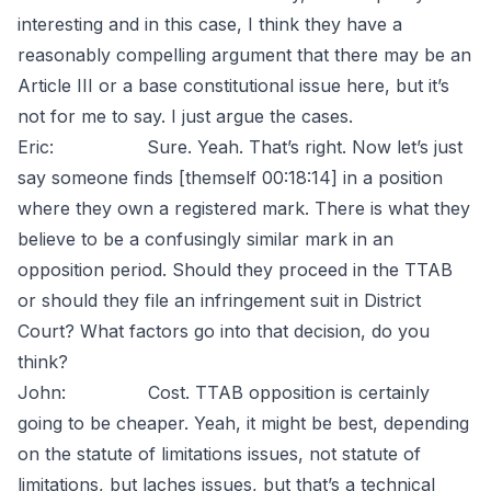
interesting and in this case, I think they have a
reasonably compelling argument that there may be an
Article III or a base constitutional issue here, but it’s
not for me to say. I just argue the cases.
Eric: Sure. Yeah. That’s right. Now let’s just
say someone finds [themself 00:18:14] in a position
where they own a registered mark. There is what they
believe to be a confusingly similar mark in an
opposition period. Should they proceed in the TTAB
or should they file an infringement suit in District
Court? What factors go into that decision, do you
think?
John: Cost. TTAB opposition is certainly
going to be cheaper. Yeah, it might be best, depending
on the statute of limitations issues, not statute of
limitations, but laches issues, but that’s a technical