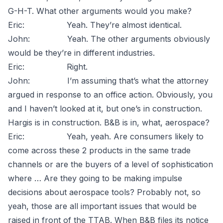
G-H-T. What other arguments would you make?
Eric: Yeah. They’re almost identical.
John: Yeah. The other arguments obviously
would be they’re in different industries.
Eric: Right.
John: I’m assuming that’s what the attorney
argued in response to an office action. Obviously, you
and I haven’t looked at it, but one’s in construction.
Hargis is in construction. B&B is in, what, aerospace?
Eric: Yeah, yeah. Are consumers likely to
come across these 2 products in the same trade
channels or are the buyers of a level of sophistication
where … Are they going to be making impulse
decisions about aerospace tools? Probably not, so
yeah, those are all important issues that would be
raised in front of the TTAB. When B&B files its notice