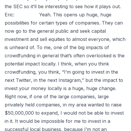
the SEC so it’ll be interesting to see how it plays out.
Eric: Yeah. This opens up huge, huge
possibilities for certain types of companies. They can
now go to the general public and seek capital
investment and sell equities to almost everyone, which
is unheard of. To me, one of the big impacts of
crowdfunding in general that’s often overlooked is the
potential impact locally. I think, when you think
crowdfunding, you think, “I’m going to invest in the
next Twitter, in the next Instagram,” but the impact to
invest your money locally is a huge, huge change.
Right now, if one of the large companies, large
privately held companies, in my area wanted to raise
$50,000,000 to expand, I would not be able to invest
in it. It would be impossible for me to invest in a
successful local business, because I’m not an