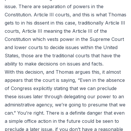
issue. There are separation of powers in the
Constitution. Article III courts, and this is what Thomas
gets to in his dissent in this case, traditionally Article III
courts, Article III meaning the Article III of the
Constitution which vests power in the Supreme Court
and lower courts to decide issues within the United
States, those are the traditional courts that have the
ability to make decisions on issues and facts.
With this decision, and Thomas argues this, it almost
appears that the court is saying, “Even in the absence
of Congress explicitly stating that we can preclude
these issues later through delegating our power to an
administrative agency, we’re going to presume that we
can.” You’re right. There is a definite danger that even
a simple office action in the future could be seen to
preclude a later issue, if you don’t have a reasonable