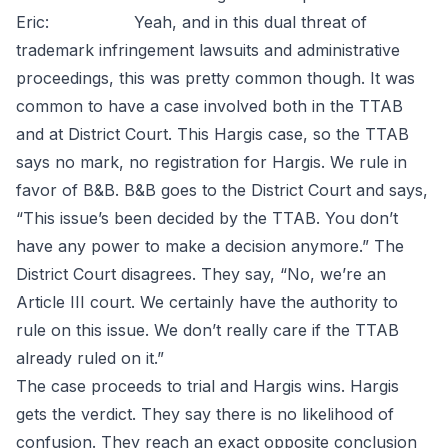
Eric: Yeah, and in this dual threat of
trademark infringement lawsuits and administrative
proceedings, this was pretty common though. It was
common to have a case involved both in the TTAB
and at District Court. This Hargis case, so the TTAB
says no mark, no registration for Hargis. We rule in
favor of B&B. B&B goes to the District Court and says,
“This issue’s been decided by the TTAB. You don’t
have any power to make a decision anymore.” The
District Court disagrees. They say, “No, we’re an
Article III court. We certainly have the authority to
rule on this issue. We don’t really care if the TTAB
already ruled on it.”
The case proceeds to trial and Hargis wins. Hargis
gets the verdict. They say there is no likelihood of
confusion. They reach an exact opposite conclusion