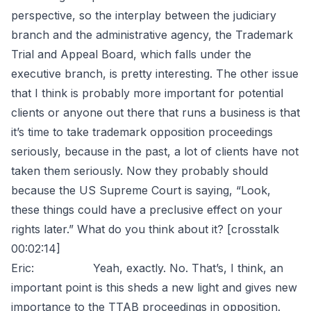
perspective, so the interplay between the judiciary
branch and the administrative agency, the Trademark
Trial and Appeal Board, which falls under the
executive branch, is pretty interesting. The other issue
that I think is probably more important for potential
clients or anyone out there that runs a business is that
it’s time to take trademark opposition proceedings
seriously, because in the past, a lot of clients have not
taken them seriously. Now they probably should
because the US Supreme Court is saying, “Look,
these things could have a preclusive effect on your
rights later.” What do you think about it? [crosstalk
00:02:14]
Eric: Yeah, exactly. No. That’s, I think, an
important point is this sheds a new light and gives new
importance to the TTAB proceedings in opposition.