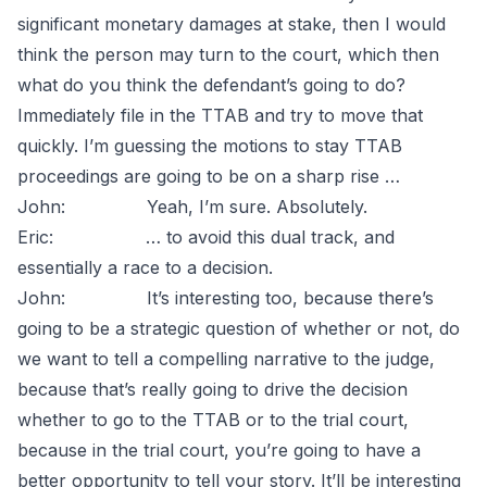
significant monetary damages at stake, then I would
think the person may turn to the court, which then
what do you think the defendant’s going to do?
Immediately file in the TTAB and try to move that
quickly. I’m guessing the motions to stay TTAB
proceedings are going to be on a sharp rise …
John: Yeah, I’m sure. Absolutely.
Eric: … to avoid this dual track, and
essentially a race to a decision.
John: It’s interesting too, because there’s
going to be a strategic question of whether or not, do
we want to tell a compelling narrative to the judge,
because that’s really going to drive the decision
whether to go to the TTAB or to the trial court,
because in the trial court, you’re going to have a
better opportunity to tell your story. It’ll be interesting