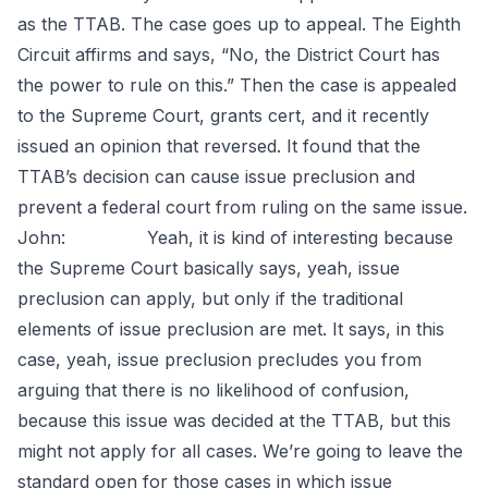
as the TTAB. The case goes up to appeal. The Eighth
Circuit affirms and says, “No, the District Court has
the power to rule on this.” Then the case is appealed
to the Supreme Court, grants cert, and it recently
issued an opinion that reversed. It found that the
TTAB’s decision can cause issue preclusion and
prevent a federal court from ruling on the same issue.
John: Yeah, it is kind of interesting because
the Supreme Court basically says, yeah, issue
preclusion can apply, but only if the traditional
elements of issue preclusion are met. It says, in this
case, yeah, issue preclusion precludes you from
arguing that there is no likelihood of confusion,
because this issue was decided at the TTAB, but this
might not apply for all cases. We’re going to leave the
standard open for those cases in which issue