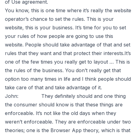
of Use agreement.
You know, this is one time where it’s really the website
operator’s chance to set the rules. This is your
website, this is your business. It’s time for you to set
your rules of how people are going to use this
website. People should take advantage of that and set
rules that they want and that protect their interests.It’s
one of the few times you really get to layout … This is
the rules of the business. You don’t really get that
option too many times in life and I think people should
take care of that and take advantage of it.
John: They definitely should and one thing
the consumer should know is that these things are
enforceable. It’s not like the old days when they
weren’t enforceable. They are enforceable under two
theories; one is the Browser App theory, which is that