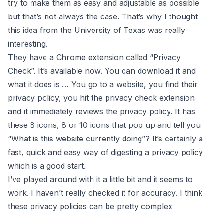
try to make them as easy and adjustable as possible
but that’s not always the case. That’s why I thought
this idea from the University of Texas was really
interesting.
They have a Chrome extension called “Privacy
Check”. It’s available now. You can download it and
what it does is … You go to a website, you find their
privacy policy, you hit the privacy check extension
and it immediately reviews the privacy policy. It has
these 8 icons, 8 or 10 icons that pop up and tell you
“What is this website currently doing”? It’s certainly a
fast, quick and easy way of digesting a privacy policy
which is a good start.
I’ve played around with it a little bit and it seems to
work. I haven’t really checked it for accuracy. I think
these privacy policies can be pretty complex