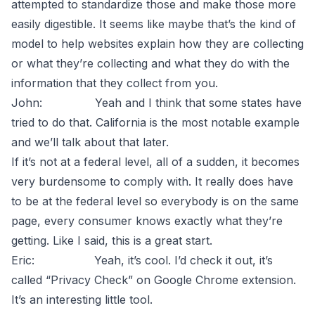
attempted to standardize those and make those more
easily digestible. It seems like maybe that’s the kind of
model to help websites explain how they are collecting
or what they’re collecting and what they do with the
information that they collect from you.
John: Yeah and I think that some states have
tried to do that. California is the most notable example
and we’ll talk about that later.
If it’s not at a federal level, all of a sudden, it becomes
very burdensome to comply with. It really does have
to be at the federal level so everybody is on the same
page, every consumer knows exactly what they’re
getting. Like I said, this is a great start.
Eric: Yeah, it’s cool. I’d check it out, it’s
called “Privacy Check” on Google Chrome extension.
It’s an interesting little tool.