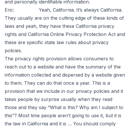
and personally identifiable information.
Eric: Yeah, California. It’s always California.
They usually are on the cutting edge of these kinds of
laws and yeah, they have these California privacy
rights and California Online Privacy Protection Act and
these are specific state law rules about privacy
policies.
The privacy rights provision allows consumers to
reach out to a website and have the summary of the
information collected and dispersed by a website given
to them. They can do that once a year. This is a
provision that we include in our privacy policies and it
takes people by surprise usually when they read
those and they say “What is this? Why am I subject to
this”? Most time people aren’t going to use it, but it is
the law in California and it is … You should comply