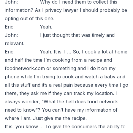
John: Why do I need them to collect this
information? As I privacy lawyer I should probably be
opting out of this one.
Eric: Yeah.
John: I just thought that was timely and
relevant.
Eric: Yeah. It is. I … So, I cook a lot at home
and half the time I’m cooking from a recipe and
foodnetwork.com or something and I do it on my
phone while I’m trying to cook and watch a baby and
all this stuff and it’s a real pain because every time I go
there, they ask me if they can track my location. I
always wonder, “What the hell does food network
need to know”? You can’t have my information of
where I am. Just give me the recipe.
It is, you know … To give the consumers the ability to