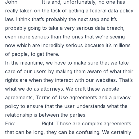
John: It is and, unfortunately, no one has
really taken on the task of getting a federal data policy
law. I think that’s probably the next step and it’s
probably going to take a very serious data breach,
even more serious than the ones that we’re seeing
now which are incredibly serious because it’s millions
of people, to get there.
In the meantime, we have to make sure that we take
care of our users by making them aware of what their
rights are when they interact with our websites. That’s
what we do as attorneys. We draft these website
agreements, Terms of Use agreements and a privacy
policy to ensure that the user understands what the
relationship is between the parties.
Eric: Right. Those are complex agreements
that can be long, they can be confusing. We certainly