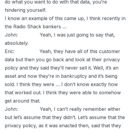
do what you want to do with that data, you’re
hindering yourself.
I know an example of this came up, I think recently in
the Radio Shack bankers …
John: Yeah, I was just going to say that,
absolutely.
Eric: Yeah, they have all of this customer
data but then you go back and look at their privacy
policy and they said they’ll never sell it. Well, it’s an
asset and now they’re in bankruptcy and it’s being
sold. I think they were … I don’t know exactly how
that worked out. I think they were able to somehow
get around that.
John: Yeah, I can’t really remember either
but let’s assume that they didn’t. Let’s assume that the
privacy policy, as it was enacted then, said that they