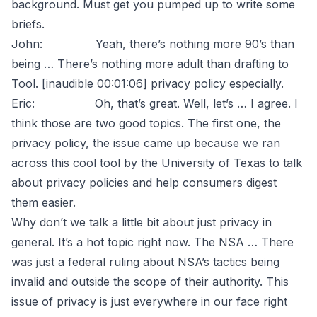
background. Must get you pumped up to write some
briefs.
John: Yeah, there’s nothing more 90’s than
being … There’s nothing more adult than drafting to
Tool. [inaudible 00:01:06] privacy policy especially.
Eric: Oh, that’s great. Well, let’s … I agree. I
think those are two good topics. The first one, the
privacy policy, the issue came up because we ran
across this cool tool by the University of Texas to talk
about privacy policies and help consumers digest
them easier.
Why don’t we talk a little bit about just privacy in
general. It’s a hot topic right now. The NSA … There
was just a federal ruling about NSA’s tactics being
invalid and outside the scope of their authority. This
issue of privacy is just everywhere in our face right