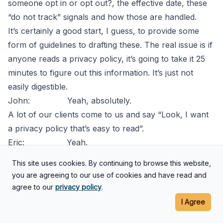
someone opt in or opt out?, the effective date, these
“do not track” signals and how those are handled.
It’s certainly a good start, I guess, to provide some
form of guidelines to drafting these. The real issue is if
anyone reads a privacy policy, it’s going to take it 25
minutes to figure out this information. It’s just not
easily digestible.
John: Yeah, absolutely.
A lot of our clients come to us and say “Look, I want
a privacy policy that’s easy to read”.
Eric: Yeah.
John: You and I both love to write, that’s
This site uses cookies. By continuing to browse this website,
what we do for a living so it’s always fun to be able to
you are agreeing to our use of cookies and have read and
try to write something that is coherent and yet, at the
agree to our
privacy policy
.
same time, legally effective and a good attorney
I Agree
should be able to do that.