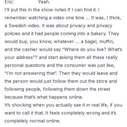
Eric: Yeah.
I’ll put this in the show notes if I can find it. I
remember watching a video one time … It was, I think,
a Swedish video. It was about privacy and privacy
policies and it had people coming into a bakery. They
would buy, you know, whatever … a bagel, muffin,
and the cashier would say “Where do you live? What’s
your address”? and start asking them all these really
personal questions and the consumer was just like,
“I’m not answering that”. Then they would leave and
the person would just follow them out the store and
following people, following them down the street
because that’s what happens online.
It’s shocking when you actually see it in real life, if you
want to call it that. It feels completely wrong and it’s
completely normal online.