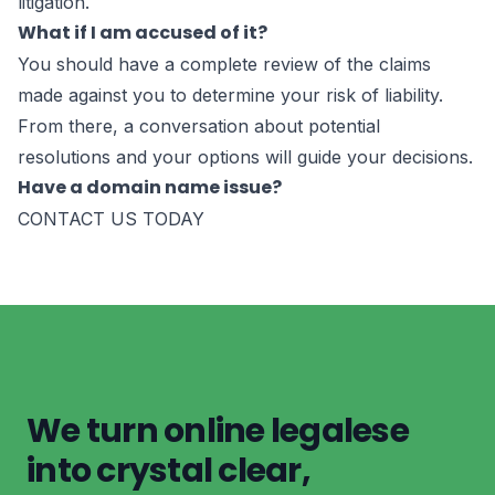
litigation.
What if I am accused of it?
You should have a complete review of the claims
made against you to determine your risk of liability.
From there, a conversation about potential
resolutions and your options will guide your decisions.
Have a domain name issue?
CONTACT US TODAY
We turn online legalese
into crystal clear,