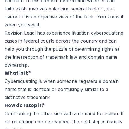
bad faith. In this context, determining whether bad
faith exists involves balancing several factors, but
overall, it is an objective view of the facts. You know it
when you see it.
Revision Legal has experience litigation cybersquatting
cases in federal courts across the country and can
help you through the puzzle of determining rights at
the intersection of trademark law and domain name
ownership.
What is it?
Cybersquatting is when someone registers a domain
name that is identical or confusingly similar to a
distinctive trademark.
How do I stop it?
Confronting the other side with a demand for action. If
no resolution can be reached, the next step is usually