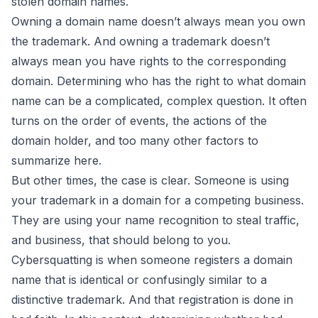
stolen domain names.
Owning a domain name doesn’t always mean you own
the trademark.
And owning a trademark doesn’t
always mean you have rights to the corresponding
domain. Determining who has the right to what domain
name can be a complicated, complex question. It often
turns on the order of events, the actions of the
domain holder, and too many other factors to
summarize here.
But other times, the case is clear. Someone is using
your trademark in a domain for a competing business.
They are using your name recognition to steal traffic,
and business, that should belong to you.
Cybersquatting is when someone registers a domain
name that is identical or confusingly similar to a
distinctive trademark. And that registration is done in