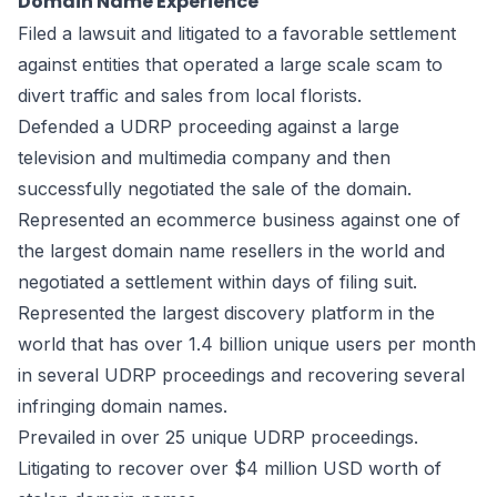
Domain Name Experience
Filed a lawsuit and litigated to a favorable settlement
against entities that operated a large scale scam to
divert traffic and sales from local florists.
Defended a UDRP proceeding against a large
television and multimedia company and then
successfully negotiated the sale of the domain.
Represented an ecommerce business against one of
the largest domain name resellers in the world and
negotiated a settlement within days of filing suit.
Represented the largest discovery platform in the
world that has over 1.4 billion unique users per month
in several UDRP proceedings and recovering several
infringing domain names.
Prevailed in over 25 unique UDRP proceedings.
Litigating to recover over $4 million USD worth of