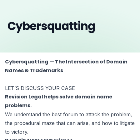
Cybersquatting
Cybersquatting — The Intersection of Domain
Names & Trademarks
LET’S DISCUSS YOUR CASE
Revision Legal helps solve domain name
problems.
We understand the best forum to attack the problem,
the procedural maze that can arise, and how to litigate
to victory.