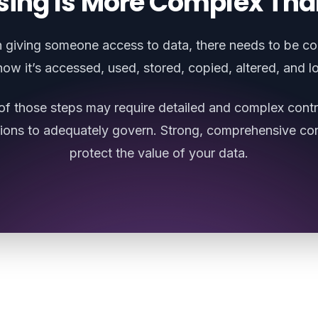
sing Is More Complex Tha
giving someone access to data, there needs to be co
how it’s accessed, used, stored, copied, altered, and l
of those steps may require detailed and complex contr
sions to adequately govern. Strong, comprehensive con
protect the value of your data.