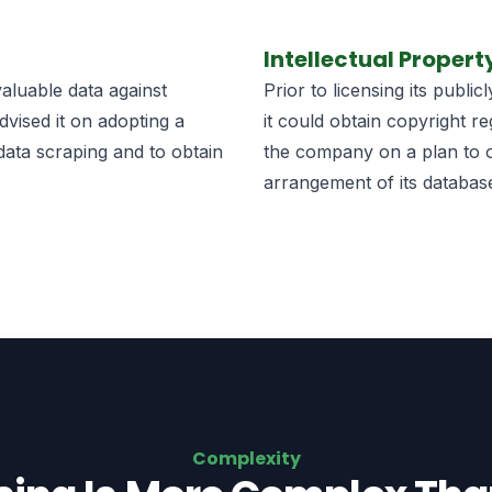
Intellectual Propert
aluable data against
Prior to licensing its publ
dvised it on adopting a
it could obtain copyright re
data scraping and to obtain
the company on a plan to ob
arrangement of its database
Complexity