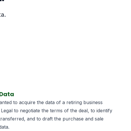
ta.
 Data
ted to acquire the data of a retiring business
 Legal to negotiate the terms of the deal, to identify
transferred, and to draft the purchase and sale
data.