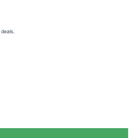
 deals.