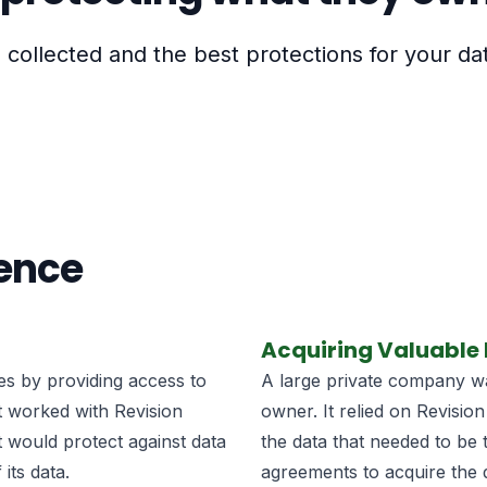
collected and the best protections for your da
ience
Acquiring Valuable
ies by providing access to
A large private company wan
It worked with Revision
owner. It relied on Revision
t would protect against data
the data that needed to be 
its data.
agreements to acquire the 