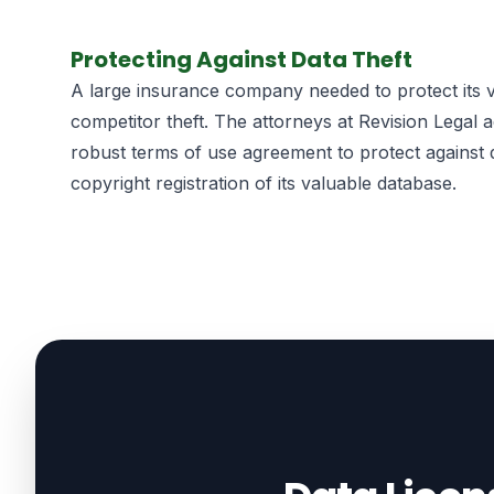
Protecting Against Data Theft
A large insurance company needed to protect its v
competitor theft. The attorneys at Revision Legal a
robust terms of use agreement to protect against 
copyright registration of its valuable database.