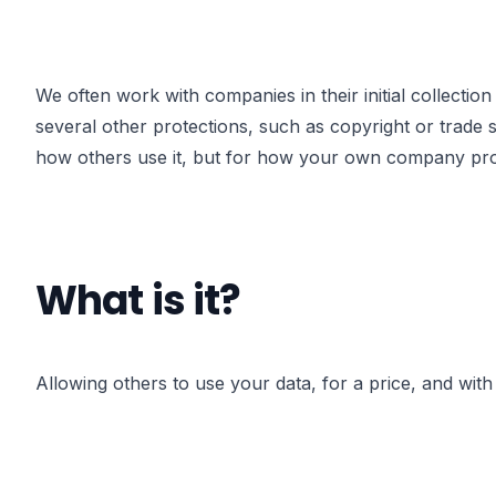
We often work with companies in their initial collection 
several other protections, such as copyright or trade 
how others use it, but for how your own company prote
What is it?
Allowing others to use your data, for a price, and with