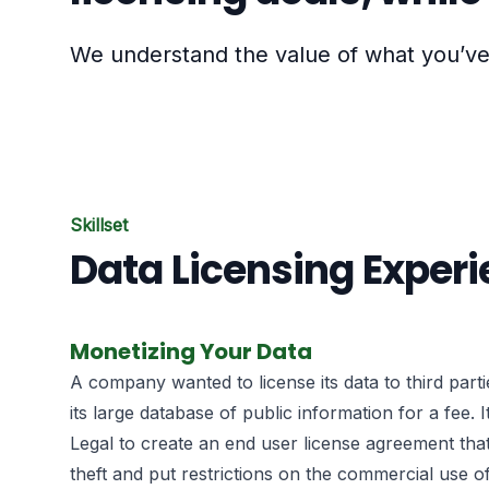
We understand the value of what you’ve 
Skillset
Data Licensing Exper
Monetizing Your Data
A company wanted to license its data to third part
its large database of public information for a fee. 
Legal to create an end user license agreement tha
theft and put restrictions on the commercial use of 