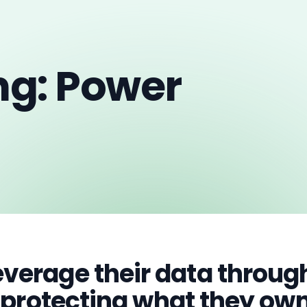
ng: Power
verage their data through
e protecting what they own