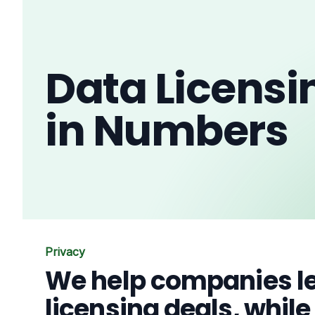
Data Licensi
in Numbers
Privacy
We help companies le
licensing deals, whil