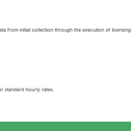
 from initial collection through the execution of licensing
ur standard hourly rates.