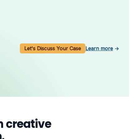
Let's Discuss Your Case
Learn more
→
 creative
.