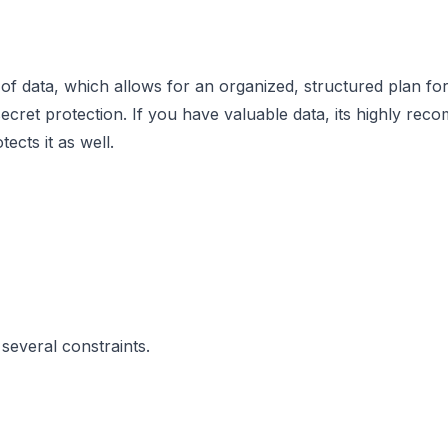
of data, which allows for an organized, structured plan for l
secret protection. If you have valuable data, its highly r
cts it as well.
 several constraints.