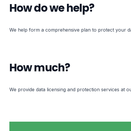
How do we help?
We help form a comprehensive plan to protect your data
How much?
We provide data licensing and protection services at o