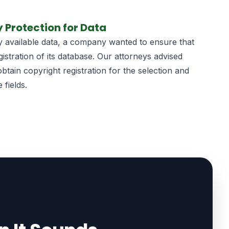
y Protection for Data
icly available data, a company wanted to ensure that
gistration of its database. Our attorneys advised
tain copyright registration for the selection and
 fields.