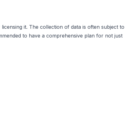
icensing it. The collection of data is often subject to
ecommended to have a comprehensive plan for not just