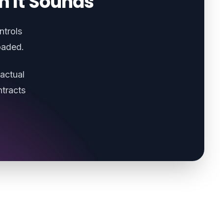
n It Sounds
ntrols
oaded.
actual
tracts