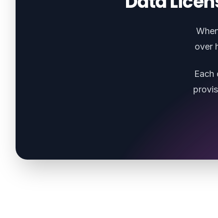
Data Licen
When 
over 
Each 
provi