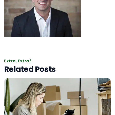
Extra, Extra!
Related Posts