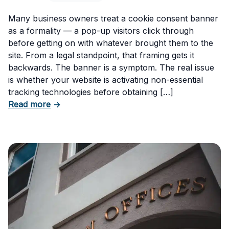
Many business owners treat a cookie consent banner
as a formality — a pop-up visitors click through
before getting on with whatever brought them to the
site. From a legal standpoint, that framing gets it
backwards. The banner is a symptom. The real issue
is whether your website is activating non-essential
tracking technologies before obtaining […]
about Can Your Business Be Fined for Not H
Read more
→