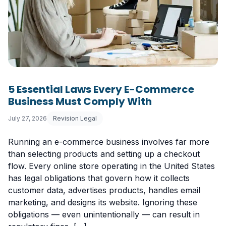
5 Essential Laws Every E-Commerce
Business Must Comply With
July 27, 2026
Revision Legal
Running an e-commerce business involves far more
than selecting products and setting up a checkout
flow. Every online store operating in the United States
has legal obligations that govern how it collects
customer data, advertises products, handles email
marketing, and designs its website. Ignoring these
obligations — even unintentionally — can result in