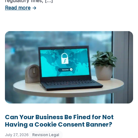
regulatory fines, […]
about 5 Essential Laws Every E-Commerce B
Read more
→
Can Your Business Be Fined for Not
Having a Cookie Consent Banner?
July 27, 2026
Revision Legal