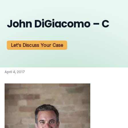
John DiGiacomo – C
Let's Discuss Your Case
April 4, 2017