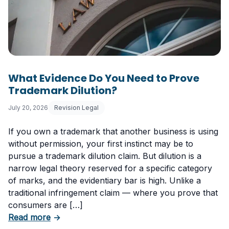
What Evidence Do You Need to Prove
Trademark Dilution?
July 20, 2026
Revision Legal
If you own a trademark that another business is using
without permission, your first instinct may be to
pursue a trademark dilution claim. But dilution is a
narrow legal theory reserved for a specific category
of marks, and the evidentiary bar is high. Unlike a
traditional infringement claim — where you prove that
consumers are […]
about What Evidence Do You Need to Prove T
Read more
→