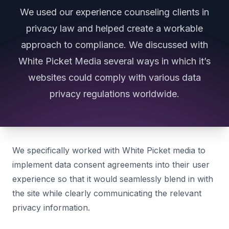
We used our experience counseling clients in
privacy law and helped create a workable
approach to compliance. We discussed with
White Picket Media several ways in which it’s
websites could comply with various data
privacy regulations worldwide.
We specifically worked with White Picket media to
implement data consent agreements into their user
experience so that it would seamlessly blend in with
the site while clearly communicating the relevant
privacy information.