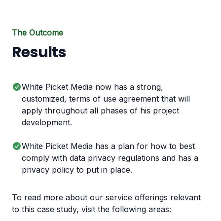
The Outcome
Results
White Picket Media now has a strong,
customized, terms of use agreement that will
apply throughout all phases of his project
development.
White Picket Media has a plan for how to best
comply with data privacy regulations and has a
privacy policy to put in place.
To read more about our service offerings relevant
to this case study, visit the following areas: