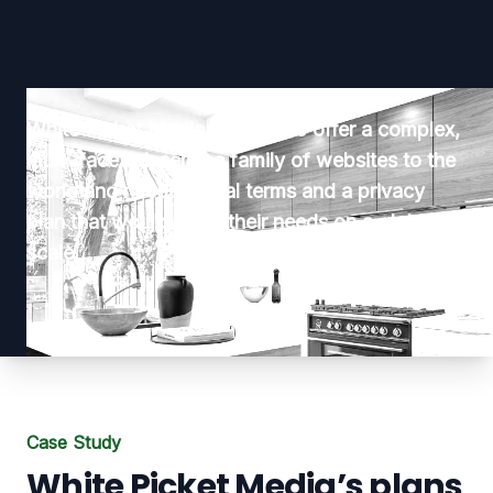
White Picket Media planned to offer a complex,
multi-faceted, service family of websites to the
world and needed legal terms and a privacy
plan that would serve their needs on a global
scale.
Case Study
White Picket Media’s plans