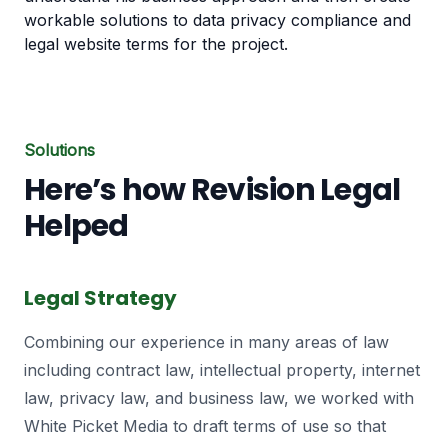
workable solutions to data privacy compliance and
legal website terms for the project.
Solutions
Here’s how Revision Legal
Helped
Legal Strategy
Combining our experience in many areas of law
including contract law, intellectual property, internet
law, privacy law, and business law, we worked with
White Picket Media to draft terms of use so that