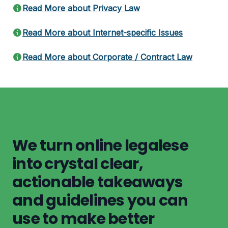
Read More about Privacy Law
Read More about Internet-specific Issues
Read More about Corporate / Contract Law
We turn online legalese
into crystal clear,
actionable takeaways
and guidelines you can
use to make better