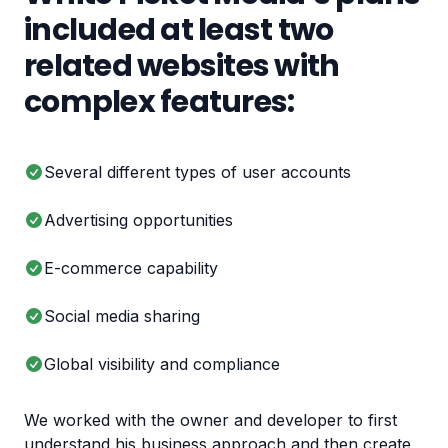
included at least two
related websites with
complex features:
Several different types of user accounts
Advertising opportunities
E-commerce capability
Social media sharing
Global visibility and compliance
We worked with the owner and developer to first
understand his business approach and then create