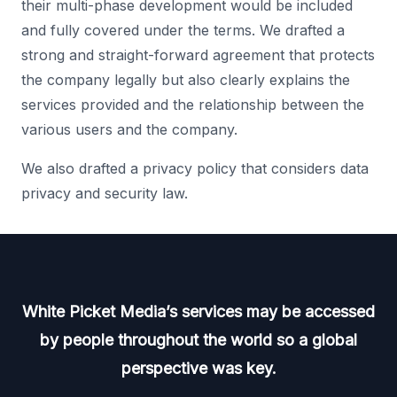
their multi-phase development would be included
and fully covered under the terms. We drafted a
strong and straight-forward agreement that protects
the company legally but also clearly explains the
services provided and the relationship between the
various users and the company.
We also drafted a privacy policy that considers data
privacy and security law.
White Picket Media’s services may be accessed
by people throughout the world so a global
perspective was key.