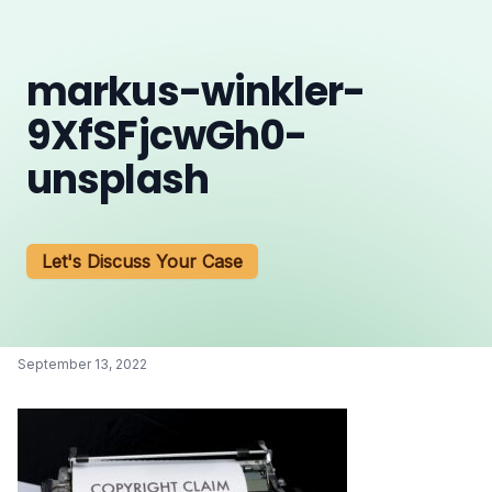
markus-winkler-
9XfSFjcwGh0-
unsplash
Let's Discuss Your Case
September 13, 2022