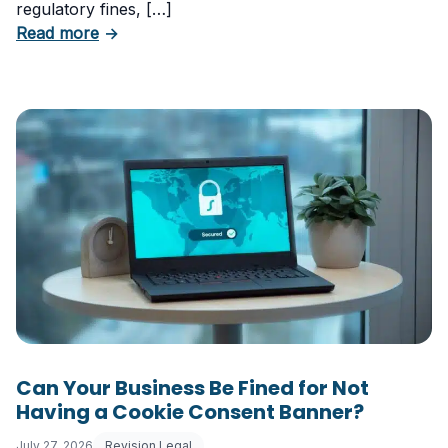
regulatory fines, […]
about 5 Essential Laws Every E-Commerce B
Read more
→
Can Your Business Be Fined for Not
Having a Cookie Consent Banner?
July 27, 2026
Revision Legal