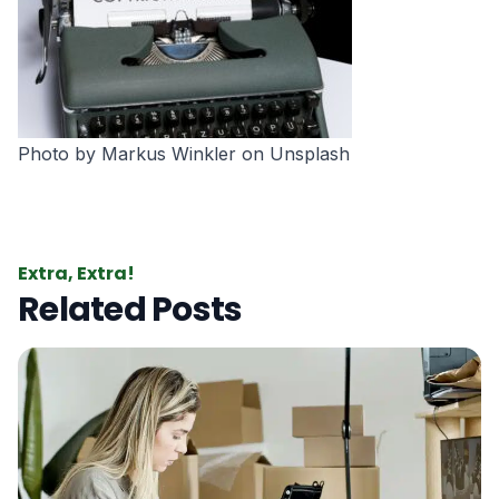
Photo by
Markus Winkler
on
Unsplash
Extra, Extra!
Related Posts