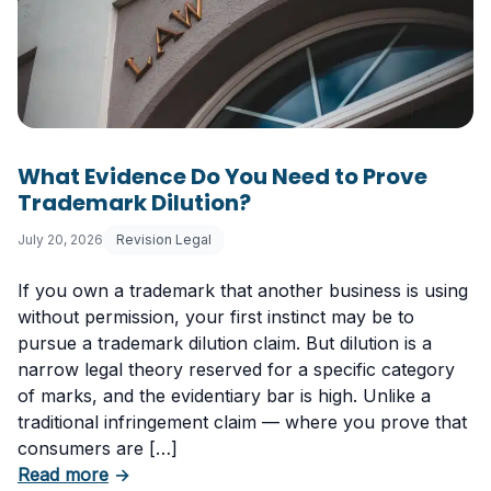
What Evidence Do You Need to Prove
Trademark Dilution?
July 20, 2026
Revision Legal
If you own a trademark that another business is using
without permission, your first instinct may be to
pursue a trademark dilution claim. But dilution is a
narrow legal theory reserved for a specific category
of marks, and the evidentiary bar is high. Unlike a
traditional infringement claim — where you prove that
consumers are […]
about What Evidence Do You Need to Prove T
Read more
→