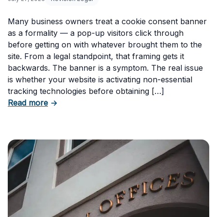
Many business owners treat a cookie consent banner
as a formality — a pop-up visitors click through
before getting on with whatever brought them to the
site. From a legal standpoint, that framing gets it
backwards. The banner is a symptom. The real issue
is whether your website is activating non-essential
tracking technologies before obtaining […]
about Can Your Business Be Fined for Not H
Read more
→