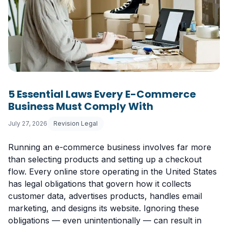
5 Essential Laws Every E-Commerce
Business Must Comply With
July 27, 2026
Revision Legal
Running an e-commerce business involves far more
than selecting products and setting up a checkout
flow. Every online store operating in the United States
has legal obligations that govern how it collects
customer data, advertises products, handles email
marketing, and designs its website. Ignoring these
obligations — even unintentionally — can result in