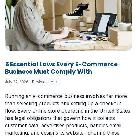
5 Essential Laws Every E-Commerce
Business Must Comply With
July 27, 2026
Revision Legal
Running an e-commerce business involves far more
than selecting products and setting up a checkout
flow. Every online store operating in the United States
has legal obligations that govern how it collects
customer data, advertises products, handles email
marketing, and designs its website. Ignoring these