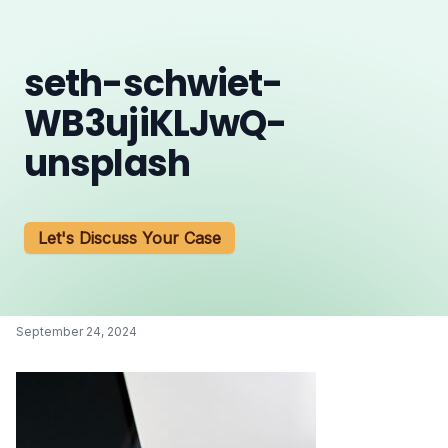
seth-schwiet-
WB3ujiKLJwQ-
unsplash
Let's Discuss Your Case
September 24, 2024