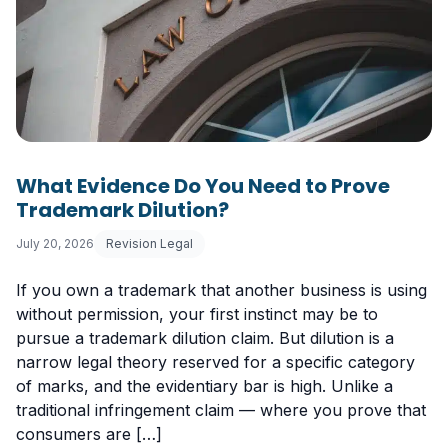
What Evidence Do You Need to Prove
Trademark Dilution?
July 20, 2026
Revision Legal
If you own a trademark that another business is using
without permission, your first instinct may be to
pursue a trademark dilution claim. But dilution is a
narrow legal theory reserved for a specific category
of marks, and the evidentiary bar is high. Unlike a
traditional infringement claim — where you prove that
consumers are […]