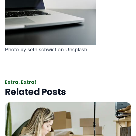
Photo by
seth schwiet
on
Unsplash
Extra, Extra!
Related Posts