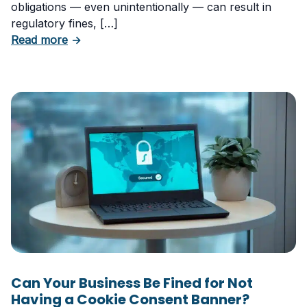
obligations — even unintentionally — can result in
regulatory fines, […]
about 5 Essential Laws Every E-Commerce B
Read more
→
Can Your Business Be Fined for Not
Having a Cookie Consent Banner?