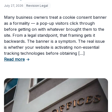
July 27, 2026
Revision Legal
Many business owners treat a cookie consent banner
as a formality — a pop-up visitors click through
before getting on with whatever brought them to the
site. From a legal standpoint, that framing gets it
backwards. The banner is a symptom. The real issue
is whether your website is activating non-essential
tracking technologies before obtaining […]
about Can Your Business Be Fined for Not H
Read more
→