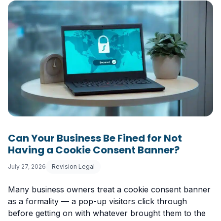
Can Your Business Be Fined for Not
Having a Cookie Consent Banner?
July 27, 2026
Revision Legal
Many business owners treat a cookie consent banner
as a formality — a pop-up visitors click through
before getting on with whatever brought them to the