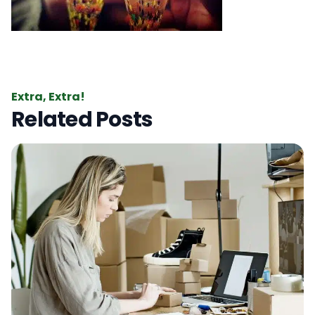
Extra, Extra!
Related Posts