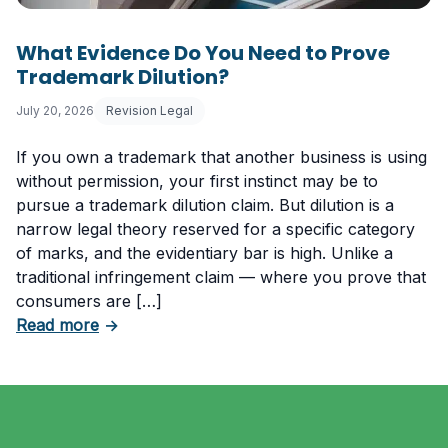
What Evidence Do You Need to Prove
Trademark Dilution?
July 20, 2026
Revision Legal
If you own a trademark that another business is using
without permission, your first instinct may be to
pursue a trademark dilution claim. But dilution is a
narrow legal theory reserved for a specific category
of marks, and the evidentiary bar is high. Unlike a
traditional infringement claim — where you prove that
consumers are […]
about What Evidence Do You Need to Prove T
Read more
→