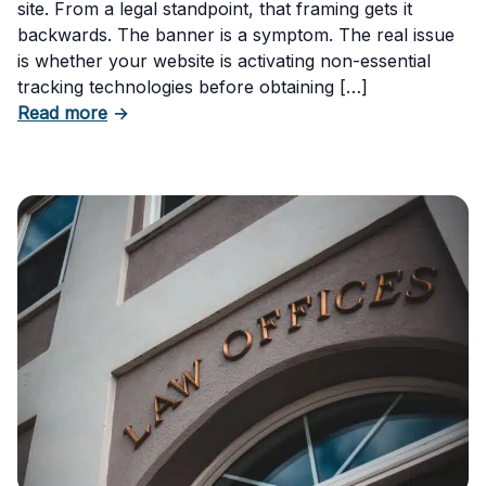
site. From a legal standpoint, that framing gets it
backwards. The banner is a symptom. The real issue
is whether your website is activating non-essential
tracking technologies before obtaining […]
about Can Your Business Be Fined for Not H
Read more
→