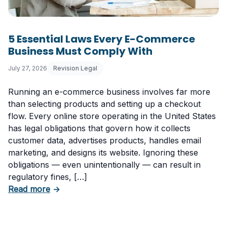
5 Essential Laws Every E-Commerce
Business Must Comply With
July 27, 2026
Revision Legal
Running an e-commerce business involves far more
than selecting products and setting up a checkout
flow. Every online store operating in the United States
has legal obligations that govern how it collects
customer data, advertises products, handles email
marketing, and designs its website. Ignoring these
obligations — even unintentionally — can result in
regulatory fines, […]
about 5 Essential Laws Every E-Commerce B
Read more
→