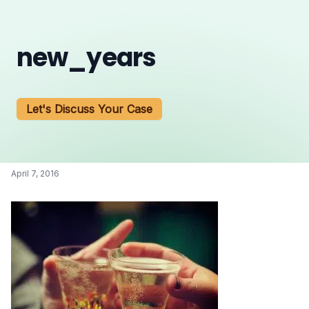
new_years
Let's Discuss Your Case
April 7, 2016