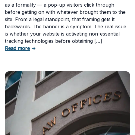
as a formality — a pop-up visitors click through
before getting on with whatever brought them to the
site. From a legal standpoint, that framing gets it
backwards. The banner is a symptom. The real issue
is whether your website is activating non-essential
tracking technologies before obtaining […]
about Can Your Business Be Fined for Not H
Read more
→