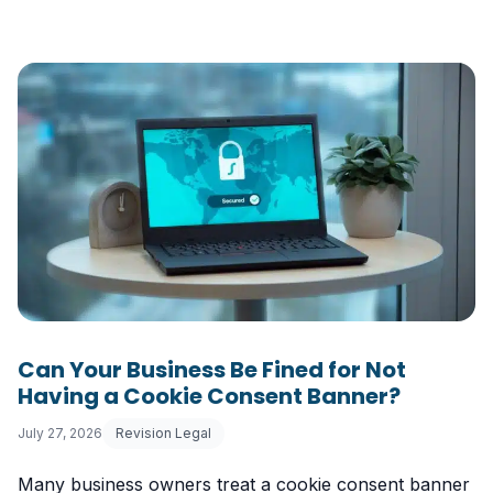
Can Your Business Be Fined for Not
Having a Cookie Consent Banner?
July 27, 2026
Revision Legal
Many business owners treat a cookie consent banner