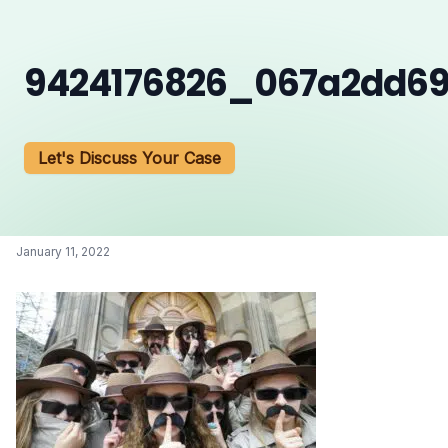
9424176826_067a2dd6
Let's Discuss Your Case
January 11, 2022