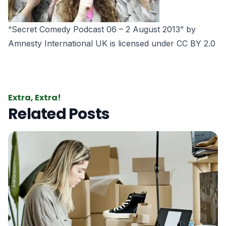
“Secret Comedy Podcast 06 – 2 August 2013” by
Amnesty International UK is licensed under CC BY 2.0
Extra, Extra!
Related Posts