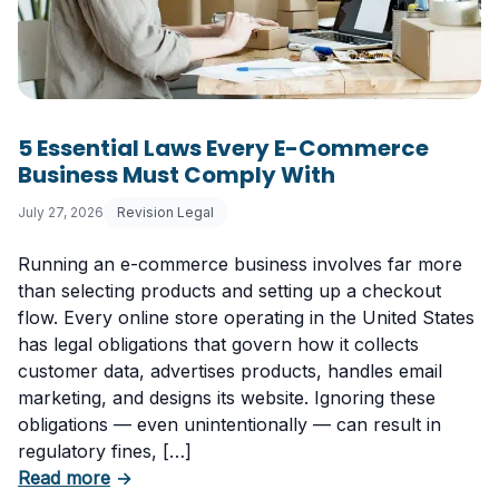
5 Essential Laws Every E-Commerce
Business Must Comply With
July 27, 2026
Revision Legal
Running an e-commerce business involves far more
than selecting products and setting up a checkout
flow. Every online store operating in the United States
has legal obligations that govern how it collects
customer data, advertises products, handles email
marketing, and designs its website. Ignoring these
obligations — even unintentionally — can result in
regulatory fines, […]
about 5 Essential Laws Every E-Commerce B
Read more
→