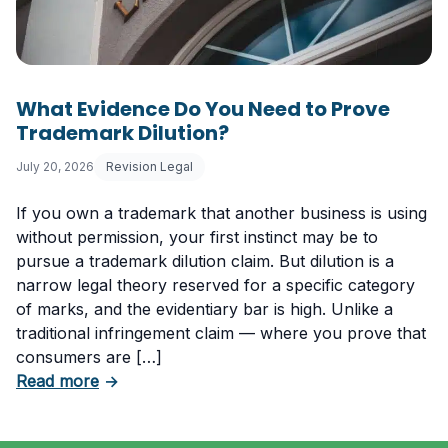
What Evidence Do You Need to Prove
Trademark Dilution?
July 20, 2026
Revision Legal
If you own a trademark that another business is using
without permission, your first instinct may be to
pursue a trademark dilution claim. But dilution is a
narrow legal theory reserved for a specific category
of marks, and the evidentiary bar is high. Unlike a
traditional infringement claim — where you prove that
consumers are […]
about What Evidence Do You Need to Prove T
Read more
→