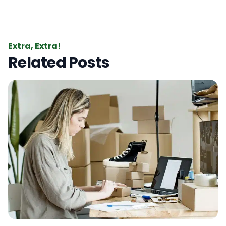
Extra, Extra!
Related Posts