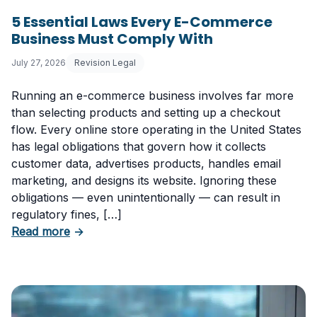
5 Essential Laws Every E-Commerce
Business Must Comply With
July 27, 2026
Revision Legal
Running an e-commerce business involves far more
than selecting products and setting up a checkout
flow. Every online store operating in the United States
has legal obligations that govern how it collects
customer data, advertises products, handles email
marketing, and designs its website. Ignoring these
obligations — even unintentionally — can result in
regulatory fines, […]
about 5 Essential Laws Every E-Commerce B
Read more
→