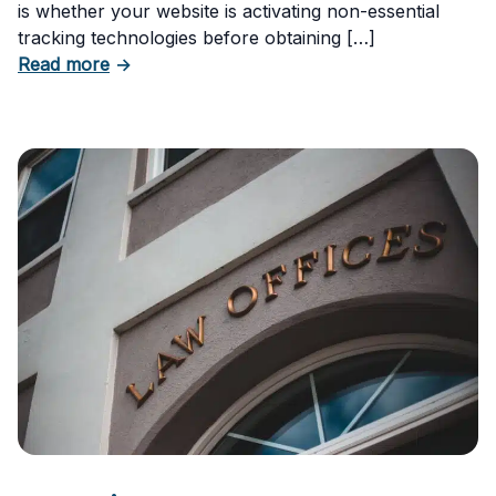
is whether your website is activating non-essential
tracking technologies before obtaining […]
about Can Your Business Be Fined for Not H
Read more
→