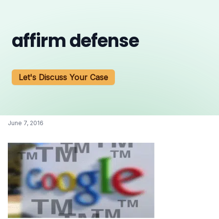
affirm defense
Let's Discuss Your Case
June 7, 2016