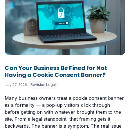
Can Your Business Be Fined for Not
Having a Cookie Consent Banner?
July 27, 2026
Revision Legal
Many business owners treat a cookie consent banner
as a formality — a pop-up visitors click through
before getting on with whatever brought them to the
site. From a legal standpoint, that framing gets it
backwards. The banner is a symptom. The real issue