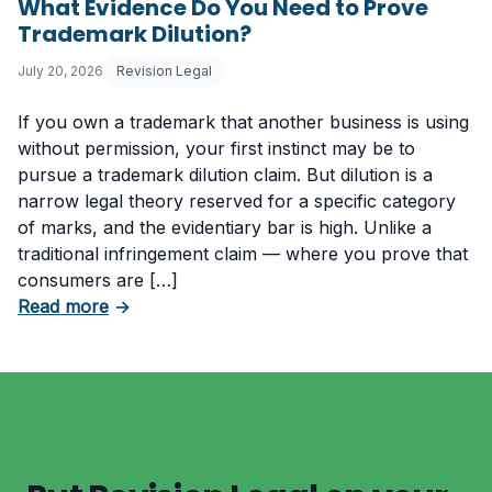
What Evidence Do You Need to Prove
Trademark Dilution?
July 20, 2026
Revision Legal
If you own a trademark that another business is using
without permission, your first instinct may be to
pursue a trademark dilution claim. But dilution is a
narrow legal theory reserved for a specific category
of marks, and the evidentiary bar is high. Unlike a
traditional infringement claim — where you prove that
consumers are […]
about What Evidence Do You Need to Prove T
Read more
→