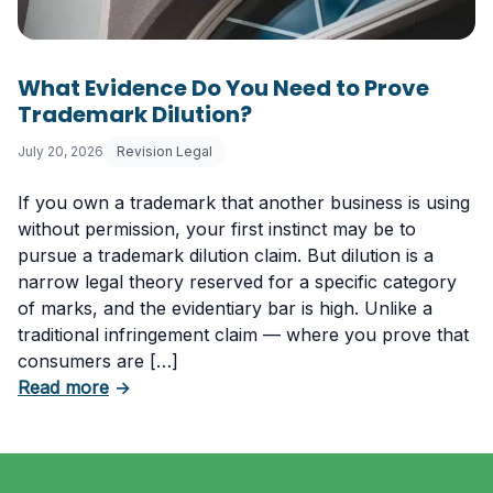
What Evidence Do You Need to Prove
Trademark Dilution?
July 20, 2026
Revision Legal
If you own a trademark that another business is using
without permission, your first instinct may be to
pursue a trademark dilution claim. But dilution is a
narrow legal theory reserved for a specific category
of marks, and the evidentiary bar is high. Unlike a
traditional infringement claim — where you prove that
consumers are […]
about What Evidence Do You Need to Prove T
Read more
→