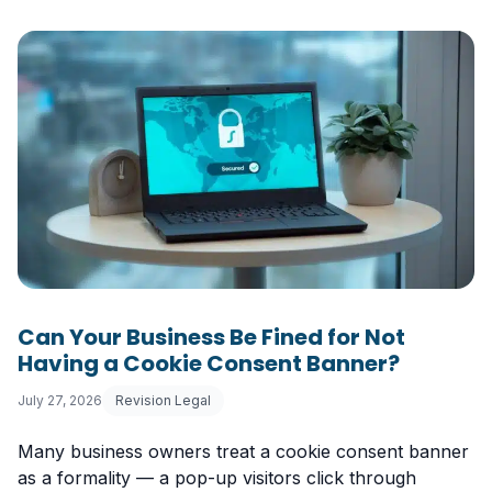
Can Your Business Be Fined for Not
Having a Cookie Consent Banner?
July 27, 2026
Revision Legal
Many business owners treat a cookie consent banner
as a formality — a pop-up visitors click through