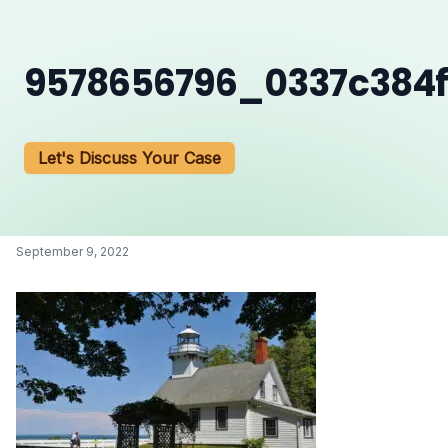
9578656796_0337c384f
Let's Discuss Your Case
September 9, 2022