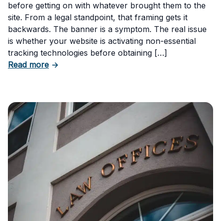
before getting on with whatever brought them to the
site. From a legal standpoint, that framing gets it
backwards. The banner is a symptom. The real issue
is whether your website is activating non-essential
tracking technologies before obtaining […]
about Can Your Business Be Fined for Not H
Read more
→