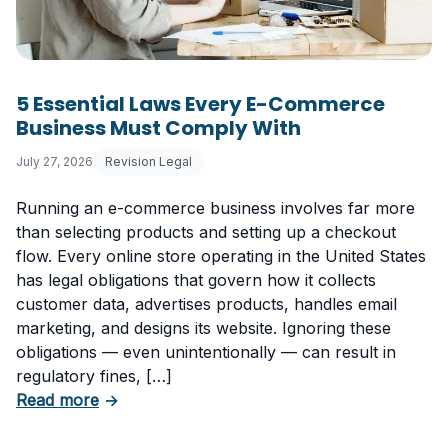
5 Essential Laws Every E-Commerce
Business Must Comply With
July 27, 2026
Revision Legal
Running an e-commerce business involves far more
than selecting products and setting up a checkout
flow. Every online store operating in the United States
has legal obligations that govern how it collects
customer data, advertises products, handles email
marketing, and designs its website. Ignoring these
obligations — even unintentionally — can result in
regulatory fines, […]
about 5 Essential Laws Every E-Commerce B
Read more
→