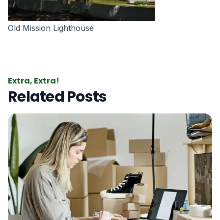
Old Mission Lighthouse
Extra, Extra!
Related Posts