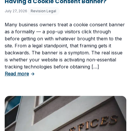
Having a Cookie Consent Banner?
July 27, 2026
Revision Legal
Many business owners treat a cookie consent banner
as a formality — a pop-up visitors click through
before getting on with whatever brought them to the
site. From a legal standpoint, that framing gets it
backwards. The banner is a symptom. The real issue
is whether your website is activating non-essential
tracking technologies before obtaining […]
about Can Your Business Be Fined for Not H
Read more
→