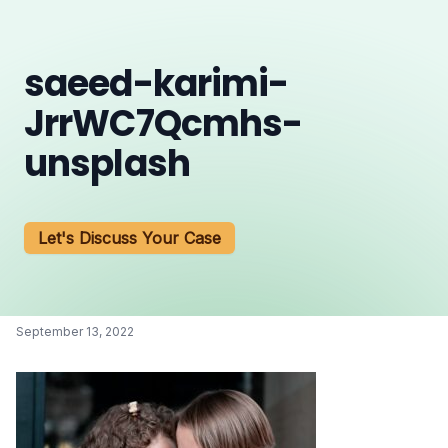
saeed-karimi-
JrrWC7Qcmhs-
unsplash
Let's Discuss Your Case
September 13, 2022