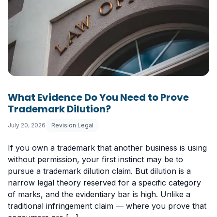
What Evidence Do You Need to Prove
Trademark Dilution?
July 20, 2026
Revision Legal
If you own a trademark that another business is using
without permission, your first instinct may be to
pursue a trademark dilution claim. But dilution is a
narrow legal theory reserved for a specific category
of marks, and the evidentiary bar is high. Unlike a
traditional infringement claim — where you prove that