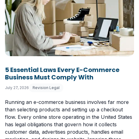
5 Essential Laws Every E-Commerce
Business Must Comply With
July 27, 2026
Revision Legal
Running an e-commerce business involves far more
than selecting products and setting up a checkout
flow. Every online store operating in the United States
has legal obligations that govern how it collects
customer data, advertises products, handles email