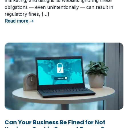
marketing, and designs its website. Ignoring these
obligations — even unintentionally — can result in
regulatory fines, […]
about 5 Essential Laws Every E-Commerce B
Read more
→
Can Your Business Be Fined for Not