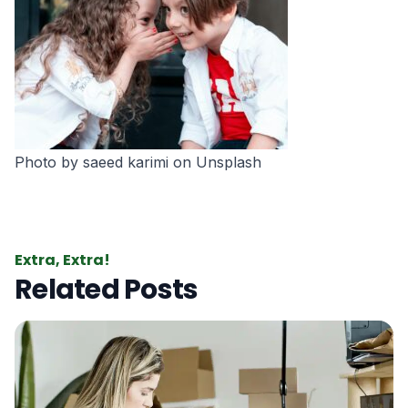
Photo by
saeed karimi
on
Unsplash
Extra, Extra!
Related Posts