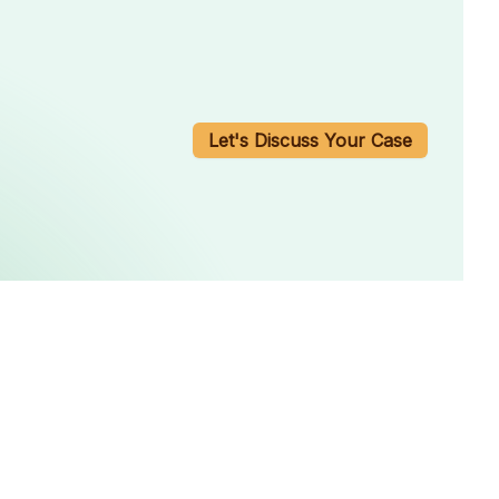
Let's Discuss Your Case