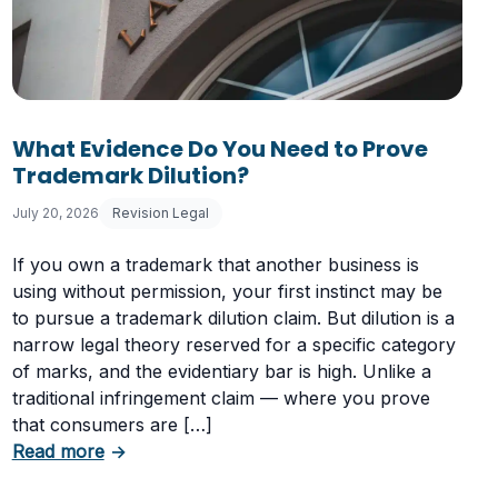
What Evidence Do You Need to Prove
Trademark Dilution?
July 20, 2026
Revision Legal
If you own a trademark that another business is
using without permission, your first instinct may be
to pursue a trademark dilution claim. But dilution is a
narrow legal theory reserved for a specific category
of marks, and the evidentiary bar is high. Unlike a
traditional infringement claim — where you prove
that consumers are […]
Having a Cookie Consent Banner?
about What Evidence Do You Need to Prove T
Read more
→