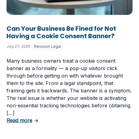
Can Your Business Be Fined for Not
Having a Cookie Consent Banner?
July 27, 2026
Revision Legal
Many business owners treat a cookie consent
banner as a formality — a pop-up visitors click
through before getting on with whatever brought
them to the site. From a legal standpoint, that
framing gets it backwards. The banner is a symptom.
The real issue is whether your website is activating
non-essential tracking technologies before obtaining
[…]
about Can Your Business Be Fined for Not 
Read more
→
 Business Must Comply With