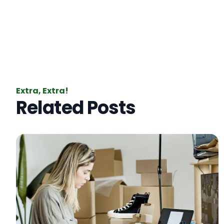
Extra, Extra!
Related Posts