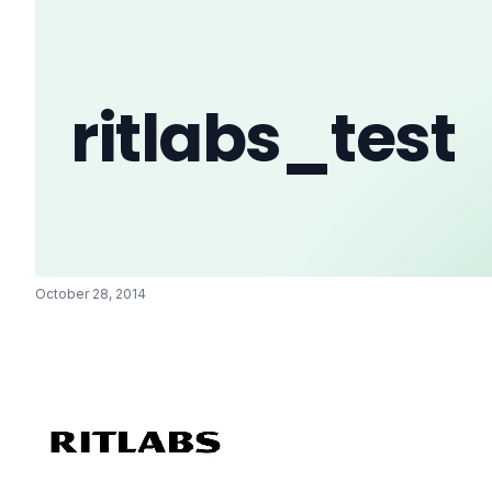
ritlabs_test
October 28, 2014