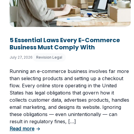
5 Essential Laws Every E-Commerce
Business Must Comply With
July 27, 2026
Revision Legal
Running an e-commerce business involves far more
than selecting products and setting up a checkout
flow. Every online store operating in the United
States has legal obligations that govern how it
collects customer data, advertises products, handles
email marketing, and designs its website. Ignoring
these obligations — even unintentionally — can
result in regulatory fines, […]
about 5 Essential Laws Every E-Commerce
Read more
→