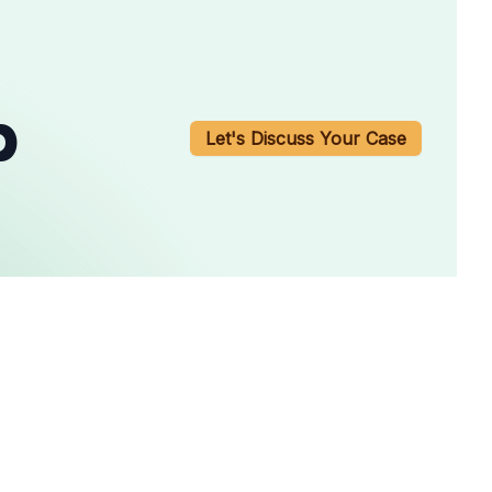
b
Let's Discuss Your Case