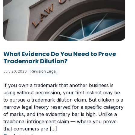
What Evidence Do You Need to Prove
Trademark Dilution?
July 20, 2026
Revision Legal
If you own a trademark that another business is
using without permission, your first instinct may be
to pursue a trademark dilution claim. But dilution is a
narrow legal theory reserved for a specific category
of marks, and the evidentiary bar is high. Unlike a
traditional infringement claim — where you prove
that consumers are […]
Having a Cookie Consent Banner?