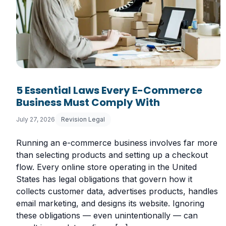
5 Essential Laws Every E-Commerce
Business Must Comply With
July 27, 2026
Revision Legal
Running an e-commerce business involves far more
than selecting products and setting up a checkout
flow. Every online store operating in the United
States has legal obligations that govern how it
collects customer data, advertises products, handles
email marketing, and designs its website. Ignoring
these obligations — even unintentionally — can