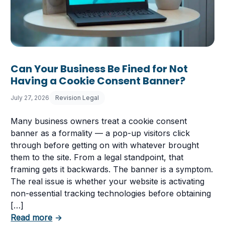
Can Your Business Be Fined for Not
Having a Cookie Consent Banner?
July 27, 2026
Revision Legal
Many business owners treat a cookie consent
banner as a formality — a pop-up visitors click
through before getting on with whatever brought
them to the site. From a legal standpoint, that
framing gets it backwards. The banner is a symptom.
The real issue is whether your website is activating
non-essential tracking technologies before obtaining
[…]
about Can Your Business Be Fined for Not 
Read more
→