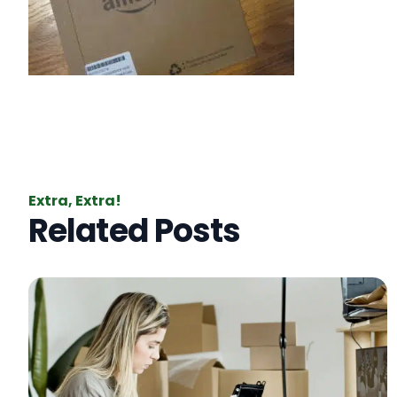
Extra, Extra!
Related Posts