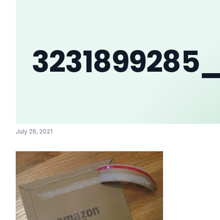
3231899285
July 26, 2021