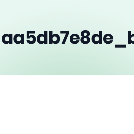
_aa5db7e8de_