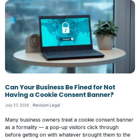
Can Your Business Be Fined for Not
Having a Cookie Consent Banner?
July 27, 2026
Revision Legal
Many business owners treat a cookie consent banner
as a formality — a pop-up visitors click through
before getting on with whatever brought them to the