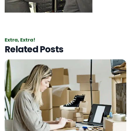
Extra, Extra!
Related Posts