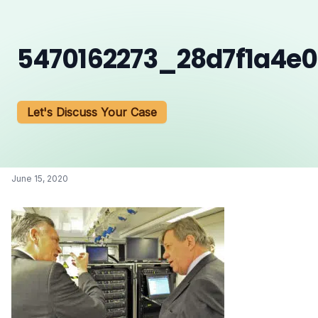
5470162273_28d7f1a4e
Let's Discuss Your Case
June 15, 2020