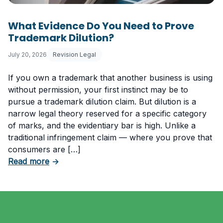
What Evidence Do You Need to Prove
Trademark Dilution?
July 20, 2026
Revision Legal
If you own a trademark that another business is using
without permission, your first instinct may be to
pursue a trademark dilution claim. But dilution is a
narrow legal theory reserved for a specific category
of marks, and the evidentiary bar is high. Unlike a
traditional infringement claim — where you prove that
consumers are […]
about What Evidence Do You Need to Prove T
Read more
→