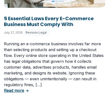
5 Essential Laws Every E-Commerce
Business Must Comply With
July 27, 2026
Revision Legal
Running an e-commerce business involves far more
than selecting products and setting up a checkout
flow. Every online store operating in the United States
has legal obligations that govern how it collects
customer data, advertises products, handles email
marketing, and designs its website. Ignoring these
obligations — even unintentionally — can result in
regulatory fines, […]
about 5 Essential Laws Every E-Commerce B
Read more
→