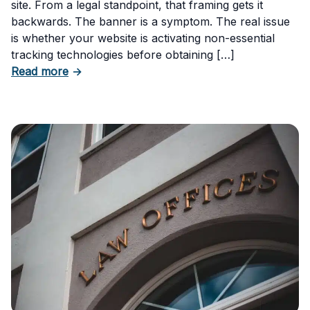
site. From a legal standpoint, that framing gets it
backwards. The banner is a symptom. The real issue
is whether your website is activating non-essential
tracking technologies before obtaining […]
about Can Your Business Be Fined for Not H
Read more
→