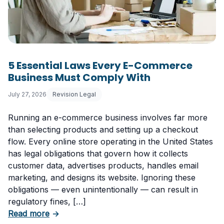
5 Essential Laws Every E-Commerce
Business Must Comply With
July 27, 2026
Revision Legal
Running an e-commerce business involves far more
than selecting products and setting up a checkout
flow. Every online store operating in the United States
has legal obligations that govern how it collects
customer data, advertises products, handles email
marketing, and designs its website. Ignoring these
obligations — even unintentionally — can result in
regulatory fines, […]
about 5 Essential Laws Every E-Commerce B
Read more
→