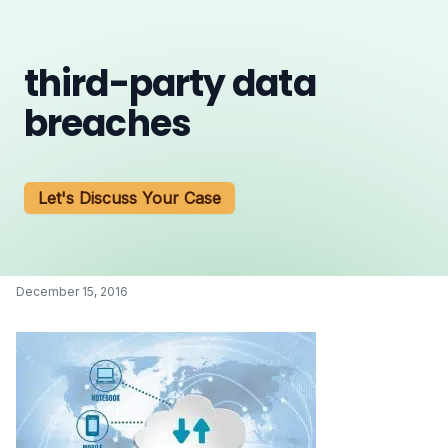
third-party data
breaches
Let's Discuss Your Case
December 15, 2016