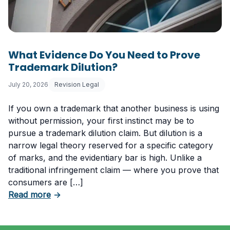
What Evidence Do You Need to Prove
Trademark Dilution?
July 20, 2026
Revision Legal
If you own a trademark that another business is using
without permission, your first instinct may be to
pursue a trademark dilution claim. But dilution is a
narrow legal theory reserved for a specific category
of marks, and the evidentiary bar is high. Unlike a
traditional infringement claim — where you prove that
consumers are […]
about What Evidence Do You Need to Prove T
Read more
→