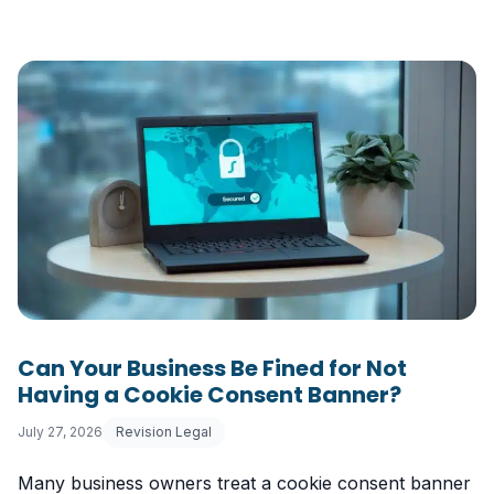
Can Your Business Be Fined for Not
Having a Cookie Consent Banner?
July 27, 2026
Revision Legal
Many business owners treat a cookie consent banner