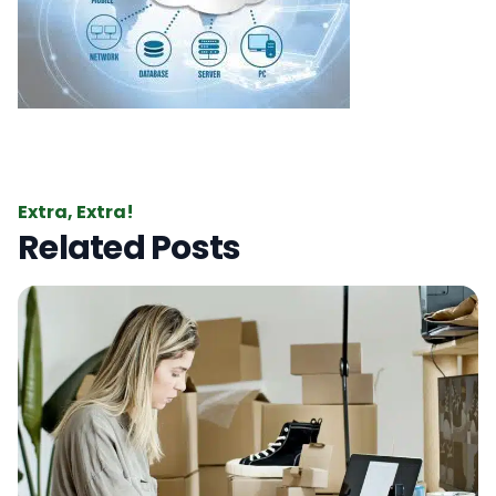
Extra, Extra!
Related Posts