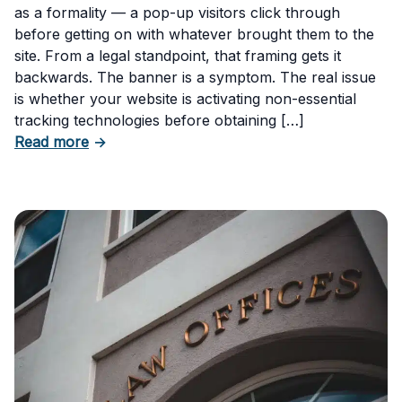
as a formality — a pop-up visitors click through
before getting on with whatever brought them to the
site. From a legal standpoint, that framing gets it
backwards. The banner is a symptom. The real issue
is whether your website is activating non-essential
tracking technologies before obtaining […]
about Can Your Business Be Fined for Not H
Read more
→