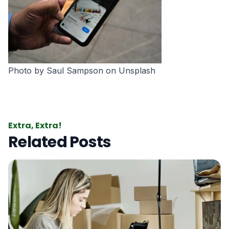
Photo by
Saul Sampson
on
Unsplash
Extra, Extra!
Related Posts