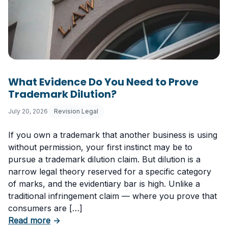
What Evidence Do You Need to Prove
Trademark Dilution?
July 20, 2026
Revision Legal
If you own a trademark that another business is using
without permission, your first instinct may be to
pursue a trademark dilution claim. But dilution is a
narrow legal theory reserved for a specific category
of marks, and the evidentiary bar is high. Unlike a
traditional infringement claim — where you prove that
consumers are […]
about What Evidence Do You Need to Prove T
Read more
→