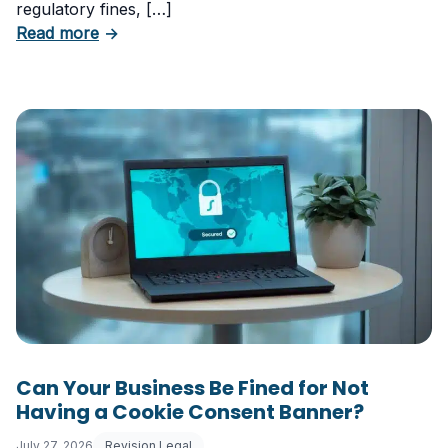
regulatory fines, […]
about 5 Essential Laws Every E-Commerce B
Read more
→
Can Your Business Be Fined for Not
Having a Cookie Consent Banner?
July 27, 2026
Revision Legal