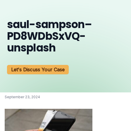
saul-sampson–
PD8WDbSxVQ-
unsplash
Let's Discuss Your Case
September 23, 2024