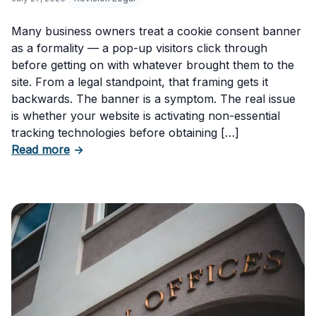
Many business owners treat a cookie consent banner
as a formality — a pop-up visitors click through
before getting on with whatever brought them to the
site. From a legal standpoint, that framing gets it
backwards. The banner is a symptom. The real issue
is whether your website is activating non-essential
tracking technologies before obtaining […]
about Can Your Business Be Fined for Not H
Read more
→