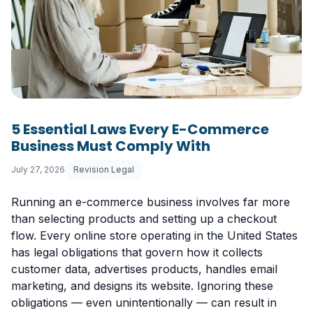
5 Essential Laws Every E-Commerce
Business Must Comply With
July 27, 2026
Revision Legal
Running an e-commerce business involves far more
than selecting products and setting up a checkout
flow. Every online store operating in the United States
has legal obligations that govern how it collects
customer data, advertises products, handles email
marketing, and designs its website. Ignoring these
obligations — even unintentionally — can result in