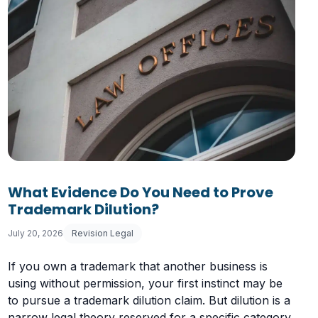
What Evidence Do You Need to Prove
Trademark Dilution?
July 20, 2026
Revision Legal
If you own a trademark that another business is
using without permission, your first instinct may be
to pursue a trademark dilution claim. But dilution is a
narrow legal theory reserved for a specific category