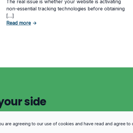
The real issue is whether your website is activating
non-essential tracking technologies before obtaining
[…]
about Can Your Business Be Fined for Not 
Read more
→
 Business Must Comply With
your side
 you are agreeing to our use of cookies and have read and agree to