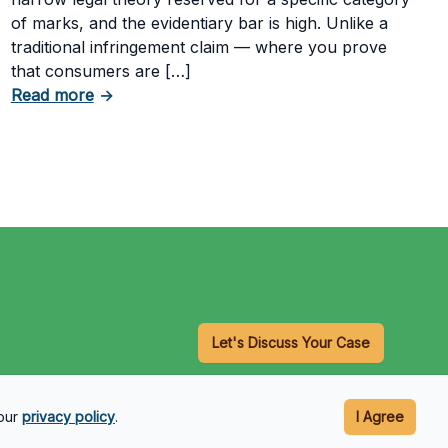
of marks, and the evidentiary bar is high. Unlike a
traditional infringement claim — where you prove
that consumers are […]
Having a Cookie Consent Banner?
about What Evidence Do You Need to Prove T
Read more
→
Let's Discuss Your Case
 our
privacy policy
.
I Agree