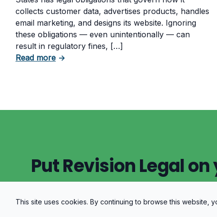
collects customer data, advertises products, handles
email marketing, and designs its website. Ignoring
these obligations — even unintentionally — can
result in regulatory fines, […]
about 5 Essential Laws Every E-Commerce
Read more
→
Put Revision Legal on 
This site uses cookies. By continuing to browse this website,