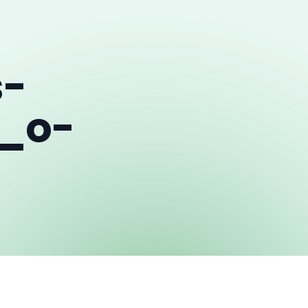
s-
_o-