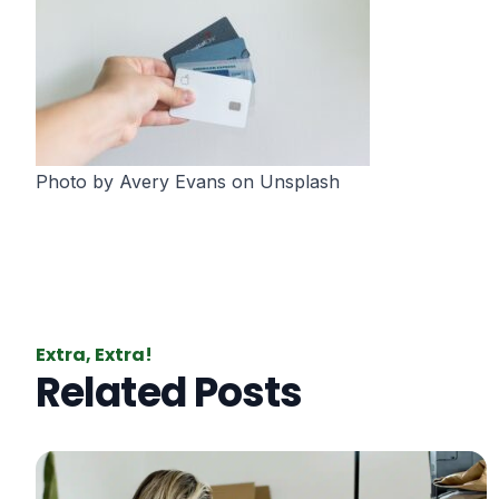
Photo by
Avery Evans
on
Unsplash
Extra, Extra!
Related Posts