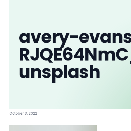
avery-evan
RJQE64NmC
unsplash
October 3, 2022