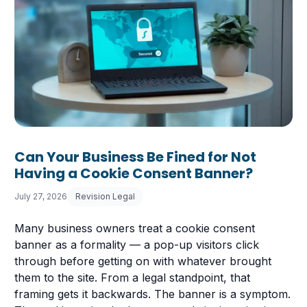
Can Your Business Be Fined for Not
Having a Cookie Consent Banner?
July 27, 2026
Revision Legal
Many business owners treat a cookie consent
banner as a formality — a pop-up visitors click
through before getting on with whatever brought
them to the site. From a legal standpoint, that
framing gets it backwards. The banner is a symptom.