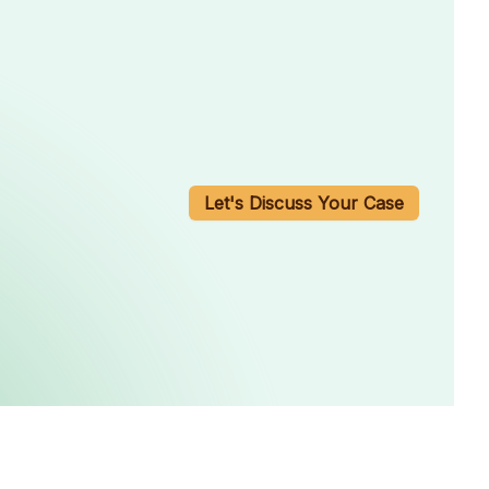
Let's Discuss Your Case