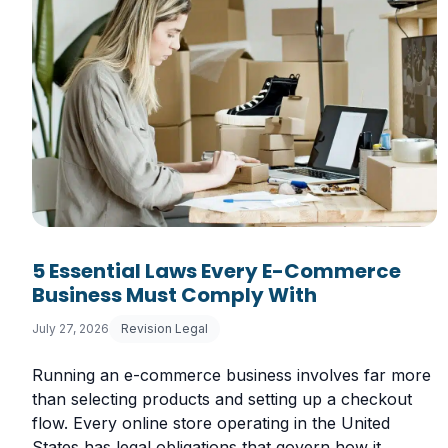
5 Essential Laws Every E-Commerce
Business Must Comply With
July 27, 2026
Revision Legal
Running an e-commerce business involves far more
than selecting products and setting up a checkout
flow. Every online store operating in the United
States has legal obligations that govern how it