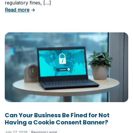
regulatory fines, […]
about 5 Essential Laws Every E-Commerce B
Read more
→
Can Your Business Be Fined for Not
Having a Cookie Consent Banner?
July 27, 2026
Revision Legal