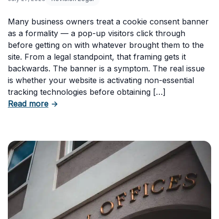
Many business owners treat a cookie consent banner
as a formality — a pop-up visitors click through
before getting on with whatever brought them to the
site. From a legal standpoint, that framing gets it
backwards. The banner is a symptom. The real issue
is whether your website is activating non-essential
tracking technologies before obtaining […]
about Can Your Business Be Fined for Not H
Read more
→