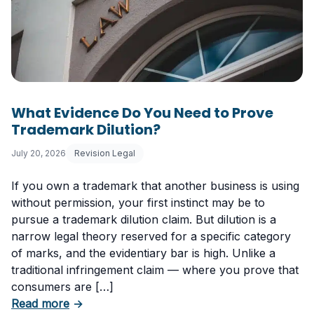
What Evidence Do You Need to Prove
Trademark Dilution?
July 20, 2026
Revision Legal
If you own a trademark that another business is using
without permission, your first instinct may be to
pursue a trademark dilution claim. But dilution is a
narrow legal theory reserved for a specific category
of marks, and the evidentiary bar is high. Unlike a
traditional infringement claim — where you prove that
consumers are […]
about What Evidence Do You Need to Prove T
Read more
→