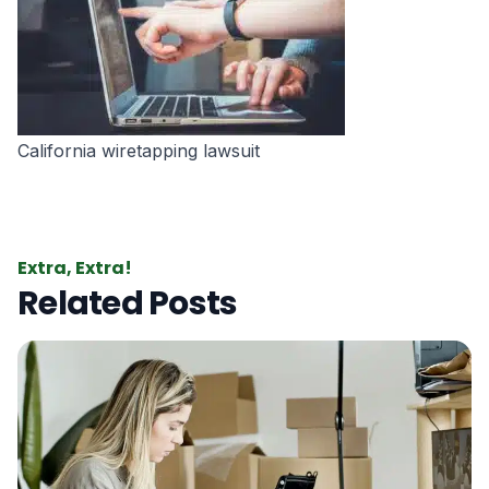
California wiretapping lawsuit
Extra, Extra!
Related Posts