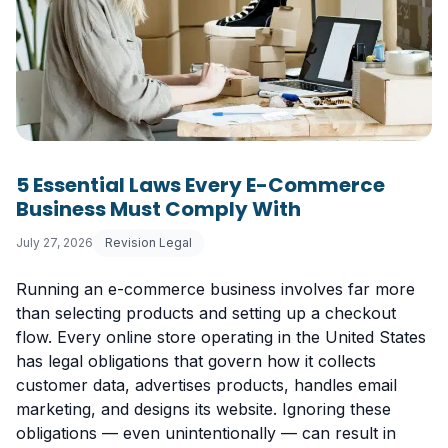
5 Essential Laws Every E-Commerce
Business Must Comply With
July 27, 2026
Revision Legal
Running an e-commerce business involves far more
than selecting products and setting up a checkout
flow. Every online store operating in the United States
has legal obligations that govern how it collects
customer data, advertises products, handles email
marketing, and designs its website. Ignoring these
obligations — even unintentionally — can result in