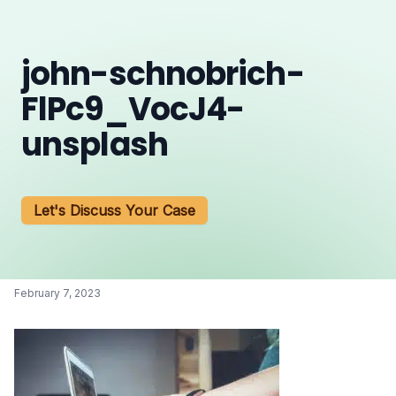
john-schnobrich-
FlPc9_VocJ4-
unsplash
Let's Discuss Your Case
February 7, 2023