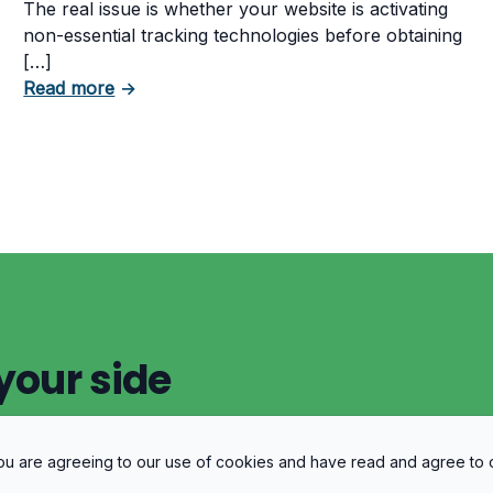
The real issue is whether your website is activating
non-essential tracking technologies before obtaining
[…]
about Can Your Business Be Fined for Not 
Read more
→
 Business Must Comply With
your side
 you are agreeing to our use of cookies and have read and agree to