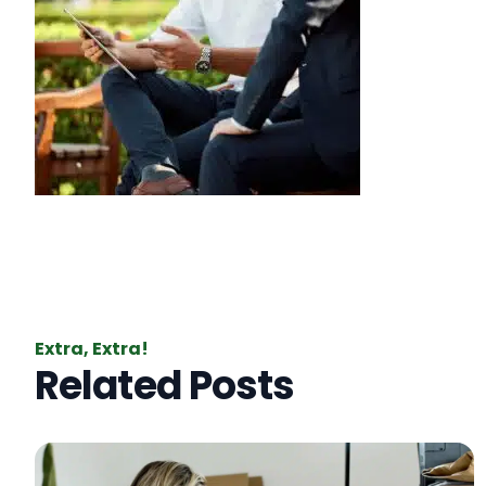
Extra, Extra!
Related Posts