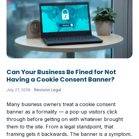
Can Your Business Be Fined for Not
Having a Cookie Consent Banner?
July 27, 2026
Revision Legal
Many business owners treat a cookie consent
banner as a formality — a pop-up visitors click
through before getting on with whatever brought
them to the site. From a legal standpoint, that
framing gets it backwards. The banner is a symptom.