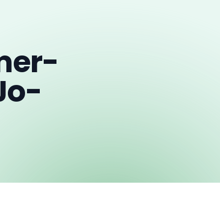
mer-
Jo-