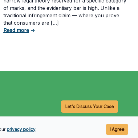
narrow legal theory reserved for a specific category
of marks, and the evidentiary bar is high. Unlike a
traditional infringement claim — where you prove
that consumers are […]
Having a Cookie Consent Banner?
about What Evidence Do You Need to Prove T
Read more
→
Let's Discuss Your Case
 our
privacy policy
.
I Agree