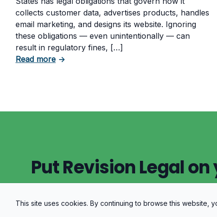
States has legal obligations that govern how it
collects customer data, advertises products, handles
email marketing, and designs its website. Ignoring
these obligations — even unintentionally — can
result in regulatory fines, […]
about 5 Essential Laws Every E-Commerce
Read more
→
Put Revision Legal on 
This site uses cookies. By continuing to browse this website,