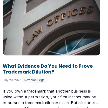
What Evidence Do You Need to Prove
Trademark Dilution?
July 20, 2026
Revision Legal
If you own a trademark that another business is
using without permission, your first instinct may be
to pursue a trademark dilution claim. But dilution is a