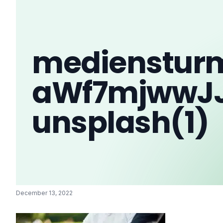
medienstur
aWf7mjwwJ
unsplash(1)
December 13, 2022