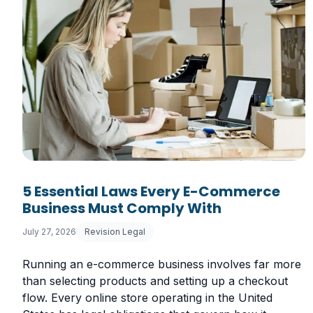
5 Essential Laws Every E-Commerce
Business Must Comply With
July 27, 2026
Revision Legal
Running an e-commerce business involves far more
than selecting products and setting up a checkout
flow. Every online store operating in the United