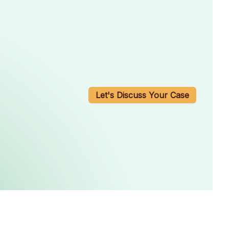
Let's Discuss Your Case