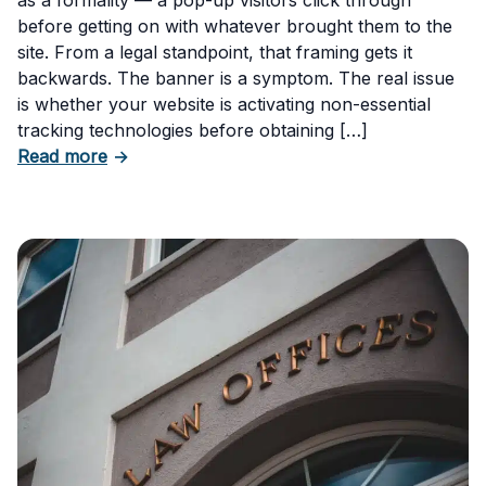
before getting on with whatever brought them to the
site. From a legal standpoint, that framing gets it
backwards. The banner is a symptom. The real issue
is whether your website is activating non-essential
tracking technologies before obtaining […]
about Can Your Business Be Fined for Not H
Read more
→