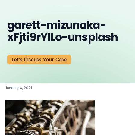
garett-mizunaka-
xFjti9rYILo-unsplash
Let's Discuss Your Case
January 4, 2021