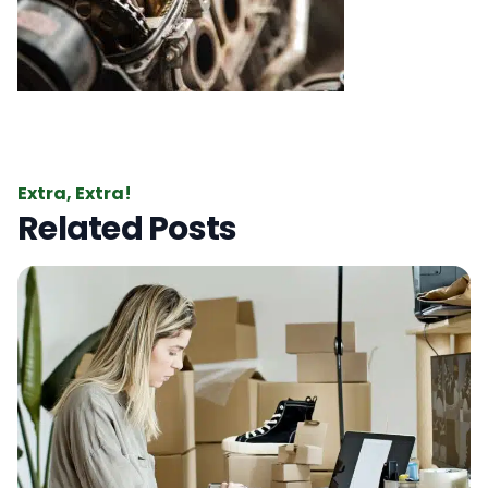
Extra, Extra!
Related Posts