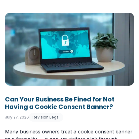
Can Your Business Be Fined for Not
Having a Cookie Consent Banner?
July 27, 2026
Revision Legal
Many business owners treat a cookie consent banner
as a formality — a pop-up visitors click through