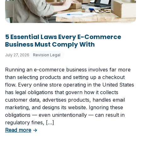
5 Essential Laws Every E-Commerce
Business Must Comply With
July 27, 2026
Revision Legal
Running an e-commerce business involves far more
than selecting products and setting up a checkout
flow. Every online store operating in the United States
has legal obligations that govern how it collects
customer data, advertises products, handles email
marketing, and designs its website. Ignoring these
obligations — even unintentionally — can result in
regulatory fines, […]
about 5 Essential Laws Every E-Commerce B
Read more
→