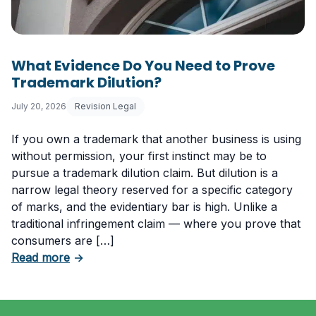
What Evidence Do You Need to Prove
Trademark Dilution?
July 20, 2026
Revision Legal
If you own a trademark that another business is using
without permission, your first instinct may be to
pursue a trademark dilution claim. But dilution is a
narrow legal theory reserved for a specific category
of marks, and the evidentiary bar is high. Unlike a
traditional infringement claim — where you prove that
consumers are […]
about What Evidence Do You Need to Prove T
Read more
→