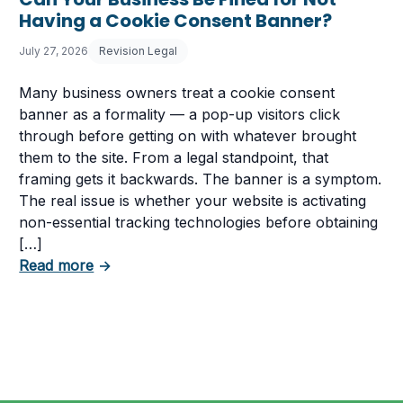
Having a Cookie Consent Banner?
July 27, 2026
Revision Legal
Many business owners treat a cookie consent
banner as a formality — a pop-up visitors click
through before getting on with whatever brought
them to the site. From a legal standpoint, that
framing gets it backwards. The banner is a symptom.
The real issue is whether your website is activating
non-essential tracking technologies before obtaining
[…]
about Can Your Business Be Fined for Not 
Read more
→
 Business Must Comply With