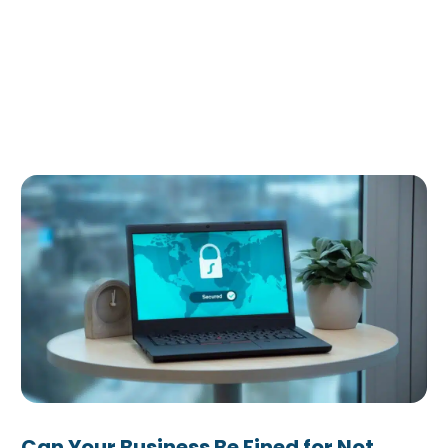
Can Your Business Be Fined for Not