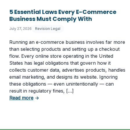
5 Essential Laws Every E-Commerce
Business Must Comply With
July 27, 2026
Revision Legal
Running an e-commerce business involves far more
than selecting products and setting up a checkout
flow. Every online store operating in the United
States has legal obligations that govern how it
collects customer data, advertises products, handles
email marketing, and designs its website. Ignoring
these obligations — even unintentionally — can
result in regulatory fines, […]
about 5 Essential Laws Every E-Commerce
Read more
→