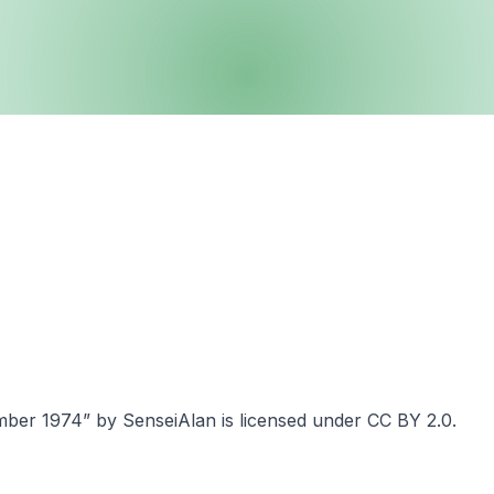
er 1974” by SenseiAlan is licensed under CC BY 2.0.