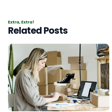
Extra, Extra!
Related Posts