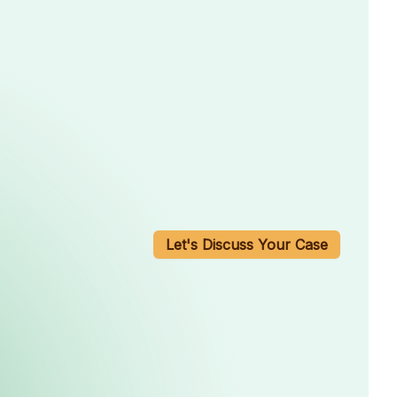
Let's Discuss Your Case