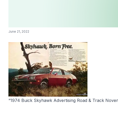
June 21, 2022
“1974 Buick Skyhawk Advertising Road & Track Novemb