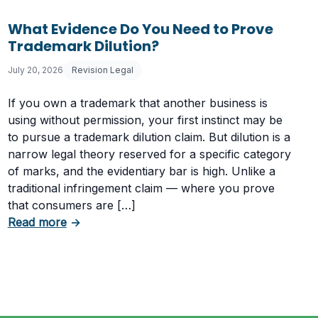
What Evidence Do You Need to Prove
Trademark Dilution?
July 20, 2026
Revision Legal
If you own a trademark that another business is
using without permission, your first instinct may be
to pursue a trademark dilution claim. But dilution is a
narrow legal theory reserved for a specific category
of marks, and the evidentiary bar is high. Unlike a
traditional infringement claim — where you prove
that consumers are […]
Having a Cookie Consent Banner?
about What Evidence Do You Need to Prove T
Read more
→