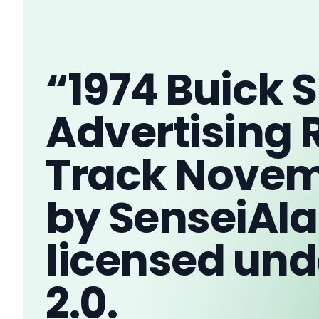
“1974 Buick
Advertising 
Track Novem
by SenseiAla
licensed und
2.0.