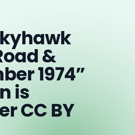
 Skyhawk
Road &
ber 1974”
n is
er CC BY