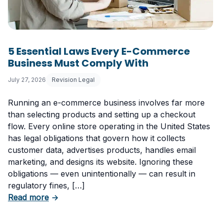
5 Essential Laws Every E-Commerce
Business Must Comply With
July 27, 2026
Revision Legal
Running an e-commerce business involves far more
than selecting products and setting up a checkout
flow. Every online store operating in the United States
has legal obligations that govern how it collects
customer data, advertises products, handles email
marketing, and designs its website. Ignoring these
obligations — even unintentionally — can result in
regulatory fines, […]
about 5 Essential Laws Every E-Commerce B
Read more
→