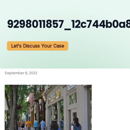
9298011857_12c744b0a
Let's Discuss Your Case
September 9, 2022