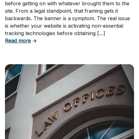
before getting on with whatever brought them to the
site. From a legal standpoint, that framing gets it
backwards. The banner is a symptom. The real issue
is whether your website is activating non-essential
tracking technologies before obtaining […]
about Can Your Business Be Fined for Not H
Read more
→