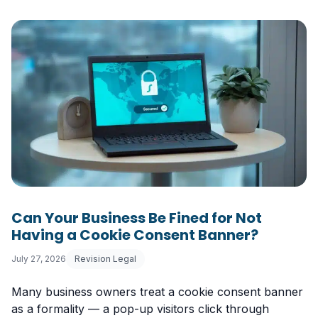
Can Your Business Be Fined for Not
Having a Cookie Consent Banner?
July 27, 2026
Revision Legal
Many business owners treat a cookie consent banner
as a formality — a pop-up visitors click through