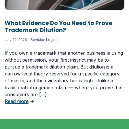
What Evidence Do You Need to Prove
Trademark Dilution?
July 20, 2026
Revision Legal
If you own a trademark that another business is using
without permission, your first instinct may be to
pursue a trademark dilution claim. But dilution is a
narrow legal theory reserved for a specific category
of marks, and the evidentiary bar is high. Unlike a
traditional infringement claim — where you prove that
consumers are […]
about What Evidence Do You Need to Prove T
Read more
→