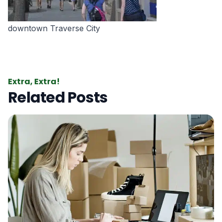
downtown Traverse City
Extra, Extra!
Related Posts