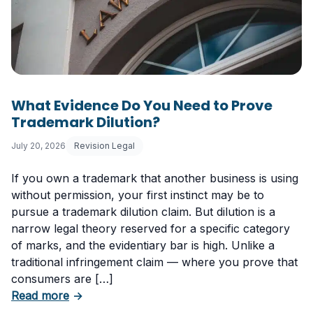
What Evidence Do You Need to Prove
Trademark Dilution?
July 20, 2026
Revision Legal
If you own a trademark that another business is using
without permission, your first instinct may be to
pursue a trademark dilution claim. But dilution is a
narrow legal theory reserved for a specific category
of marks, and the evidentiary bar is high. Unlike a
traditional infringement claim — where you prove that
consumers are […]
about What Evidence Do You Need to Prove T
Read more
→