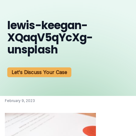
lewis-keegan-
XQaqV5qYcXg-
unsplash
Let's Discuss Your Case
February 9, 2023