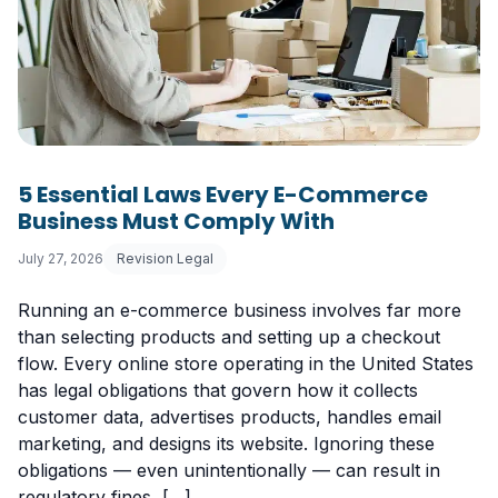
5 Essential Laws Every E-Commerce
Business Must Comply With
July 27, 2026
Revision Legal
Running an e-commerce business involves far more
than selecting products and setting up a checkout
flow. Every online store operating in the United States
has legal obligations that govern how it collects
customer data, advertises products, handles email
marketing, and designs its website. Ignoring these
obligations — even unintentionally — can result in
regulatory fines, […]