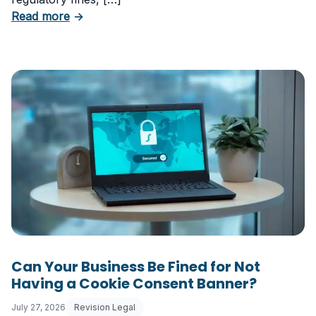
about 5 Essential Laws Every E-Commerce B
Read more
→
Can Your Business Be Fined for Not
Having a Cookie Consent Banner?
July 27, 2026
Revision Legal