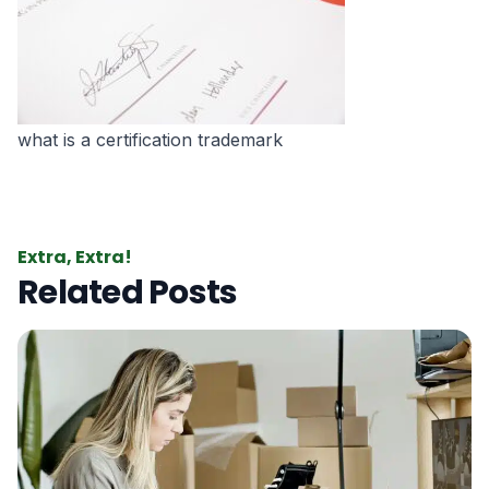
what is a certification trademark
Extra, Extra!
Related Posts