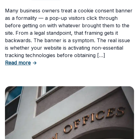
Many business owners treat a cookie consent banner
as a formality — a pop-up visitors click through
before getting on with whatever brought them to the
site. From a legal standpoint, that framing gets it
backwards. The banner is a symptom. The real issue
is whether your website is activating non-essential
tracking technologies before obtaining […]
about Can Your Business Be Fined for Not H
Read more
→