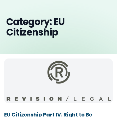
Category: EU
Citizenship
EU Citizenship Part IV: Right to Be