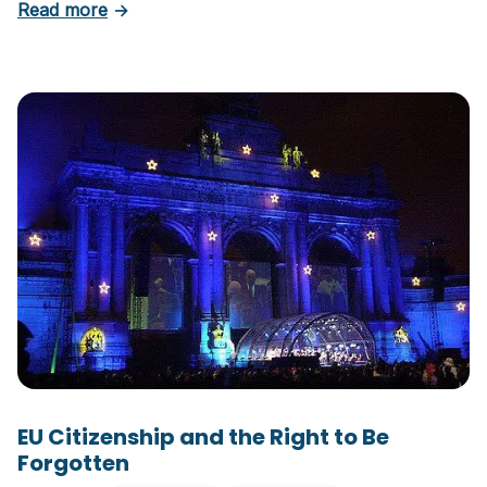
about EU Citizenship Part II: Rights and Benefi
Read more
→
EU Citizenship and the Right to Be
Forgotten