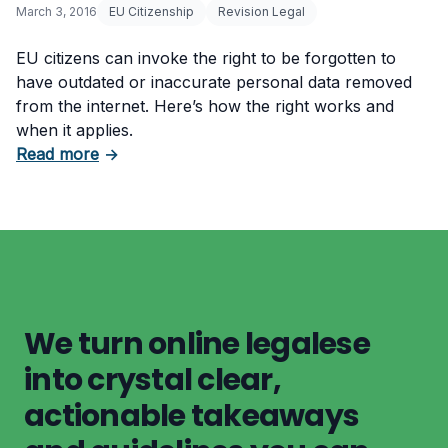
March 3, 2016
EU Citizenship
Revision Legal
EU citizens can invoke the right to be forgotten to
have outdated or inaccurate personal data removed
from the internet. Here’s how the right works and
when it applies.
about EU Citizenship and the Right to Be Forg
Read more
→
We turn online legalese
into crystal clear,
actionable takeaways