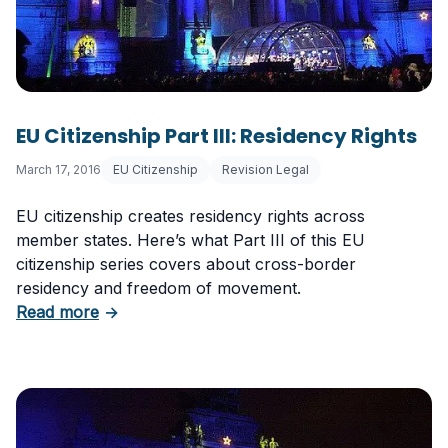
EU Citizenship Part III: Residency Rights
March 17, 2016
EU Citizenship
Revision Legal
EU citizenship creates residency rights across
member states. Here’s what Part III of this EU
citizenship series covers about cross-border
residency and freedom of movement.
about EU Citizenship Part III: Residency Right
Read more
→