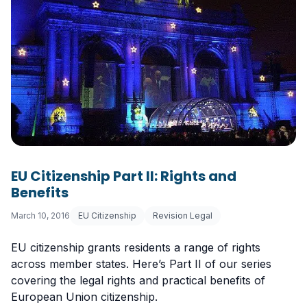
EU Citizenship Part II: Rights and
Benefits
March 10, 2016
EU Citizenship
Revision Legal
EU citizenship grants residents a range of rights
across member states. Here’s Part II of our series
covering the legal rights and practical benefits of
European Union citizenship.