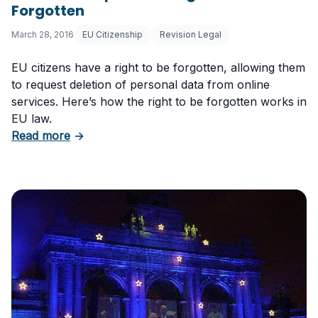
Forgotten
March 28, 2016
EU Citizenship
Revision Legal
EU citizens have a right to be forgotten, allowing them
to request deletion of personal data from online
services. Here’s how the right to be forgotten works in
EU law.
about EU Citizenship Part IV: Right to Be Forg
Read more
→