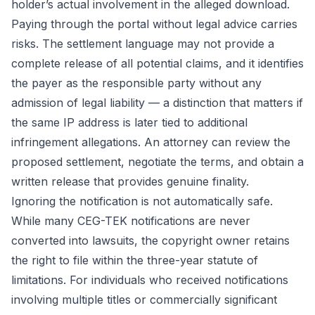
holder’s actual involvement in the alleged download.
Paying through the portal without legal advice carries
risks. The settlement language may not provide a
complete release of all potential claims, and it identifies
the payer as the responsible party without any
admission of legal liability — a distinction that matters if
the same IP address is later tied to additional
infringement allegations. An attorney can review the
proposed settlement, negotiate the terms, and obtain a
written release that provides genuine finality.
Ignoring the notification is not automatically safe.
While many CEG-TEK notifications are never
converted into lawsuits, the copyright owner retains
the right to file within the three-year statute of
limitations. For individuals who received notifications
involving multiple titles or commercially significant