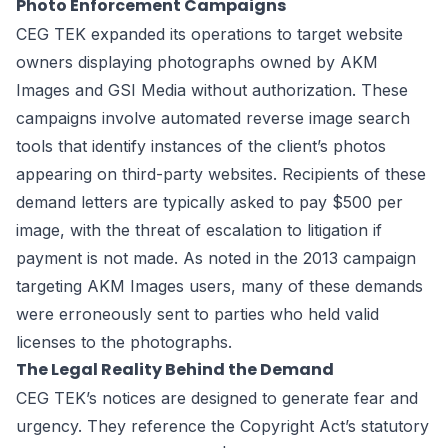
Photo Enforcement Campaigns
CEG TEK expanded its operations to target website
owners displaying photographs owned by AKM
Images and GSI Media without authorization. These
campaigns involve automated reverse image search
tools that identify instances of the client’s photos
appearing on third-party websites. Recipients of these
demand letters are typically asked to pay $500 per
image, with the threat of escalation to litigation if
payment is not made. As noted in the 2013 campaign
targeting AKM Images users, many of these demands
were erroneously sent to parties who held valid
licenses to the photographs.
The Legal Reality Behind the Demand
CEG TEK’s notices are designed to generate fear and
urgency. They reference the Copyright Act’s statutory