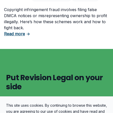
Copyright infringement fraud involves filing false
DMCA notices or misrepresenting ownership to profit
illegally. Here’s how these schemes work and how to
fight back.
about Copyright Infringement Fraud: A Serio
Read more
→
Put Revision Legal on your
side
This site uses cookies. By continuing to browse this website,
Let's Discuss Your Case
you are agreeing to our use of cookies and have read and