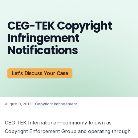
CEG-TEK Copyright
Infringement
Notifications
Let's Discuss Your Case
August 8, 2013
Copyright Infringement
CEG TEK International—commonly known as
Copyright Enforcement Group and operating through