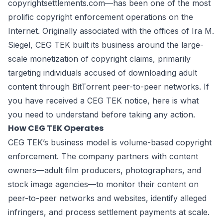
copyrightsettlements.com—has been one of the most
prolific copyright enforcement operations on the
Internet. Originally associated with the offices of Ira M.
Siegel, CEG TEK built its business around the large-
scale monetization of copyright claims, primarily
targeting individuals accused of downloading adult
content through BitTorrent peer-to-peer networks. If
you have received a CEG TEK notice, here is what
you need to understand before taking any action.
How CEG TEK Operates
CEG TEK’s business model is volume-based copyright
enforcement. The company partners with content
owners—adult film producers, photographers, and
stock image agencies—to monitor their content on
peer-to-peer networks and websites, identify alleged
infringers, and process settlement payments at scale.