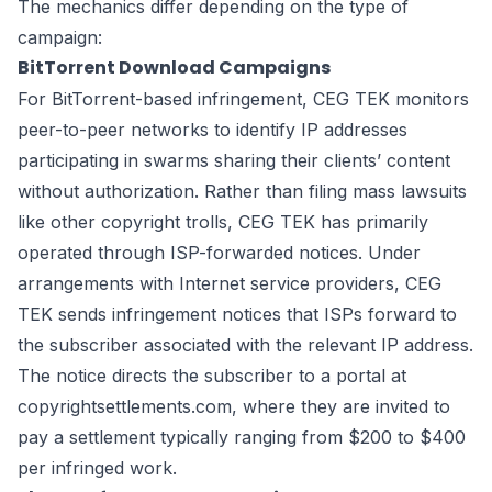
The mechanics differ depending on the type of
campaign:
BitTorrent Download Campaigns
For BitTorrent-based infringement, CEG TEK monitors
peer-to-peer networks to identify IP addresses
participating in swarms sharing their clients’ content
without authorization. Rather than filing mass lawsuits
like other copyright trolls, CEG TEK has primarily
operated through ISP-forwarded notices. Under
arrangements with Internet service providers, CEG
TEK sends infringement notices that ISPs forward to
the subscriber associated with the relevant IP address.
The notice directs the subscriber to a portal at
copyrightsettlements.com, where they are invited to
pay a settlement typically ranging from $200 to $400
per infringed work.