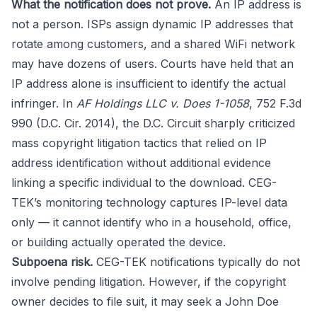
What the notification does not prove.
An IP address is
not a person. ISPs assign dynamic IP addresses that
rotate among customers, and a shared WiFi network
may have dozens of users. Courts have held that an
IP address alone is insufficient to identify the actual
infringer. In
AF Holdings LLC v. Does 1-1058
, 752 F.3d
990 (D.C. Cir. 2014), the D.C. Circuit sharply criticized
mass copyright litigation tactics that relied on IP
address identification without additional evidence
linking a specific individual to the download. CEG-
TEK’s monitoring technology captures IP-level data
only — it cannot identify who in a household, office,
or building actually operated the device.
Subpoena risk.
CEG-TEK notifications typically do not
involve pending litigation. However, if the copyright
owner decides to file suit, it may seek a John Doe