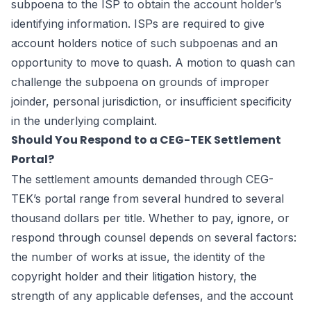
subpoena to the ISP to obtain the account holder’s
identifying information. ISPs are required to give
account holders notice of such subpoenas and an
opportunity to move to quash. A motion to quash can
challenge the subpoena on grounds of improper
joinder, personal jurisdiction, or insufficient specificity
in the underlying complaint.
Should You Respond to a CEG-TEK Settlement
Portal?
The settlement amounts demanded through CEG-
TEK’s portal range from several hundred to several
thousand dollars per title. Whether to pay, ignore, or
respond through counsel depends on several factors:
the number of works at issue, the identity of the
copyright holder and their litigation history, the
strength of any applicable defenses, and the account