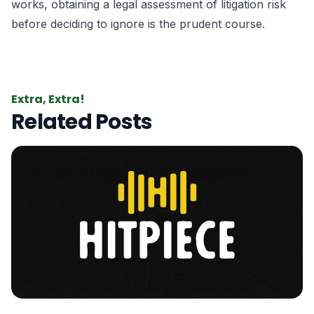
works, obtaining a legal assessment of litigation risk
before deciding to ignore is the prudent course.
Extra, Extra!
Related Posts