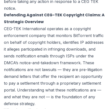
before taking any action in response to a CEG TEK
notice.
Defending Against CEG-TEK Copyright Claims: A
Strategic Overview
CEG-TEK International operates as a copyright
enforcement company that monitors BitTorrent traffic
on behalf of copyright holders, identifies IP addresses
it alleges participated in infringing downloads, and
sends notification emails through ISPs under the
DMCA’s notice-and-takedown framework. These
notifications are not lawsuits — they are pre-litigation
demand letters that offer the recipient an opportunity
to pay a settlement through a proprietary settlement
portal. Understanding what these notifications are —
and what they are not — is the foundation of any
defense strategy.