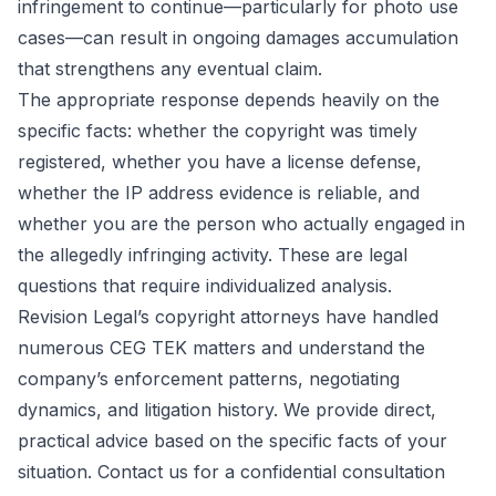
infringement to continue—particularly for photo use
cases—can result in ongoing damages accumulation
that strengthens any eventual claim.
The appropriate response depends heavily on the
specific facts: whether the copyright was timely
registered, whether you have a license defense,
whether the IP address evidence is reliable, and
whether you are the person who actually engaged in
the allegedly infringing activity. These are legal
questions that require individualized analysis.
Revision Legal’s copyright attorneys have handled
numerous CEG TEK matters and understand the
company’s enforcement patterns, negotiating
dynamics, and litigation history. We provide direct,
practical advice based on the specific facts of your
situation. Contact us for a confidential consultation