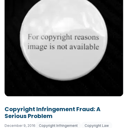
Copyright Infringement Fraud: A
Serious Problem
December 9, 2016
Copyright Infringement
Copyright Law