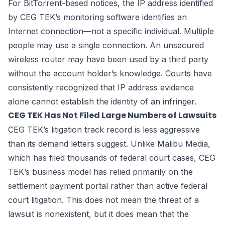
For BitTorrent-based notices, the IP address identified
by CEG TEK’s monitoring software identifies an
Internet connection—not a specific individual. Multiple
people may use a single connection. An unsecured
wireless router may have been used by a third party
without the account holder’s knowledge. Courts have
consistently recognized that IP address evidence
alone cannot establish the identity of an infringer.
CEG TEK Has Not Filed Large Numbers of Lawsuits
CEG TEK’s litigation track record is less aggressive
than its demand letters suggest. Unlike Malibu Media,
which has filed thousands of federal court cases, CEG
TEK’s business model has relied primarily on the
settlement payment portal rather than active federal
court litigation. This does not mean the threat of a
lawsuit is nonexistent, but it does mean that the