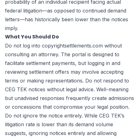
probability of an individual recipient facing actual
federal litigation—as opposed to continued demand
letters—has historically been lower than the notices
imply.
What You Should Do
Do not log into copyrightsettlements.com without
consulting an attorney. The portal is designed to
facilitate settlement payments, but logging in and
reviewing settlement offers may involve accepting
terms or making representations. Do not respond to
CEG TEK notices without legal advice. Well-meaning
but unadvised responses frequently create admissions
or concessions that compromise your legal position.
Do not ignore the notice entirely. While CEG TEK’s
litigation rate is lower than its demand volume
suggests, ignoring notices entirely and allowing