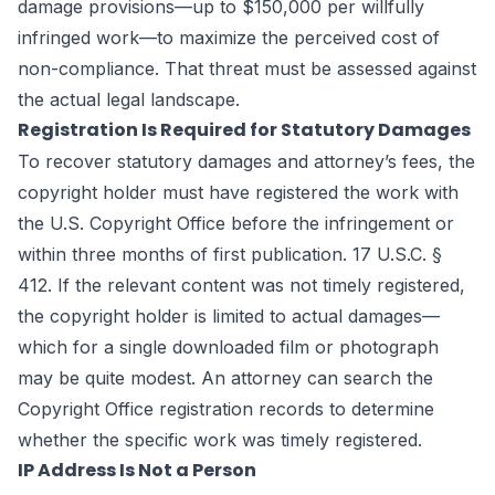
damage provisions—up to $150,000 per willfully
infringed work—to maximize the perceived cost of
non-compliance. That threat must be assessed against
the actual legal landscape.
Registration Is Required for Statutory Damages
To recover statutory damages and attorney’s fees, the
copyright holder must have registered the work with
the U.S. Copyright Office before the infringement or
within three months of first publication. 17 U.S.C. §
412. If the relevant content was not timely registered,
the copyright holder is limited to actual damages—
which for a single downloaded film or photograph
may be quite modest. An attorney can search the
Copyright Office registration records to determine
whether the specific work was timely registered.
IP Address Is Not a Person