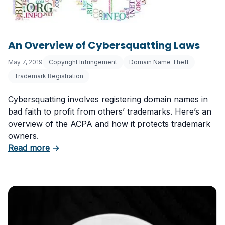
An Overview of Cybersquatting Laws
May 7, 2019
Copyright Infringement
Domain Name Theft
Trademark Registration
Cybersquatting involves registering domain names in
bad faith to profit from others’ trademarks. Here’s an
overview of the ACPA and how it protects trademark
owners.
about An Overview of Cybersquatting Laws
Read more
→