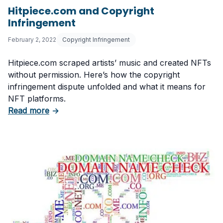
Hitpiece.com and Copyright
Infringement
February 2, 2022
Copyright Infringement
Hitpiece.com scraped artists’ music and created NFTs
without permission. Here’s how the copyright
infringement dispute unfolded and what it means for
NFT platforms.
about Hitpiece.com and Copyright Infringeme
Read more
→