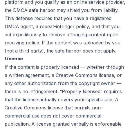
platform and you qualify as an online service provider,
the DMCA safe harbor may shield you from liability.
This defense requires that you have a registered
DMCA agent, a repeat-infringer policy, and that you
act expeditiously to remove infringing content upon
receiving notice. If the content was uploaded by you
(not a third party), the safe harbor does not apply.
License
If the content is properly licensed — whether through
a written agreement, a Creative Commons license, or
any other authorization from the copyright owner —
there is no infringement. “Properly licensed” requires
that the license actually covers your specific use. A
Creative Commons license that permits non-
commercial use does not cover commercial
publication. A license granted verbally is enforceable