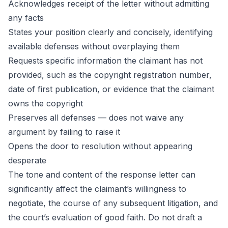
Acknowledges receipt of the letter without admitting
any facts
States your position clearly and concisely, identifying
available defenses without overplaying them
Requests specific information the claimant has not
provided, such as the copyright registration number,
date of first publication, or evidence that the claimant
owns the copyright
Preserves all defenses — does not waive any
argument by failing to raise it
Opens the door to resolution without appearing
desperate
The tone and content of the response letter can
significantly affect the claimant’s willingness to
negotiate, the course of any subsequent litigation, and
the court’s evaluation of good faith. Do not draft a