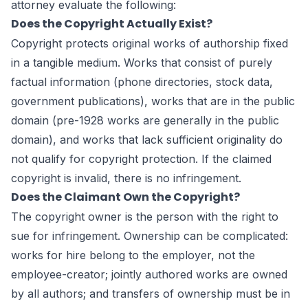
attorney evaluate the following:
Does the Copyright Actually Exist?
Copyright protects original works of authorship fixed
in a tangible medium. Works that consist of purely
factual information (phone directories, stock data,
government publications), works that are in the public
domain (pre-1928 works are generally in the public
domain), and works that lack sufficient originality do
not qualify for copyright protection. If the claimed
copyright is invalid, there is no infringement.
Does the Claimant Own the Copyright?
The copyright owner is the person with the right to
sue for infringement. Ownership can be complicated:
works for hire belong to the employer, not the
employee-creator; jointly authored works are owned
by all authors; and transfers of ownership must be in