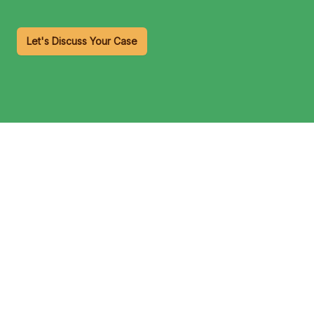
Let's Discuss Your Case