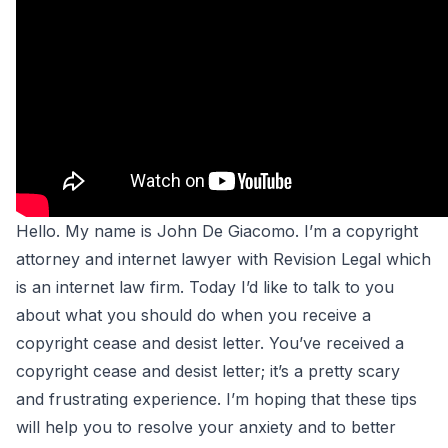
Hello. My name is John De Giacomo. I’m a copyright
attorney and
internet lawyer
with Revision Legal which
is an
internet law firm
. Today I’d like to talk to you
about what you should do when you receive a
copyright cease and desist letter. You’ve received a
copyright cease and desist letter; it’s a pretty scary
and frustrating experience. I’m hoping that these tips
will help you to resolve your anxiety and to better