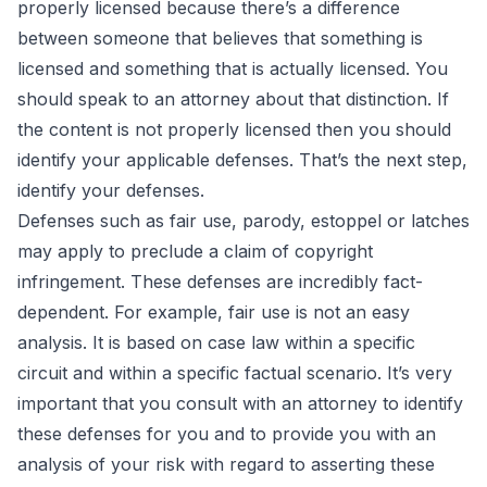
properly licensed because there’s a difference
between someone that believes that something is
licensed and something that is actually licensed. You
should speak to an attorney about that distinction. If
the content is not properly licensed then you should
identify your applicable defenses. That’s the next step,
identify your defenses.
Defenses such as fair use, parody, estoppel or latches
may apply to preclude a claim of copyright
infringement. These defenses are incredibly fact-
dependent. For example, fair use is not an easy
analysis. It is based on case law within a specific
circuit and within a specific factual scenario. It’s very
important that you consult with an attorney to identify
these defenses for you and to provide you with an
analysis of your risk with regard to asserting these