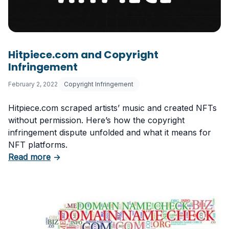
Hitpiece.com and Copyright
Infringement
February 2, 2022
Copyright Infringement
Hitpiece.com scraped artists’ music and created NFTs
without permission. Here’s how the copyright
infringement dispute unfolded and what it means for
NFT platforms.
about Hitpiece.com and Copyright Infringeme
Read more
→