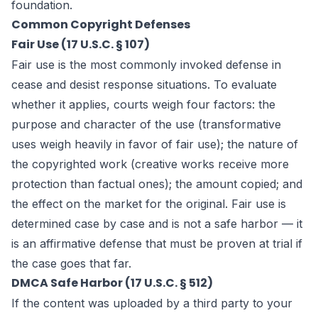
foundation.
Common Copyright Defenses
Fair Use (17 U.S.C. § 107)
Fair use is the most commonly invoked defense in
cease and desist response situations. To evaluate
whether it applies, courts weigh four factors: the
purpose and character of the use (transformative
uses weigh heavily in favor of fair use); the nature of
the copyrighted work (creative works receive more
protection than factual ones); the amount copied; and
the effect on the market for the original. Fair use is
determined case by case and is not a safe harbor — it
is an affirmative defense that must be proven at trial if
the case goes that far.
DMCA Safe Harbor (17 U.S.C. § 512)
If the content was uploaded by a third party to your