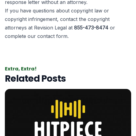
response letter without an attorney.
If you have questions about copyright law or
copyright infringement, contact the copyright
attorneys at Revision Legal at
855-473-8474
or
complete our contact form
.
Extra, Extra!
Related Posts