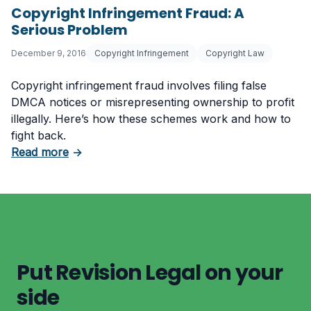
Copyright Infringement Fraud: A
Serious Problem
December 9, 2016
Copyright Infringement
Copyright Law
Copyright infringement fraud involves filing false
DMCA notices or misrepresenting ownership to profit
illegally. Here’s how these schemes work and how to
fight back.
about Copyright Infringement Fraud: A Serio
Read more
→
Put Revision Legal on your
side