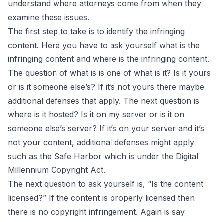
understand where attorneys come from when they
examine these issues.
The first step to take is to identify the infringing
content. Here you have to ask yourself what is the
infringing content and where is the infringing content.
The question of what is is one of what is it? Is it yours
or is it someone else’s? If it’s not yours there maybe
additional defenses that apply. The next question is
where is it hosted? Is it on my server or is it on
someone else’s server? If it’s on your server and it’s
not your content, additional defenses might apply
such as the Safe Harbor which is under the Digital
Millennium Copyright Act.
The next question to ask yourself is, “Is the content
licensed?” If the content is properly licensed then
there is no copyright infringement. Again is say