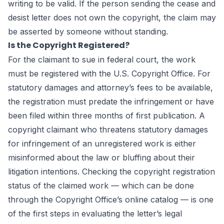
writing to be valid. If the person sending the cease and
desist letter does not own the copyright, the claim may
be asserted by someone without standing.
Is the Copyright Registered?
For the claimant to sue in federal court, the work
must be registered with the U.S. Copyright Office. For
statutory damages and attorney’s fees to be available,
the registration must predate the infringement or have
been filed within three months of first publication. A
copyright claimant who threatens statutory damages
for infringement of an unregistered work is either
misinformed about the law or bluffing about their
litigation intentions. Checking the copyright registration
status of the claimed work — which can be done
through the Copyright Office’s online catalog — is one
of the first steps in evaluating the letter’s legal