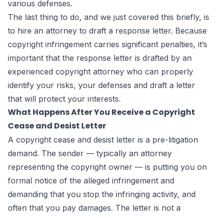
various defenses.
The last thing to do, and we just covered this briefly, is
to hire an attorney to draft a response letter. Because
copyright infringement carries significant penalties, it’s
important that the response letter is drafted by an
experienced copyright attorney who can properly
identify your risks, your defenses and draft a letter
that will protect your interests.
What Happens After You Receive a Copyright
Cease and Desist Letter
A copyright cease and desist letter is a pre-litigation
demand. The sender — typically an attorney
representing the copyright owner — is putting you on
formal notice of the alleged infringement and
demanding that you stop the infringing activity, and
often that you pay damages. The letter is not a