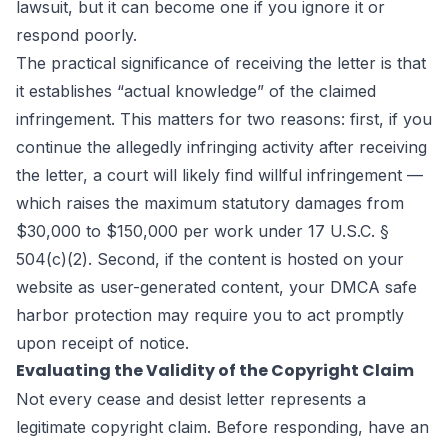
lawsuit, but it can become one if you ignore it or
respond poorly.
The practical significance of receiving the letter is that
it establishes “actual knowledge” of the claimed
infringement. This matters for two reasons: first, if you
continue the allegedly infringing activity after receiving
the letter, a court will likely find willful infringement —
which raises the maximum statutory damages from
$30,000 to $150,000 per work under 17 U.S.C. §
504(c)(2). Second, if the content is hosted on your
website as user-generated content, your DMCA safe
harbor protection may require you to act promptly
upon receipt of notice.
Evaluating the Validity of the Copyright Claim
Not every cease and desist letter represents a
legitimate copyright claim. Before responding, have an