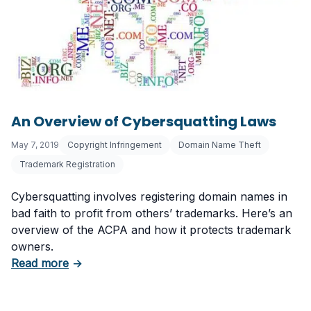
An Overview of Cybersquatting Laws
May 7, 2019
Copyright Infringement
Domain Name Theft
Trademark Registration
Cybersquatting involves registering domain names in
bad faith to profit from others’ trademarks. Here’s an
overview of the ACPA and how it protects trademark
owners.
about An Overview of Cybersquatting Laws
Read more
→