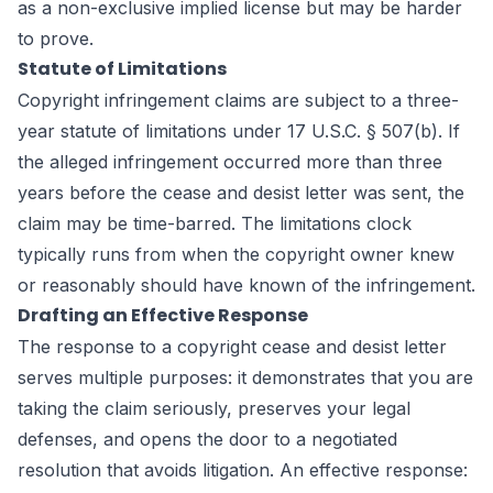
as a non-exclusive implied license but may be harder
to prove.
Statute of Limitations
Copyright infringement claims are subject to a three-
year statute of limitations under 17 U.S.C. § 507(b). If
the alleged infringement occurred more than three
years before the cease and desist letter was sent, the
claim may be time-barred. The limitations clock
typically runs from when the copyright owner knew
or reasonably should have known of the infringement.
Drafting an Effective Response
The response to a copyright cease and desist letter
serves multiple purposes: it demonstrates that you are
taking the claim seriously, preserves your legal
defenses, and opens the door to a negotiated
resolution that avoids litigation. An effective response: