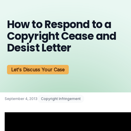
How to Respond to a
Copyright Cease and
Desist Letter
Let's Discuss Your Case
September 4, 2013
Copyright Infringement