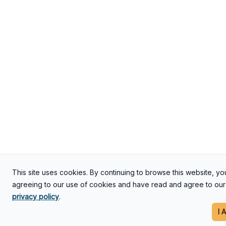
This site uses cookies. By continuing to browse this website, yo
agreeing to our use of cookies and have read and agree to our
privacy policy
.
I 