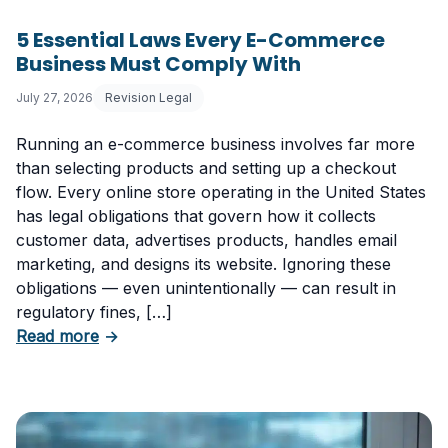
5 Essential Laws Every E-Commerce
Business Must Comply With
July 27, 2026
Revision Legal
Running an e-commerce business involves far more
than selecting products and setting up a checkout
flow. Every online store operating in the United States
has legal obligations that govern how it collects
customer data, advertises products, handles email
marketing, and designs its website. Ignoring these
obligations — even unintentionally — can result in
regulatory fines, […]
about 5 Essential Laws Every E-Commerce B
Read more
→