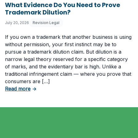
What Evidence Do You Need to Prove
Trademark Dilution?
July 20, 2026
Revision Legal
If you own a trademark that another business is using
without permission, your first instinct may be to
pursue a trademark dilution claim. But dilution is a
narrow legal theory reserved for a specific category
of marks, and the evidentiary bar is high. Unlike a
traditional infringement claim — where you prove that
consumers are […]
about What Evidence Do You Need to Prove T
Read more
→