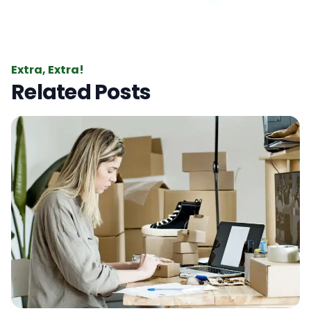
Extra, Extra!
Related Posts