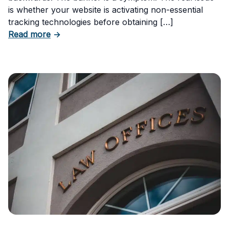
is whether your website is activating non-essential
tracking technologies before obtaining […]
about Can Your Business Be Fined for Not H
Read more
→