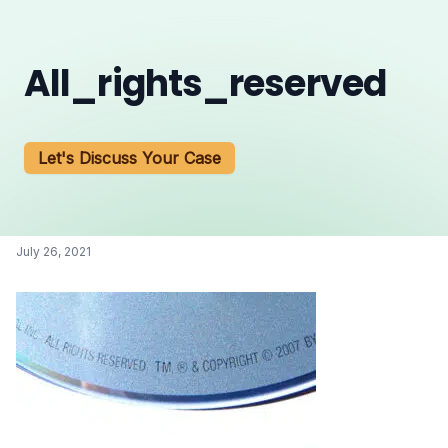
All_rights_reserved
Let's Discuss Your Case
July 26, 2021