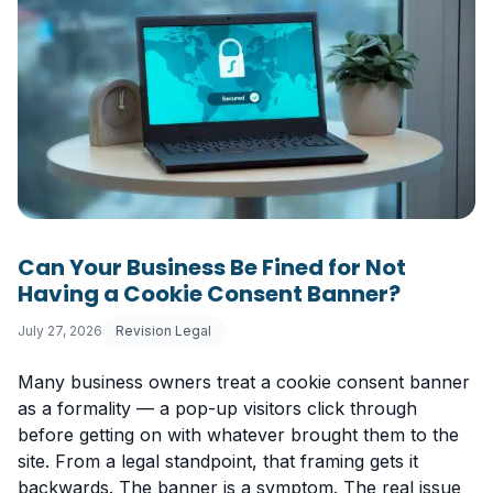
Can Your Business Be Fined for Not
Having a Cookie Consent Banner?
July 27, 2026
Revision Legal
Many business owners treat a cookie consent banner
as a formality — a pop-up visitors click through
before getting on with whatever brought them to the
site. From a legal standpoint, that framing gets it
backwards. The banner is a symptom. The real issue