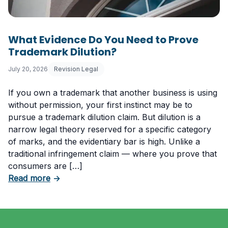
What Evidence Do You Need to Prove
Trademark Dilution?
July 20, 2026
Revision Legal
If you own a trademark that another business is using
without permission, your first instinct may be to
pursue a trademark dilution claim. But dilution is a
narrow legal theory reserved for a specific category
of marks, and the evidentiary bar is high. Unlike a
traditional infringement claim — where you prove that
consumers are […]
about What Evidence Do You Need to Prove T
Read more
→