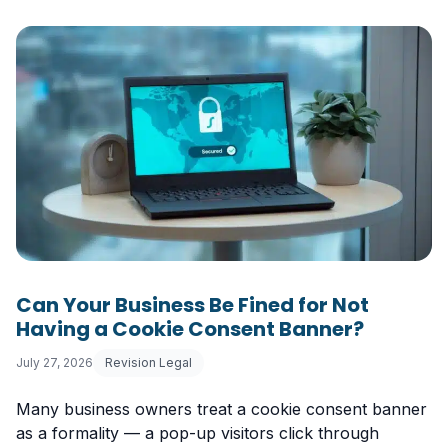
Can Your Business Be Fined for Not
Having a Cookie Consent Banner?
July 27, 2026
Revision Legal
Many business owners treat a cookie consent banner
as a formality — a pop-up visitors click through