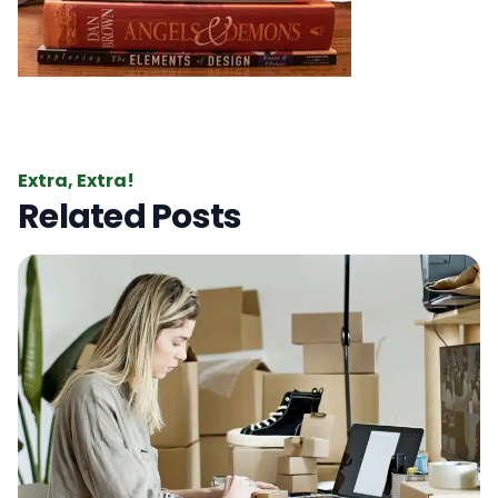
Extra, Extra!
Related Posts