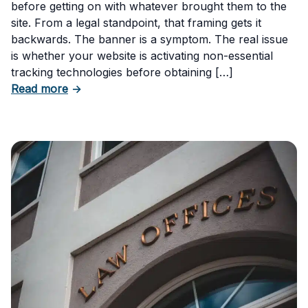
before getting on with whatever brought them to the
site. From a legal standpoint, that framing gets it
backwards. The banner is a symptom. The real issue
is whether your website is activating non-essential
tracking technologies before obtaining […]
about Can Your Business Be Fined for Not H
Read more
→