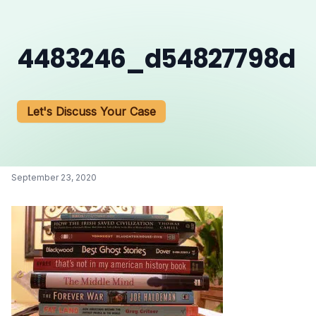
4483246_d54827798d
Let's Discuss Your Case
September 23, 2020