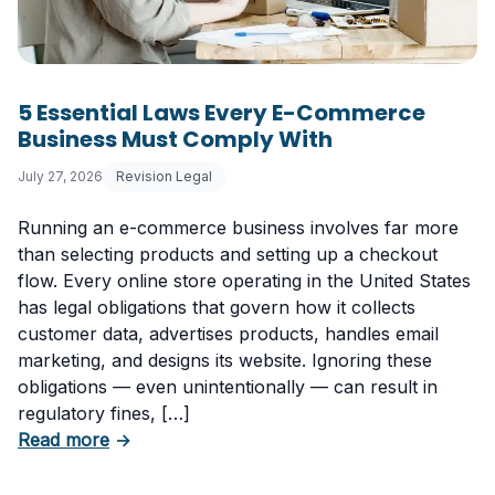
5 Essential Laws Every E-Commerce
Business Must Comply With
July 27, 2026
Revision Legal
Running an e-commerce business involves far more
than selecting products and setting up a checkout
flow. Every online store operating in the United States
has legal obligations that govern how it collects
customer data, advertises products, handles email
marketing, and designs its website. Ignoring these
obligations — even unintentionally — can result in
regulatory fines, […]
about 5 Essential Laws Every E-Commerce B
Read more
→