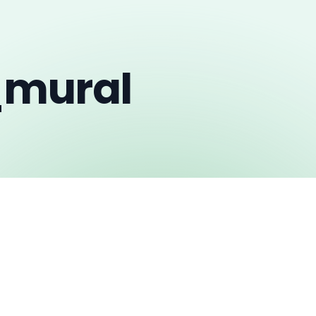
_mural