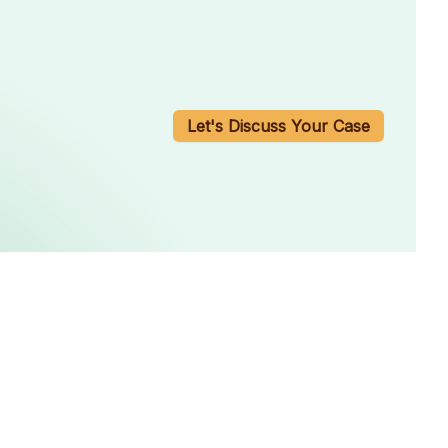
Let's Discuss Your Case