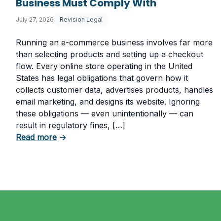
Business Must Comply With
July 27, 2026
Revision Legal
Running an e-commerce business involves far more
than selecting products and setting up a checkout
flow. Every online store operating in the United
States has legal obligations that govern how it
collects customer data, advertises products, handles
email marketing, and designs its website. Ignoring
these obligations — even unintentionally — can
result in regulatory fines, […]
about 5 Essential Laws Every E-Commerce
Read more
→