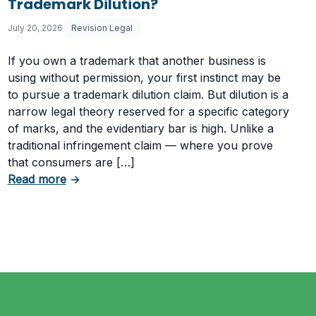
Trademark Dilution?
July 20, 2026
Revision Legal
If you own a trademark that another business is
using without permission, your first instinct may be
to pursue a trademark dilution claim. But dilution is a
narrow legal theory reserved for a specific category
of marks, and the evidentiary bar is high. Unlike a
traditional infringement claim — where you prove
that consumers are […]
Having a Cookie Consent Banner?
about What Evidence Do You Need to Prove T
Read more
→