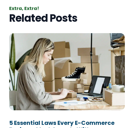
Extra, Extra!
Related Posts
5 Essential Laws Every E-Commerce