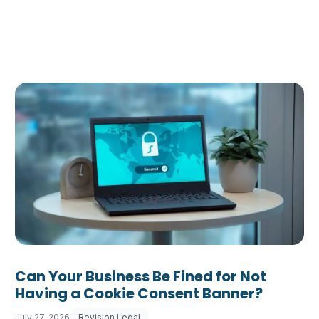
Can Your Business Be Fined for Not
Having a Cookie Consent Banner?
July 27, 2026
Revision Legal