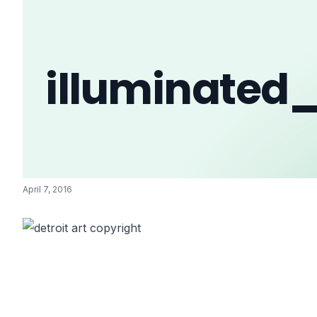
illuminated
April 7, 2016