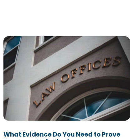
What Evidence Do You Need to Prove