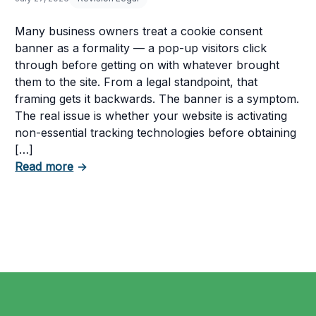
Many business owners treat a cookie consent
banner as a formality — a pop-up visitors click
through before getting on with whatever brought
them to the site. From a legal standpoint, that
framing gets it backwards. The banner is a symptom.
The real issue is whether your website is activating
non-essential tracking technologies before obtaining
[…]
about Can Your Business Be Fined for Not 
Read more
→
 Business Must Comply With