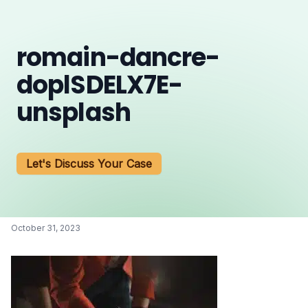
romain-dancre-
doplSDELX7E-
unsplash
Let's Discuss Your Case
October 31, 2023