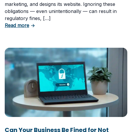
marketing, and designs its website. Ignoring these
obligations — even unintentionally — can result in
regulatory fines, […]
about 5 Essential Laws Every E-Commerce B
Read more
→
Can Your Business Be Fined for Not