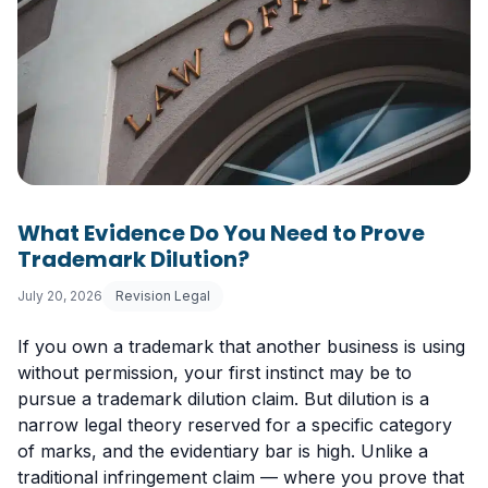
What Evidence Do You Need to Prove
Trademark Dilution?
July 20, 2026
Revision Legal
If you own a trademark that another business is using
without permission, your first instinct may be to
pursue a trademark dilution claim. But dilution is a
narrow legal theory reserved for a specific category
of marks, and the evidentiary bar is high. Unlike a
traditional infringement claim — where you prove that