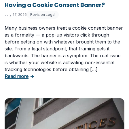
Having a Cookie Consent Banner?
July 27, 2026
Revision Legal
Many business owners treat a cookie consent banner
as a formality — a pop-up visitors click through
before getting on with whatever brought them to the
site. From a legal standpoint, that framing gets it
backwards. The banner is a symptom. The real issue
is whether your website is activating non-essential
tracking technologies before obtaining […]
about Can Your Business Be Fined for Not H
Read more
→