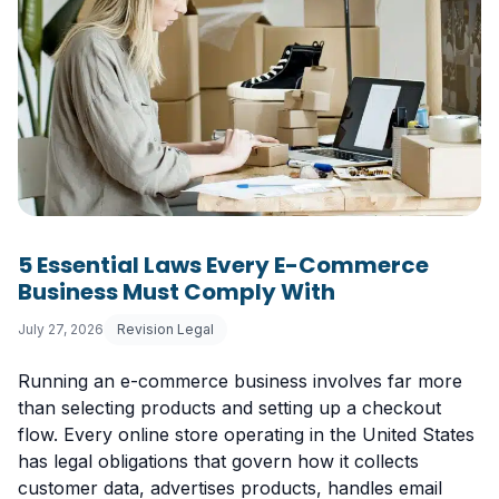
5 Essential Laws Every E-Commerce
Business Must Comply With
July 27, 2026
Revision Legal
Running an e-commerce business involves far more
than selecting products and setting up a checkout
flow. Every online store operating in the United States
has legal obligations that govern how it collects
customer data, advertises products, handles email