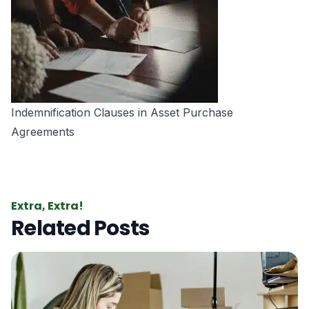
Indemnification Clauses in Asset Purchase
Agreements
Extra, Extra!
Related Posts