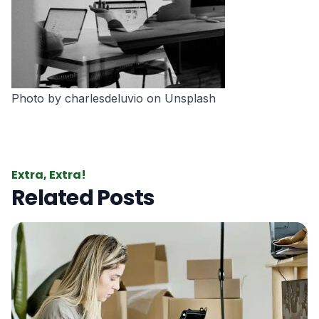
Photo by
charlesdeluvio
on
Unsplash
Extra, Extra!
Related Posts