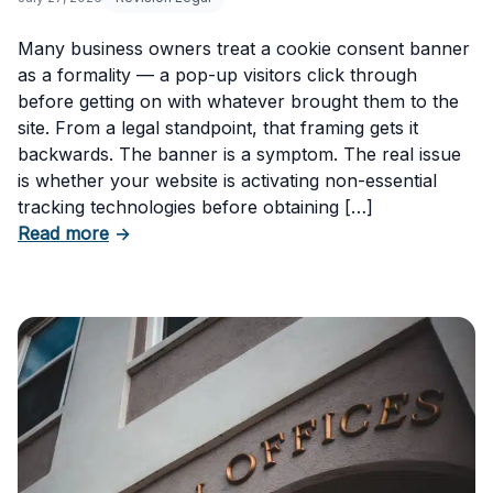
Many business owners treat a cookie consent banner
as a formality — a pop-up visitors click through
before getting on with whatever brought them to the
site. From a legal standpoint, that framing gets it
backwards. The banner is a symptom. The real issue
is whether your website is activating non-essential
tracking technologies before obtaining […]
about Can Your Business Be Fined for Not H
Read more
→