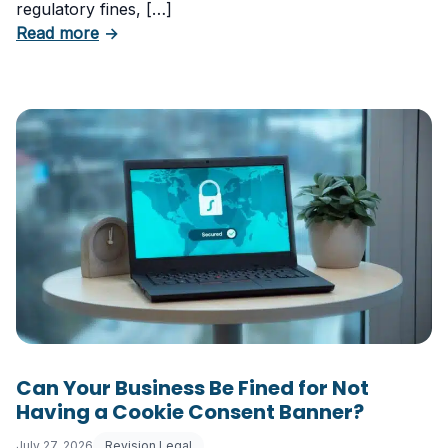
regulatory fines, […]
about 5 Essential Laws Every E-Commerce B
Read more
→
Can Your Business Be Fined for Not
Having a Cookie Consent Banner?
July 27, 2026
Revision Legal