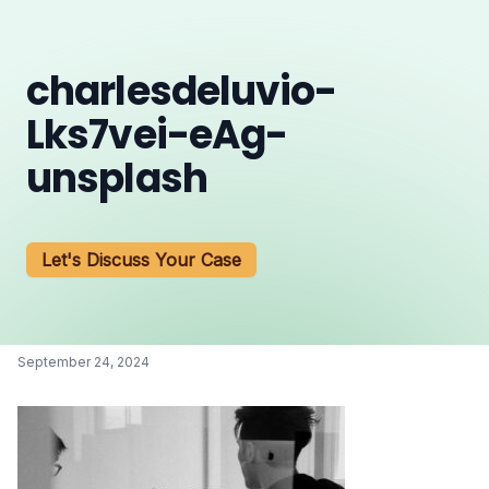
charlesdeluvio-
Lks7vei-eAg-
unsplash
Let's Discuss Your Case
September 24, 2024