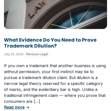
What Evidence Do You Need to Prove
Trademark Dilution?
July 20, 2026
Revision Legal
If you own a trademark that another business is using
without permission, your first instinct may be to
pursue a trademark dilution claim. But dilution is a
narrow legal theory reserved for a specific category
of marks, and the evidentiary bar is high. Unlike a
traditional infringement claim — where you prove that
consumers are […]
about What Evidence Do You Need to Prove T
Read more
→