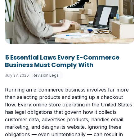
5 Essential Laws Every E-Commerce
Business Must Comply With
July 27, 2026
Revision Legal
Running an e-commerce business involves far more
than selecting products and setting up a checkout
flow. Every online store operating in the United States
has legal obligations that govern how it collects
customer data, advertises products, handles email
marketing, and designs its website. Ignoring these
obligations — even unintentionally — can result in