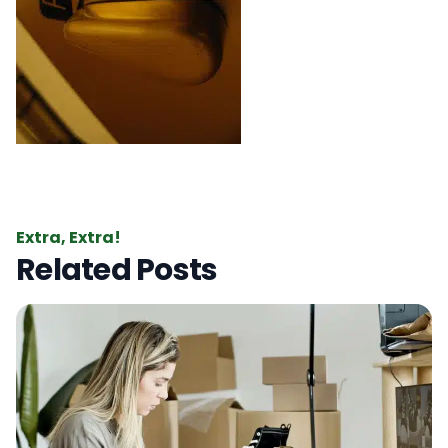
Extra, Extra!
Related Posts