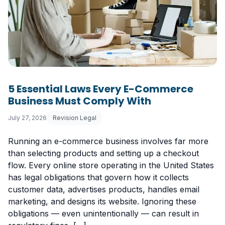
5 Essential Laws Every E-Commerce
Business Must Comply With
July 27, 2026
Revision Legal
Running an e-commerce business involves far more
than selecting products and setting up a checkout
flow. Every online store operating in the United States
has legal obligations that govern how it collects
customer data, advertises products, handles email
marketing, and designs its website. Ignoring these
obligations — even unintentionally — can result in