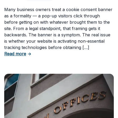
Many business owners treat a cookie consent banner
as a formality — a pop-up visitors click through
before getting on with whatever brought them to the
site. From a legal standpoint, that framing gets it
backwards. The banner is a symptom. The real issue
is whether your website is activating non-essential
tracking technologies before obtaining […]
about Can Your Business Be Fined for Not H
Read more
→