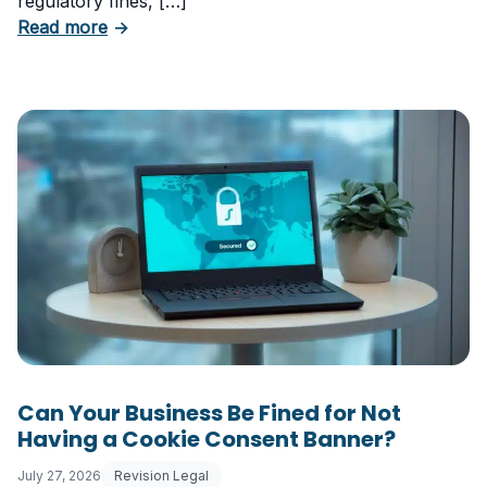
regulatory fines, […]
about 5 Essential Laws Every E-Commerce B
Read more
→
Can Your Business Be Fined for Not
Having a Cookie Consent Banner?
July 27, 2026
Revision Legal