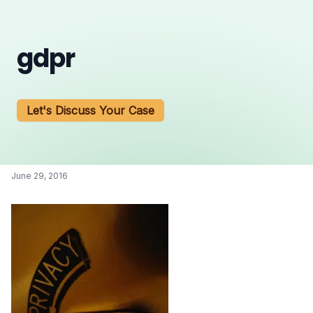
gdpr
Let's Discuss Your Case
June 29, 2016