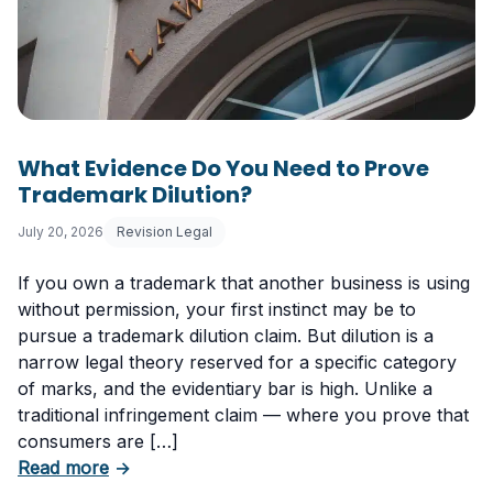
What Evidence Do You Need to Prove
Trademark Dilution?
July 20, 2026
Revision Legal
If you own a trademark that another business is using
without permission, your first instinct may be to
pursue a trademark dilution claim. But dilution is a
narrow legal theory reserved for a specific category
of marks, and the evidentiary bar is high. Unlike a
traditional infringement claim — where you prove that
consumers are […]
about What Evidence Do You Need to Prove T
Read more
→