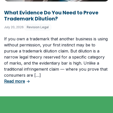
What Evidence Do You Need to Prove
Trademark Dilution?
July 20, 2026
Revision Legal
If you own a trademark that another business is using
without permission, your first instinct may be to
pursue a trademark dilution claim. But dilution is a
narrow legal theory reserved for a specific category
of marks, and the evidentiary bar is high. Unlike a
traditional infringement claim — where you prove that
consumers are […]
about What Evidence Do You Need to Prove T
Read more
→