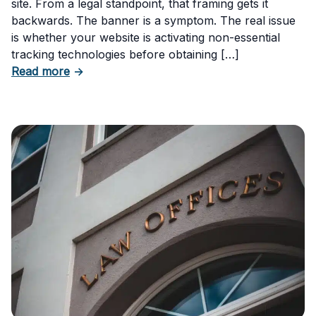
site. From a legal standpoint, that framing gets it
backwards. The banner is a symptom. The real issue
is whether your website is activating non-essential
tracking technologies before obtaining […]
about Can Your Business Be Fined for Not H
Read more
→