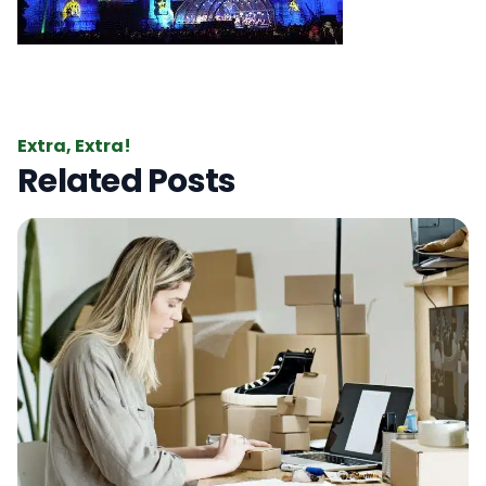
Extra, Extra!
Related Posts