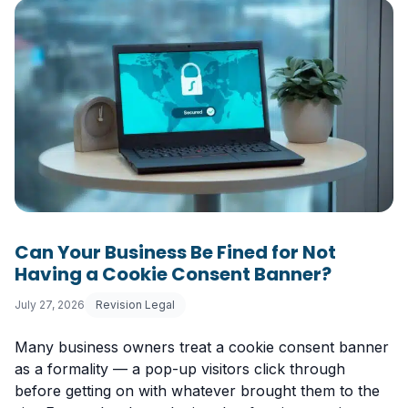
Can Your Business Be Fined for Not
Having a Cookie Consent Banner?
July 27, 2026
Revision Legal
Many business owners treat a cookie consent banner
as a formality — a pop-up visitors click through
before getting on with whatever brought them to the