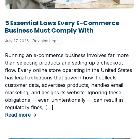
5 Essential Laws Every E-Commerce
Business Must Comply With
July 27, 2026
Revision Legal
Running an e-commerce business involves far more
than selecting products and setting up a checkout
flow. Every online store operating in the United States
has legal obligations that govern how it collects
customer data, advertises products, handles email
marketing, and designs its website. Ignoring these
obligations — even unintentionally — can result in
regulatory fines, […]
about 5 Essential Laws Every E-Commerce B
Read more
→