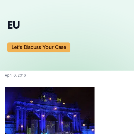
EU
Let's Discuss Your Case
April 6, 2016