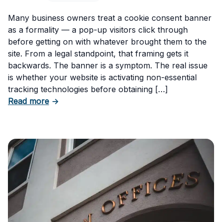
Many business owners treat a cookie consent banner
as a formality — a pop-up visitors click through
before getting on with whatever brought them to the
site. From a legal standpoint, that framing gets it
backwards. The banner is a symptom. The real issue
is whether your website is activating non-essential
tracking technologies before obtaining […]
about Can Your Business Be Fined for Not H
Read more
→