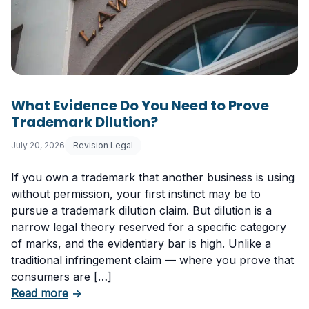
What Evidence Do You Need to Prove
Trademark Dilution?
July 20, 2026
Revision Legal
If you own a trademark that another business is using
without permission, your first instinct may be to
pursue a trademark dilution claim. But dilution is a
narrow legal theory reserved for a specific category
of marks, and the evidentiary bar is high. Unlike a
traditional infringement claim — where you prove that
consumers are […]
about What Evidence Do You Need to Prove T
Read more
→