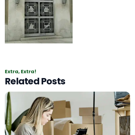
Extra, Extra!
Related Posts