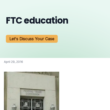
FTC education
Let's Discuss Your Case
April 29, 2016