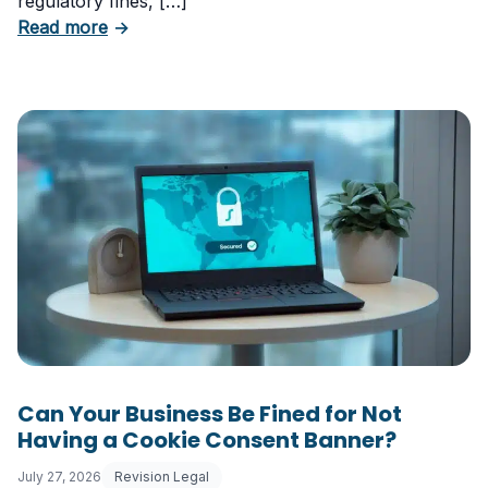
regulatory fines, […]
about 5 Essential Laws Every E-Commerce B
Read more
→
Can Your Business Be Fined for Not
Having a Cookie Consent Banner?
July 27, 2026
Revision Legal