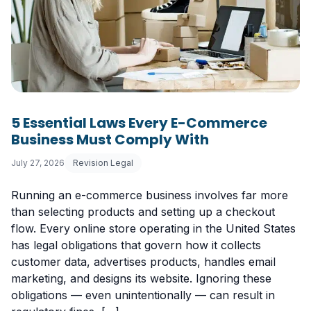
5 Essential Laws Every E-Commerce
Business Must Comply With
July 27, 2026
Revision Legal
Running an e-commerce business involves far more
than selecting products and setting up a checkout
flow. Every online store operating in the United States
has legal obligations that govern how it collects
customer data, advertises products, handles email
marketing, and designs its website. Ignoring these
obligations — even unintentionally — can result in