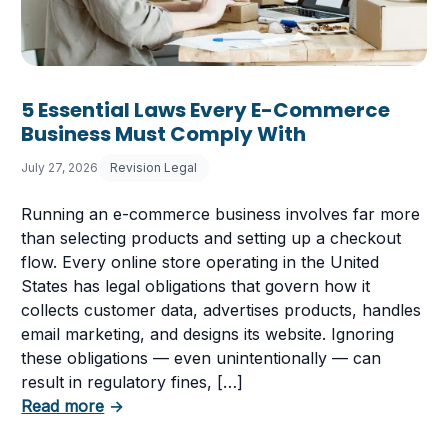
5 Essential Laws Every E-Commerce
Business Must Comply With
July 27, 2026
Revision Legal
Running an e-commerce business involves far more
than selecting products and setting up a checkout
flow. Every online store operating in the United
States has legal obligations that govern how it
collects customer data, advertises products, handles
email marketing, and designs its website. Ignoring
these obligations — even unintentionally — can
 Having a Cookie Consent Banner?
result in regulatory fines, […]
about 5 Essential Laws Every E-Commerce B
Read more
→