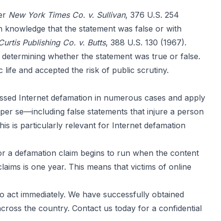
der
New York Times Co. v. Sullivan
, 376 U.S. 254
h knowledge that the statement was false or with
Curtis Publishing Co. v. Butts
, 388 U.S. 130 (1967).
n determining whether the statement was true or false.
ic life and accepted the risk of public scrutiny.
ssed Internet defamation in numerous cases and apply
 per se—including false statements that injure a person
s is particularly relevant for Internet defamation
s for a defamation claim begins to run when the content
 claims is one year. This means that victims of online
to act immediately. We have successfully obtained
ross the country. Contact us today for a confidential