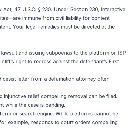
Act, 47 U.S.C. § 230. Under Section 230, interactive
tes—are immune from civil liability for content
ent. Your legal remedies must be directed at the
awsuit and issuing subpoenas to the platform or ISP
tiff’s right to redress against the defendant’s First
desist letter from a defamation attorney often
injunctive relief compelling removal can be filed.
t while the case is pending.
tform or search engine. While platforms cannot be
, for example, responds to court orders compelling