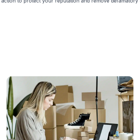
ate action to protect your reputation and remove defamatory 