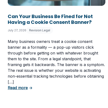
Can Your Business Be Fined for Not
Having a Cookie Consent Banner?
July 27, 2026
Revision Legal
Many business owners treat a cookie consent
banner as a formality — a pop-up visitors click
through before getting on with whatever brought
them to the site. From a legal standpoint, that
framing gets it backwards. The banner is a symptom.
The real issue is whether your website is activating
non-essential tracking technologies before obtaining
[…]
about Can Your Business Be Fined for Not
Read more
→