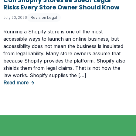
Risks Every Store Owner Should Know
July 20, 2026
Revision Legal
Running a Shopify store is one of the most
accessible ways to launch an online business, but
accessibility does not mean the business is insulated
from legal liability. Many store owners assume that
because Shopify provides the platform, Shopify also
shields them from legal claims. That is not how the
law works. Shopify supplies the […]
about Can Shopify Stores Be Sued? Legal Ri
Read more
→