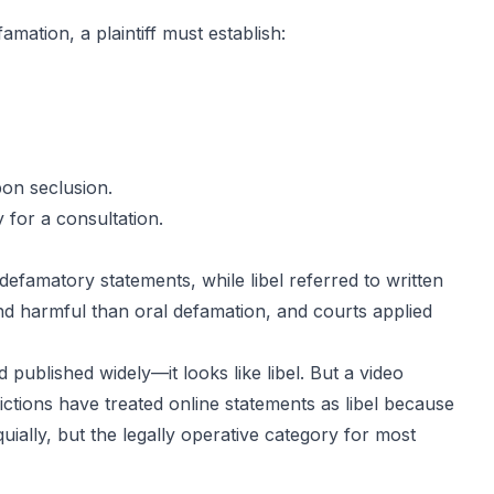
amation, a plaintiff must establish:
pon seclusion
.
 for a consultation.
defamatory statements, while libel referred to written
d harmful than oral defamation, and courts applied
 published widely—it looks like libel. But a video
ctions have treated online statements as libel because
uially, but the legally operative category for most