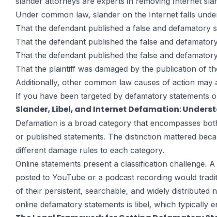
slander attorneys are experts in removing Internet sl
Under common law, slander on the Internet falls under 
That the defendant published a false and defamatory st
That the defendant published the false and defamatory 
That the defendant published the false and defamatory 
That the plaintiff was damaged by the publication of th
Additionally, other common law causes of action may 
If you have been targeted by defamatory statements on 
Slander, Libel, and Internet Defamation: Unders
Defamation is a broad category that encompasses both s
or published statements. The distinction mattered be
different damage rules to each category.
Online statements present a classification challenge. A 
posted to YouTube or a podcast recording would traditi
of their persistent, searchable, and widely distributed
online defamatory statements is libel, which typically e