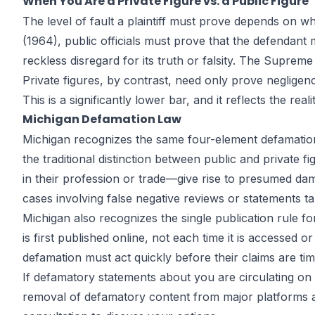
When You Are a Private Figure vs. a Public Figure
The level of fault a plaintiff must prove depends on whe
(1964), public officials must prove that the defendant
reckless disregard for its truth or falsity. The Suprem
Private figures, by contrast, need only prove negligen
This is a significantly lower bar, and it reflects the rea
Michigan Defamation Law
Michigan recognizes the same four-element defamatio
the traditional distinction between public and private 
in their profession or trade—give rise to presumed dam
cases involving false negative reviews or statements t
Michigan also recognizes the single publication rule fo
is first published online, not each time it is accessed o
defamation must act quickly before their claims are ti
If defamatory statements about you are circulating on 
removal of defamatory content from major platforms an