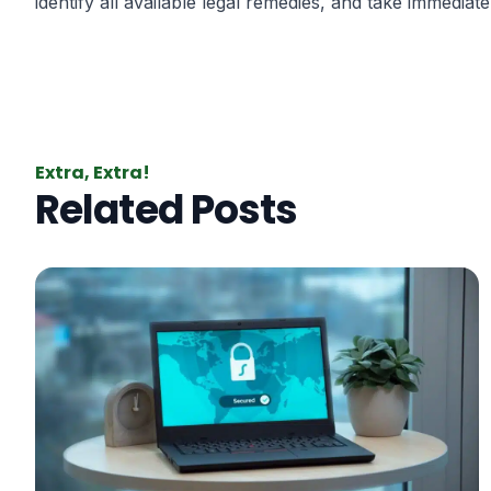
identify all available legal remedies, and take immedi
Extra, Extra!
Related Posts