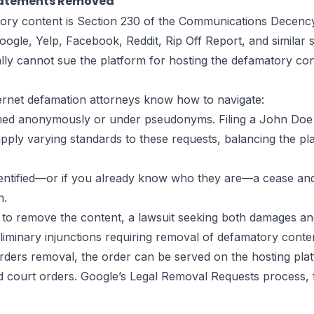
Statements Removed
ory content is Section 230 of the Communications Decency 
le, Yelp, Facebook, Reddit, Rip Off Report, and similar si
lly cannot sue the platform for hosting the defamatory cont
ternet defamation attorneys know how to navigate:
ed anonymously or under pseudonyms. Filing a John Doe l
pply varying standards to these requests, balancing the plain
entified—or if you already know who they are—a cease and 
n.
 to remove the content, a lawsuit seeking both damages and 
iminary injunctions requiring removal of defamatory conten
ders removal, the order can be served on the hosting pla
alid court orders. Google’s Legal Removal Requests process