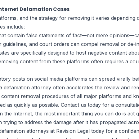
Internet Defamation Cases
atforms, and the strategy for removing it varies depending
es include:
hat contain false statements of fact—not mere opinions—ca
ir guidelines, and court orders can compel removal or de-i
tes are specifically designed to host negative content abo
emoving content from these platforms often requires a cour
ory posts on social media platforms can spread virally b
a defamation attorney often accelerates the review and re
he content removal procedures of all major platforms and k
 as quickly as possible. Contact us today for a consultati
 the Internet, the most important thing you can do is act 
han trying to address the damage after it has propagated acr
efamation attorneys at Revision Legal today for a confidenti