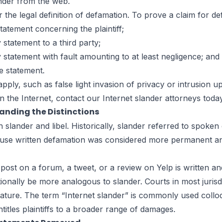
ander from the web.
the legal definition of
defamation
. To prove a claim for def
atement concerning the plaintiff;
statement to a third party;
statement with fault amounting to at least negligence; and
e statement.
apply, such as
false light invasion of privacy
or
intrusion u
the Internet, contact our Internet slander attorneys today
tanding the Distinctions
lander and libel. Historically, slander referred to spoken 
cause written defamation was considered more permanent an
post on a forum, a tweet, or a review on Yelp is written and
onally be more analogous to slander. Courts in most jurisdi
 nature. The term “Internet slander” is commonly used colloq
ntitles plaintiffs to a broader range of damages.