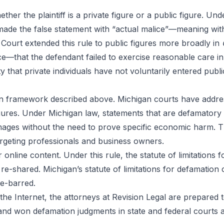
ther the plaintiff is a private figure or a public figure. Un
 made the false statement with “actual malice”—meaning wit
e Court extended this rule to public figures more broadly in
ce—that the defendant failed to exercise reasonable care i
lity that private individuals have not voluntarily entered publ
n framework described above. Michigan courts have addre
figures. Under Michigan law, statements that are defamatory
ages without the need to prove specific economic harm. Thi
argeting professionals and business owners.
r online content. Under this rule, the statute of limitation
r re-shared. Michigan’s statute of limitations for defamation
me-barred.
the Internet, the attorneys at Revision Legal are prepared 
d won defamation judgments in state and federal courts ac