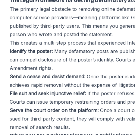
The Legal Framework for Getting Defamatory 
The primary legal obstacle to removing online defamat
computer service providers—meaning platforms like Goog
published by third-party users. This means you genera
person who wrote and posted the statement.
This creates a multi-step process that experienced In
Identify the poster:
Many defamatory posts are publish
can compel disclosure of the poster’s identity. Courts a
Amendment rights.
Send a cease and desist demand:
Once the poster is id
achieves rapid removal without the expense of litigatio
File suit and seek injunctive relief:
If the poster refuses
Courts can issue temporary restraining orders and prel
Serve the court order on the platform:
Once a court or
sued for third-party content, they will comply with v
removal of search results.