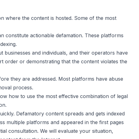
 on where the content is hosted. Some of the most
n constitute actionable defamation. These platforms
ndexing.
ut businesses and individuals, and their operators have
t order or demonstrating that the content violates the
efore they are addressed. Most platforms have abuse
moval process.
now how to use the most effective combination of legal
on.
quickly. Defamatory content spreads and gets indexed
oss multiple platforms and appeared in the first pages
al consultation. We will evaluate your situation,