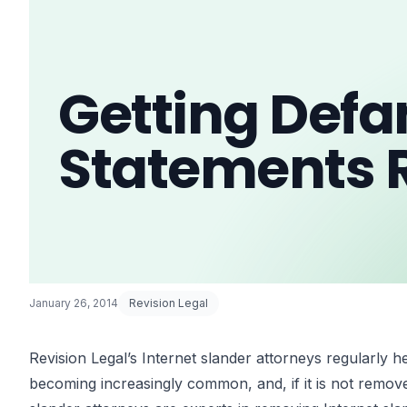
Getting Def
Statements
January 26, 2014
Revision Legal
Revision Legal’s Internet slander attorneys regularly h
becoming increasingly common, and, if it is not remove