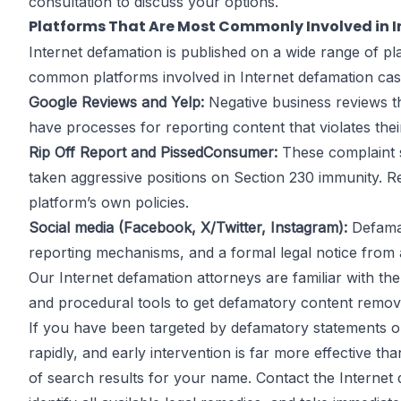
consultation to discuss your options.
Platforms That Are Most Commonly Involved in 
Internet defamation is published on a wide range of pl
common platforms involved in Internet defamation cas
Google Reviews and Yelp:
Negative business reviews t
have processes for reporting content that violates the
Rip Off Report and PissedConsumer:
These complaint si
taken aggressive positions on Section 230 immunity. R
platform’s own policies.
Social media (Facebook, X/Twitter, Instagram):
Defamat
reporting mechanisms, and a formal legal notice from 
Our Internet defamation attorneys are familiar with t
and procedural tools to get defamatory content removed
If you have been targeted by defamatory statements on
rapidly, and early intervention is far more effective t
of search results for your name. Contact the Internet d