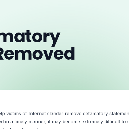
amatory
 Removed
elp victims of Internet slander remove defamatory statement
d in a timely manner, it may become extremely difficult to s