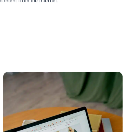
content from the Internet.