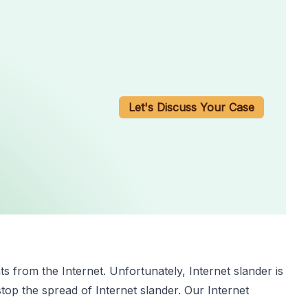
Let's Discuss Your Case
s from the Internet. Unfortunately, Internet slander is
top the spread of Internet slander. Our Internet