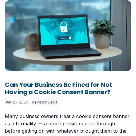
Can Your Business Be Fined for Not
Having a Cookie Consent Banner?
July 27, 2026
Revision Legal
Many business owners treat a cookie consent banner
as a formality — a pop-up visitors click through
before getting on with whatever brought them to the