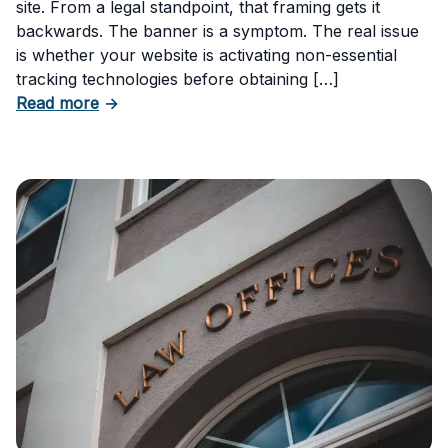
site. From a legal standpoint, that framing gets it
backwards. The banner is a symptom. The real issue
is whether your website is activating non-essential
tracking technologies before obtaining […]
about Can Your Business Be Fined for Not H
Read more
→