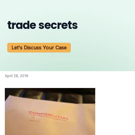
trade secrets
Let's Discuss Your Case
April 28, 2016