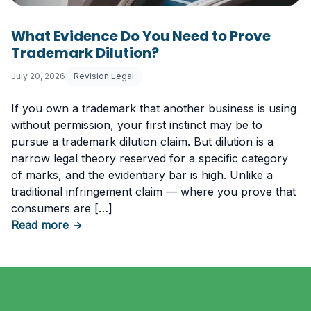
What Evidence Do You Need to Prove
Trademark Dilution?
July 20, 2026
Revision Legal
If you own a trademark that another business is using
without permission, your first instinct may be to
pursue a trademark dilution claim. But dilution is a
narrow legal theory reserved for a specific category
of marks, and the evidentiary bar is high. Unlike a
traditional infringement claim — where you prove that
consumers are […]
about What Evidence Do You Need to Prove T
Read more
→