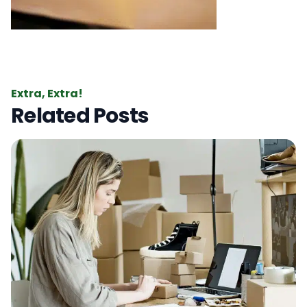
Extra, Extra!
Related Posts