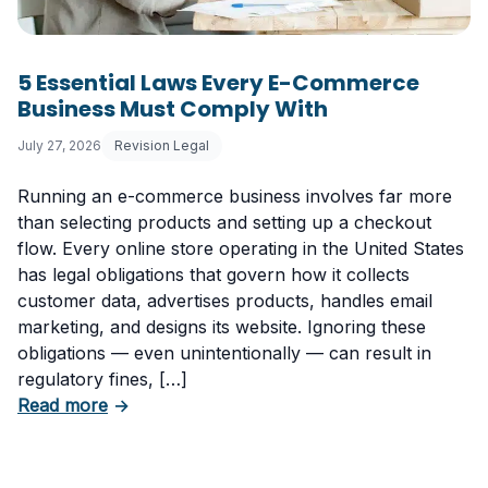
5 Essential Laws Every E-Commerce
Business Must Comply With
July 27, 2026
Revision Legal
Running an e-commerce business involves far more
than selecting products and setting up a checkout
flow. Every online store operating in the United States
has legal obligations that govern how it collects
customer data, advertises products, handles email
marketing, and designs its website. Ignoring these
obligations — even unintentionally — can result in
regulatory fines, […]
about 5 Essential Laws Every E-Commerce B
Read more
→