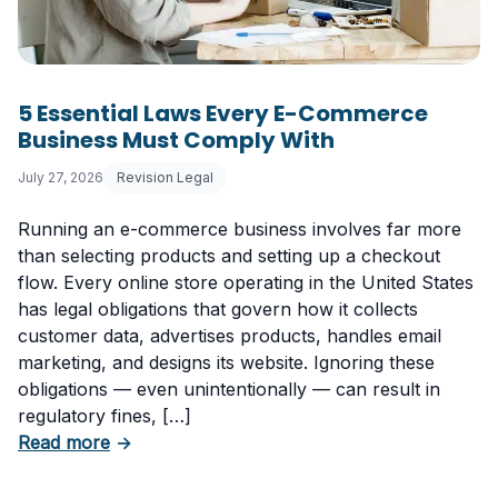
5 Essential Laws Every E-Commerce
Business Must Comply With
July 27, 2026
Revision Legal
Running an e-commerce business involves far more
than selecting products and setting up a checkout
flow. Every online store operating in the United States
has legal obligations that govern how it collects
customer data, advertises products, handles email
marketing, and designs its website. Ignoring these
obligations — even unintentionally — can result in
regulatory fines, […]
about 5 Essential Laws Every E-Commerce B
Read more
→