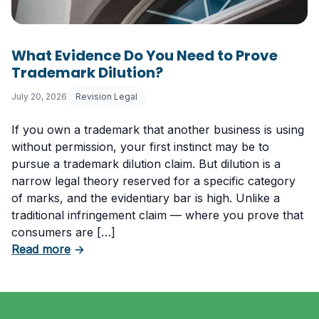
What Evidence Do You Need to Prove
Trademark Dilution?
July 20, 2026
Revision Legal
If you own a trademark that another business is using
without permission, your first instinct may be to
pursue a trademark dilution claim. But dilution is a
narrow legal theory reserved for a specific category
of marks, and the evidentiary bar is high. Unlike a
traditional infringement claim — where you prove that
consumers are […]
about What Evidence Do You Need to Prove T
Read more
→