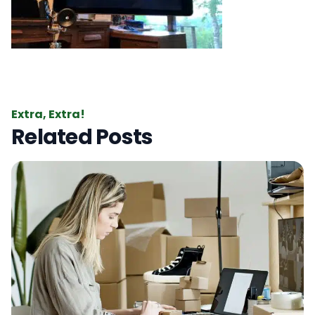
Extra, Extra!
Related Posts