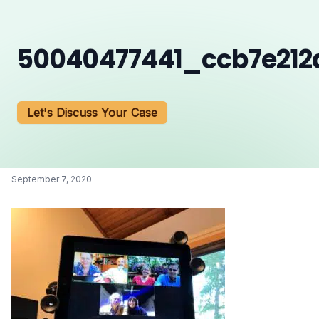
50040477441_ccb7e21
Let's Discuss Your Case
September 7, 2020