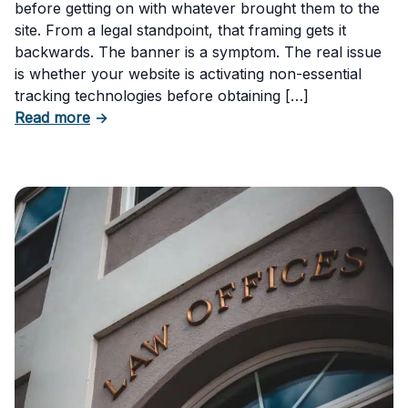
before getting on with whatever brought them to the
site. From a legal standpoint, that framing gets it
backwards. The banner is a symptom. The real issue
is whether your website is activating non-essential
tracking technologies before obtaining […]
about Can Your Business Be Fined for Not H
Read more
→