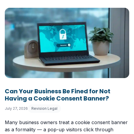
Can Your Business Be Fined for Not
Having a Cookie Consent Banner?
July 27, 2026
Revision Legal
Many business owners treat a cookie consent banner
as a formality — a pop-up visitors click through