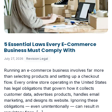
5 Essential Laws Every E-Commerce
Business Must Comply With
July 27, 2026
Revision Legal
Running an e-commerce business involves far more
than selecting products and setting up a checkout
flow. Every online store operating in the United States
has legal obligations that govern how it collects
customer data, advertises products, handles email
marketing, and designs its website. Ignoring these
obligations — even unintentionally — can result in