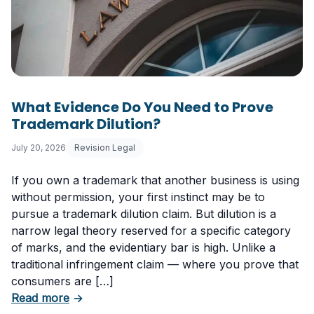
What Evidence Do You Need to Prove
Trademark Dilution?
July 20, 2026
Revision Legal
If you own a trademark that another business is using
without permission, your first instinct may be to
pursue a trademark dilution claim. But dilution is a
narrow legal theory reserved for a specific category
of marks, and the evidentiary bar is high. Unlike a
traditional infringement claim — where you prove that
consumers are […]
about What Evidence Do You Need to Prove T
Read more
→