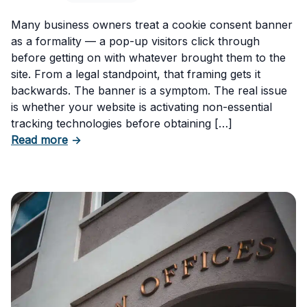
Many business owners treat a cookie consent banner
as a formality — a pop-up visitors click through
before getting on with whatever brought them to the
site. From a legal standpoint, that framing gets it
backwards. The banner is a symptom. The real issue
is whether your website is activating non-essential
tracking technologies before obtaining […]
about Can Your Business Be Fined for Not H
Read more
→