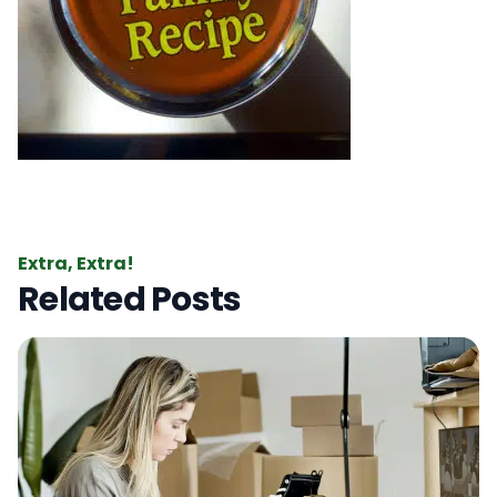
Extra, Extra!
Related Posts