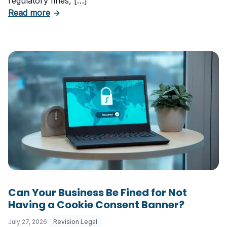
regulatory fines, […]
about 5 Essential Laws Every E-Commerce B
Read more
→
Can Your Business Be Fined for Not
Having a Cookie Consent Banner?
July 27, 2026
Revision Legal