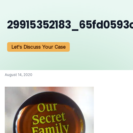
29915352183_65fd0593
Let's Discuss Your Case
August 14, 2020