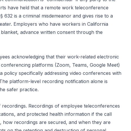
ourts have held that a remote work teleconference
§ 632 is a criminal misdemeanor and gives rise to a
greater. Employers who have workers in California
n blanket, advance written consent through the
yees acknowledging that their work-related electronic
o conferencing platforms (Zoom, Teams, Google Meet)
 a policy specifically addressing video conferences with
e platform-level recording notification alone is
he safer practice.
of recordings. Recordings of employee teleconferences
tions, and protected health information if the call
ss, how recordings are secured, and when they are
ts on the retention and destruction of personal