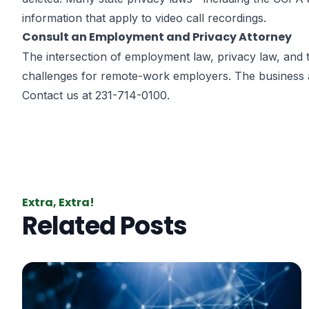
information that apply to video call recordings.
Consult an Employment and Privacy Attorney
The intersection of employment law, privacy law, and
challenges for remote-work employers. The
business 
Contact us at 231-714-0100.
Extra, Extra!
Related Posts