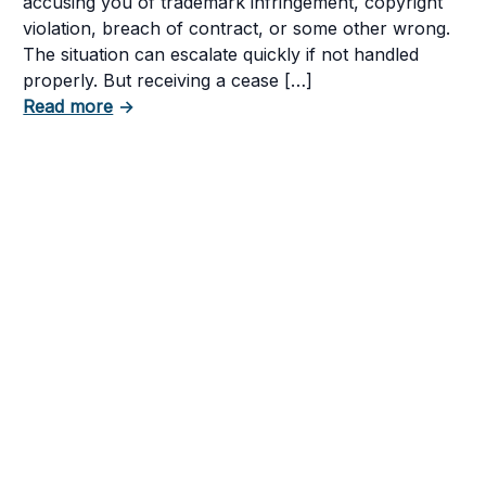
accusing you of trademark infringement, copyright
violation, breach of contract, or some other wrong.
The situation can escalate quickly if not handled
tent in Your Business
properly. But receiving a cease […]
about How to Respond to a Cease and Desist
Read more
→