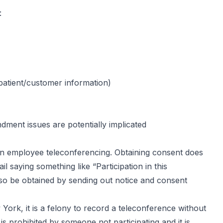
:
/patient/customer information)
ment issues are potentially implicated
 in employee teleconferencing. Obtaining consent does
l saying something like “Participation in this
so be obtained by sending out notice and consent
York, it is a felony to record a teleconference without
is prohibited by someone not participating and it is