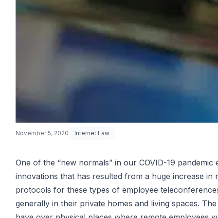
November 5, 2020
Internet Law
One of the “new normals” in our COVID-19 pandemic 
innovations that has resulted from a huge increase in
Getting Cons
protocols for these types of employee teleconferences
generally in their private homes and living spaces. Th
have over physical places where remote employees work