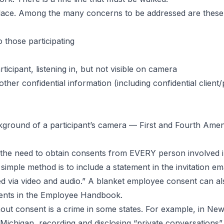
mployee
 place. Among the many concerns to be addressed are these
o those participating
icipant, listening in, but not visible on camera
other confidential information (including confidential client
kground of a participant’s camera — First and Fourth Amend
nt: the need to obtain consents from EVERY person involved
imple method is to include a statement in the invitation emai
d via video and audio.” A blanket employee consent can al
sents in the Employee Handbook.
ut consent is a crime in some states. For example, in New 
 Michigan, recording and disclosing “private conversations” 