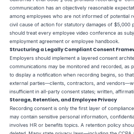
communication has an objectively reasonable expectati
among employees who are not informed of potential reco
civil cause of action for statutory damages of $5,000 
should treat every employee video conference as subje
employment agreement or employee handbook.
Structuring a Legally Compliant Consent Frame
Employers should implement a layered consent architect
communications may be monitored and recorded, as pa
to display a notification when recording begins, so tha
external parties—clients, contractors, and vendors—wh
insufficient in all-party consent states; written, affi
Storage, Retention, and Employee Privacy
Recording consent is only the first layer of complian
may contain sensitive personal information, confidentia
involves HR or benefits topics. A retention policy sh
deleted. Many state privacy laws—including the CCPA a