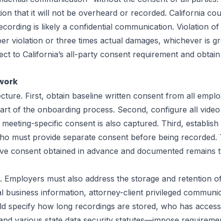
on that it will not be overheard or recorded. California c
rding is likely a confidential communication. Violation of 
per violation or three times actual damages, whichever is 
ct to California’s all-party consent requirement and obtai
work
ure. First, obtain baseline written consent from all emplo
rt of the onboarding process. Second, configure all vide
t meeting-specific consent is also captured. Third, establish
o must provide separate consent before being recorded. Th
rmative consent obtained in advance and documented remains t
ce. Employers must also address the storage and retention 
l business information, attorney-client privileged communica
ould specify how long recordings are stored, who has acce
nd various state data security statutes—impose requiremen