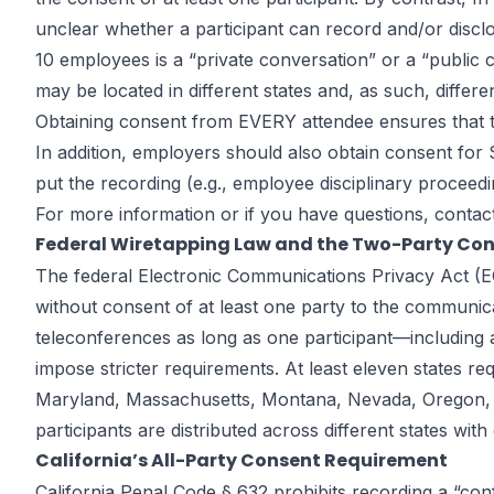
unclear whether a participant can record and/or disclo
10 employees is a “private conversation” or a “public c
may be located in different states and, as such, differe
Obtaining consent from EVERY attendee ensures that the
In addition, employers should also obtain consent fo
put the recording (e.g., employee disciplinary proceedi
For more information or if you have questions, contac
Federal Wiretapping Law and the Two-Party Co
The federal Electronic Communications Privacy Act (ECP
without consent of at least one party to the communi
teleconferences as long as one participant—including a
impose stricter requirements. At least eleven states re
Maryland, Massachusetts, Montana, Nevada, Oregon, P
participants are distributed across different states with 
California’s All-Party Consent Requirement
California Penal Code § 632 prohibits recording a “conf