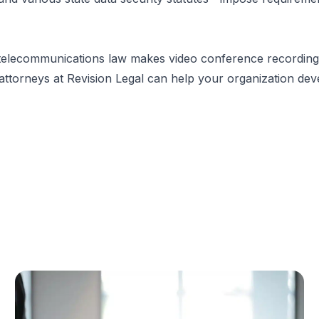
 telecommunications law makes video conference recording
attorneys
at Revision Legal can help your organization dev