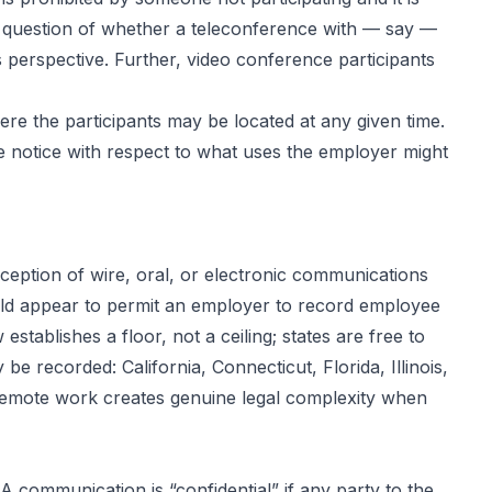
gal question of whether a teleconference with — say —
’s perspective. Further, video conference participants
re the participants may be located at any given time.
 notice with respect to what uses the employer might
rception of wire, oral, or electronic communications
ould appear to permit an employer to record employee
ablishes a floor, not a ceiling; states are free to
 recorded: California, Connecticut, Florida, Illinois,
remote work creates genuine legal complexity when
A communication is “confidential” if any party to the