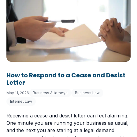
How to Respond to a Cease and Desist
Letter
May 11, 2026
Business Attorneys
Business Law
Internet Law
Receiving a cease and desist letter can feel alarming.
One minute you are running your business as usual,
and the next you are staring at a legal demand