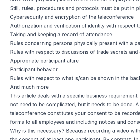
Recording E
Still, rules, procedures and protocols must be put in
Cybersecurity and encryption of the teleconference
Authorization and verification of identity with respect t
Video Calls
Taking and keeping a record of attendance
Rules concerning persons physically present with a part
Rules with respect to discussions of trade secrets and 
Appropriate participant attire
Participant behavior
by
John DiGiacomo
Partner
Rules with respect to what is/can be shown in the bac
And much more
This article deals with a specific business requireme
not need to be complicated, but it needs to be done. A s
teleconference constitutes your consent to be recorde
forms to all employees and including notices and con
Why is this necessary? Because recording a video witho
the consent of at least one participant. By contrast, In