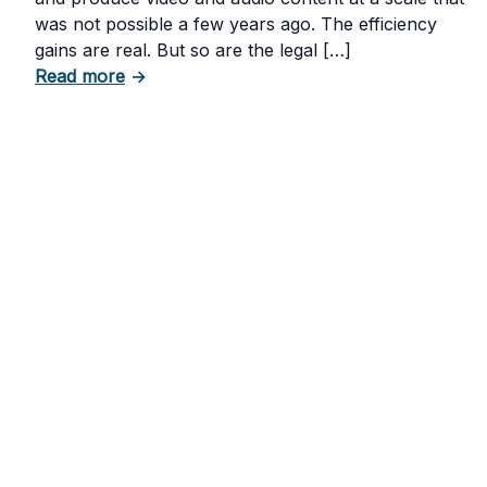
was not possible a few years ago. The efficiency
gains are real. But so are the legal […]
about The Risks of Using AI-Generated Con
Read more
→