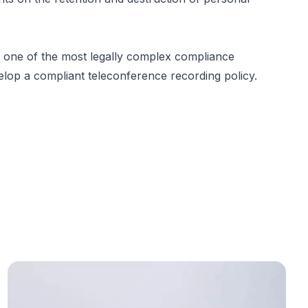
 one of the most legally complex compliance
elop a compliant teleconference recording policy.