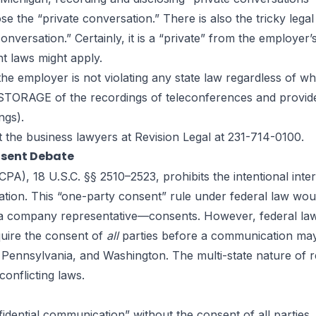
se the “private conversation.” There is also the tricky le
onversation.” Certainly, it is a “private” from the employer
nt laws might apply.
 employer is not violating any state law regardless of whe
r STORAGE of the recordings of teleconferences and provide
ngs).
t the
business lawyers
at Revision Legal at 231-714-0100.
nsent Debate
A), 18 U.S.C. §§ 2510–2523, prohibits the intentional inte
cation. This “one-party consent” rule under federal law w
 company representative—consents. However, federal law est
quire the consent of
all
parties before a communication may be
ennsylvania, and Washington. The multi-state nature of 
conflicting laws.
idential communication” without the consent of all parties. 