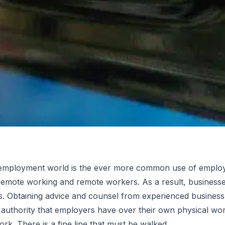
employment world is the ever more common use of employe
 remote working and remote workers. As a result, businesse
ent for
. Obtaining advice and counsel from experienced business 
e authority that employers have over their own physical wor
. There is a fine line that must be walked.