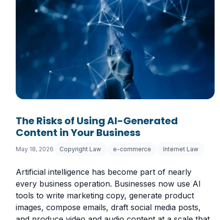
The Risks of Using AI-Generated
Content in Your Business
May 18, 2026
Copyright Law
e-commerce
Internet Law
Artificial intelligence has become part of nearly
every business operation. Businesses now use AI
tools to write marketing copy, generate product
images, compose emails, draft social media posts,
and produce video and audio content at a scale that