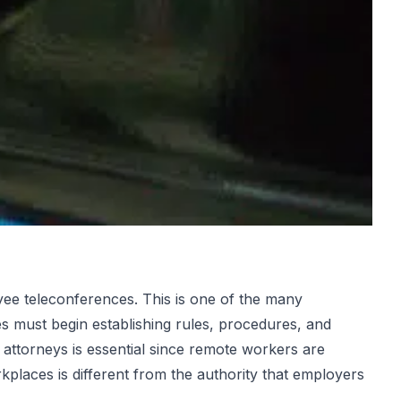
e teleconferences. This is one of the many
s must begin establishing rules, procedures, and
attorneys is essential since remote workers are
kplaces is different from the authority that employers