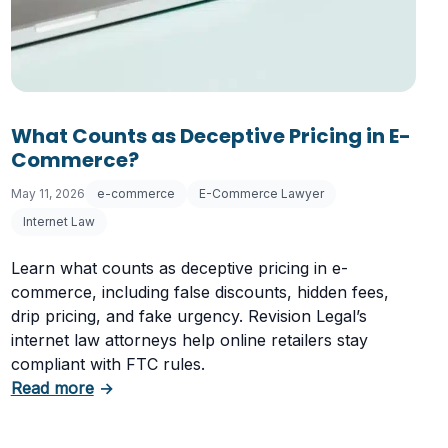
 Letter
What Counts as Deceptive Pricing in E-
Commerce?
May 11, 2026
e-commerce
E-Commerce Lawyer
Internet Law
Learn what counts as deceptive pricing in e-
commerce, including false discounts, hidden fees,
drip pricing, and fake urgency. Revision Legal’s
internet law attorneys help online retailers stay
compliant with FTC rules.
about What Counts as Deceptive Pricing in 
Read more
→