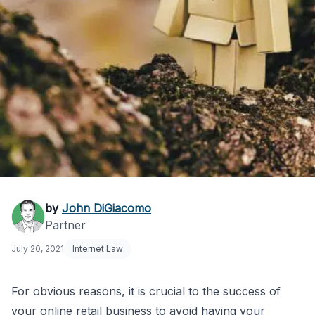
How to Avoid an
by
John DiGiacomo
Partner
Amazon Suspension
July 20, 2021
Internet Law
For obvious reasons, it is crucial to the success of
your online retail business to avoid having your