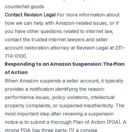
counterfeit goods
Contact Revision Legal
For more information about
how we can help with Amazon-related issues, or if
you have other questions related to internet law,
contact the trusted
internet lawyers
and seller
account restoration attorney at Revision Legal at 231-
714-0100.
Responding to an Amazon Suspension: The Plan
of Action
When Amazon suspends a seller account, it typically
provides a notification identifying the reason:
performance issues, policy violations, intellectual
property complaints, or suspected inauthenticity. The
most important step after receiving a suspension
notice is to submit a thorough Plan of Action (POA). A
strong POA has three parts: (1) a concise