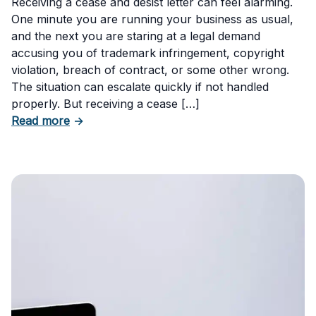
Receiving a cease and desist letter can feel alarming.
One minute you are running your business as usual,
and the next you are staring at a legal demand
accusing you of trademark infringement, copyright
violation, breach of contract, or some other wrong.
The situation can escalate quickly if not handled
properly. But receiving a cease […]
about How to Respond to a Cease and Desist 
Read more
→