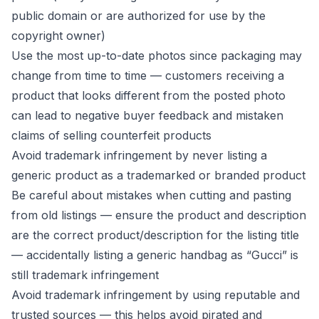
public domain or are authorized for use by the
copyright owner)
Use the most up-to-date photos since packaging may
change from time to time — customers receiving a
product that looks different from the posted photo
can lead to negative buyer feedback and mistaken
claims of selling counterfeit products
Avoid trademark infringement by never listing a
generic product as a trademarked or branded product
Be careful about mistakes when cutting and pasting
from old listings — ensure the product and description
are the correct product/description for the listing title
— accidentally listing a generic handbag as “Gucci” is
still trademark infringement
Avoid trademark infringement by using reputable and
trusted sources — this helps avoid pirated and