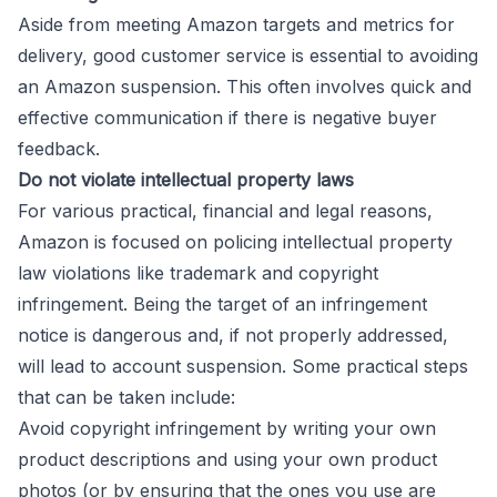
Aside from meeting Amazon targets and metrics for
delivery, good customer service is essential to avoiding
an Amazon suspension. This often involves quick and
effective communication if there is negative buyer
feedback.
Do not violate intellectual property laws
For various practical, financial and legal reasons,
Amazon is focused on policing intellectual property
law violations like trademark and copyright
infringement. Being the target of an infringement
notice is dangerous and, if not properly addressed,
will lead to account suspension. Some practical steps
that can be taken include:
Avoid copyright infringement by writing your own
product descriptions and using your own product
photos (or by ensuring that the ones you use are