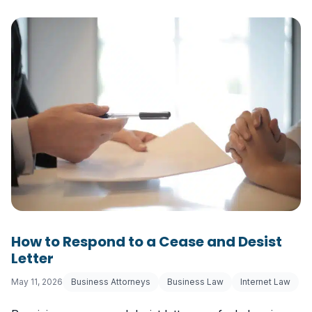
How to Respond to a Cease and Desist
Letter
May 11, 2026
Business Attorneys
Business Law
Internet Law