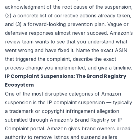
acknowledgment of the root cause of the suspension,
(2) a concrete list of corrective actions already taken,
and (3) a forward-looking prevention plan. Vague or
defensive responses almost never succeed. Amazon’s
review team wants to see that you understand what
went wrong and have fixed it. Name the exact ASIN
that triggered the complaint, describe the exact
process change you implemented, and give a timeline.
IP Complaint Suspensions: The Brand Registry
Ecosystem
One of the most disruptive categories of Amazon
suspension is the IP complaint suspension — typically
a trademark or copyright infringement allegation
submitted through Amazon’s Brand Registry or IP
Complaint portal. Amazon gives brand owners broad
authority to remove listings and suspend sellers