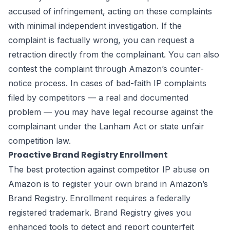
accused of infringement, acting on these complaints
with minimal independent investigation. If the
complaint is factually wrong, you can request a
retraction directly from the complainant. You can also
contest the complaint through Amazon’s counter-
notice process. In cases of bad-faith IP complaints
filed by competitors — a real and documented
problem — you may have legal recourse against the
complainant under the Lanham Act or state unfair
competition law.
Proactive Brand Registry Enrollment
The best protection against competitor IP abuse on
Amazon is to register your own brand in Amazon’s
Brand Registry. Enrollment requires a federally
registered trademark. Brand Registry gives you
enhanced tools to detect and report counterfeit