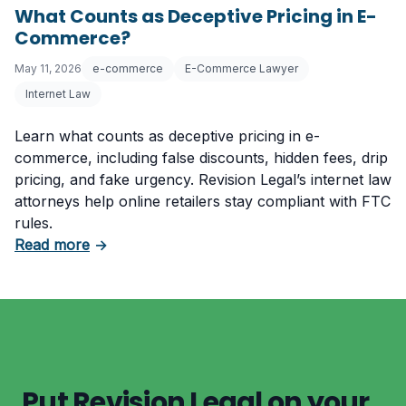
What Counts as Deceptive Pricing in E-
Commerce?
May 11, 2026
e-commerce
E-Commerce Lawyer
Internet Law
Learn what counts as deceptive pricing in e-
commerce, including false discounts, hidden fees, drip
pricing, and fake urgency. Revision Legal’s internet law
attorneys help online retailers stay compliant with FTC
rules.
about What Counts as Deceptive Pricing in 
Read more
→
Put Revision Legal on your