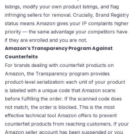
listings, modify your own product listings, and flag
infringing sellers for removal. Crucially, Brand Registry
status means Amazon gives your IP complaints higher
priority — the same advantage your competitors have
if they are enrolled and you are not.
Amazon’s Transparency Program Against
Counterfeits
For brands dealing with counterfeit products on
Amazon, the Transparency program provides
product-level serialization: each unit of your product
is labeled with a unique code that Amazon scans
before fulfilling the order. If the scanned code does
not match, the order is blocked. This is the most
effective technical tool Amazon offers to prevent
counterfeit products from reaching customers. If your
Amazon seller account has been suspended or you