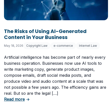
The Risks of Using AI-Generated
Content in Your Business
May 18, 2026
Copyright Law
e-commerce
Internet Law
Artificial intelligence has become part of nearly every
business operation. Businesses now use AI tools to
write marketing copy, generate product images,
compose emails, draft social media posts, and
produce video and audio content at a scale that was
not possible a few years ago. The efficiency gains are
real. But so are the legal […]
about The Risks of Using AI-Generated Conte
Read more
→