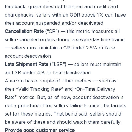
feedback, guarantees not honored and credit card
chargebacks; sellers with an ODR above 1% can have
their account suspended and/or deactivated
Cancellation Rate
(“CR”) — this metric measures all
seller-canceled orders during a seven-day time frame
— sellers must maintain a CR under 2.5% or face
account deactivation
Late Shipment Rate
(“LSR”) — sellers must maintain
an LSR under 4% or face deactivation
Amazon has a couple of other metrics — such as
their “Valid Tracking Rate” and “On-Time Delivery
Rate” metrics. But, as of now, account deactivation is
not a punishment for sellers failing to meet the targets
set for these metrics. That being said, sellers should
be aware of these and should watch them carefully.
Provide good customer service