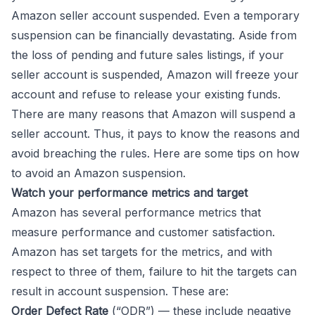
Amazon seller account suspended. Even a temporary
suspension can be financially devastating. Aside from
the loss of pending and future sales listings, if your
seller account is suspended, Amazon will freeze your
account and refuse to release your existing funds.
There are many reasons that Amazon will suspend a
seller account. Thus, it pays to know the reasons and
avoid breaching the rules. Here are some tips on how
to avoid an Amazon suspension.
Watch your performance metrics and target
Amazon has several performance metrics that
measure performance and customer satisfaction.
Amazon has set targets for the metrics, and with
respect to three of them, failure to hit the targets can
result in account suspension. These are:
Order Defect Rate
(“ODR”) — these include negative