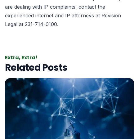
are dealing with IP complaints, contact the
experienced
internet and IP attorneys
at Revision
Legal at 231-714-0100.
Extra, Extra!
Related Posts