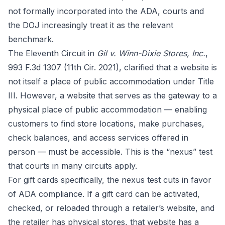
not formally incorporated into the ADA, courts and
the DOJ increasingly treat it as the relevant
benchmark.
The Eleventh Circuit in
Gil v. Winn-Dixie Stores, Inc.
,
993 F.3d 1307 (11th Cir. 2021), clarified that a website is
not itself a place of public accommodation under Title
III. However, a website that serves as the gateway to a
physical place of public accommodation — enabling
customers to find store locations, make purchases,
check balances, and access services offered in
person — must be accessible. This is the “nexus” test
that courts in many circuits apply.
For gift cards specifically, the nexus test cuts in favor
of ADA compliance. If a gift card can be activated,
checked, or reloaded through a retailer’s website, and
the retailer has physical stores, that website has a