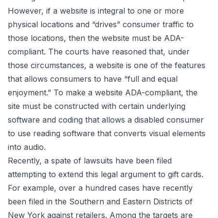
However, if a website is integral to one or more
physical locations and “drives” consumer traffic to
those locations, then the website must be ADA-
compliant. The courts have reasoned that, under
those circumstances, a website is one of the features
that allows consumers to have “full and equal
enjoyment.” To make a website ADA-compliant, the
site must be constructed with certain underlying
software and coding that allows a disabled consumer
to use reading software that converts visual elements
into audio.
Recently, a spate of lawsuits have been filed
attempting to extend this legal argument to gift cards.
For example, over a hundred cases have recently
been filed in the Southern and Eastern Districts of
New York against retailers. Among the targets are