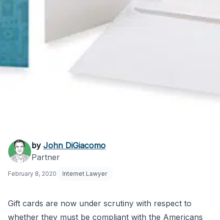
Do Gift Cards Need to
by
John DiGiacomo
Partner
Be ADA Compliant?
February 8, 2020
Internet Lawyer
Gift cards are now under scrutiny with respect to
whether they must be compliant with the Americans