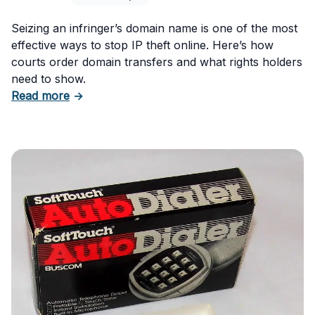
Seizing an infringer’s domain name is one of the most
effective ways to stop IP theft online. Here’s how
courts order domain transfers and what rights holders
need to show.
about Seizing an Infringer’s Domain to Stop I
Read more
→