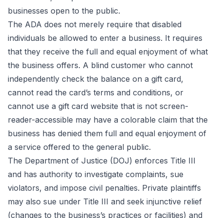
businesses open to the public.
The ADA does not merely require that disabled
individuals be allowed to enter a business. It requires
that they receive the full and equal enjoyment of what
the business offers. A blind customer who cannot
independently check the balance on a gift card,
cannot read the card’s terms and conditions, or
cannot use a gift card website that is not screen-
reader-accessible may have a colorable claim that the
business has denied them full and equal enjoyment of
a service offered to the general public.
The Department of Justice (DOJ) enforces Title III
and has authority to investigate complaints, sue
violators, and impose civil penalties. Private plaintiffs
may also sue under Title III and seek injunctive relief
(changes to the business’s practices or facilities) and