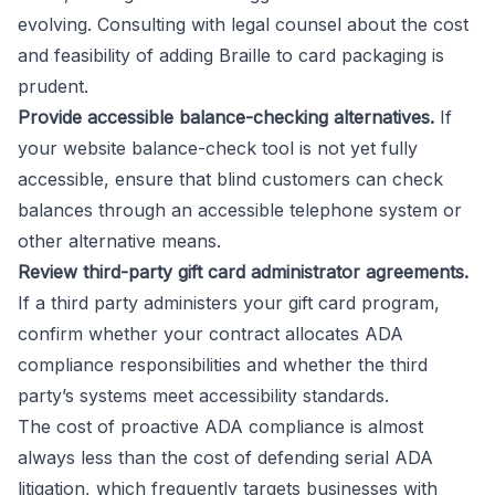
evolving. Consulting with legal counsel about the cost
and feasibility of adding Braille to card packaging is
prudent.
Provide accessible balance-checking alternatives.
If
your website balance-check tool is not yet fully
accessible, ensure that blind customers can check
balances through an accessible telephone system or
other alternative means.
Review third-party gift card administrator agreements.
If a third party administers your gift card program,
confirm whether your contract allocates ADA
compliance responsibilities and whether the third
party’s systems meet accessibility standards.
The cost of proactive ADA compliance is almost
always less than the cost of defending serial ADA
litigation, which frequently targets businesses with