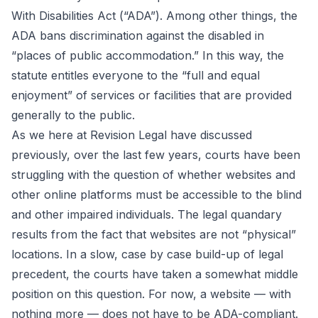
With Disabilities Act (“ADA”). Among other things, the
ADA bans discrimination against the disabled in
“places of public accommodation.” In this way, the
statute entitles everyone to the “full and equal
enjoyment” of services or facilities that are provided
generally to the public.
As we here at Revision Legal have
discussed
previously
, over the last few years, courts have been
struggling with the question of whether websites and
other online platforms must be accessible to the blind
and other impaired individuals. The legal quandary
results from the fact that websites are not “physical”
locations. In a slow, case by case build-up of legal
precedent, the courts have taken a somewhat middle
position on this question. For now, a website — with
nothing more — does not have to be ADA-compliant.