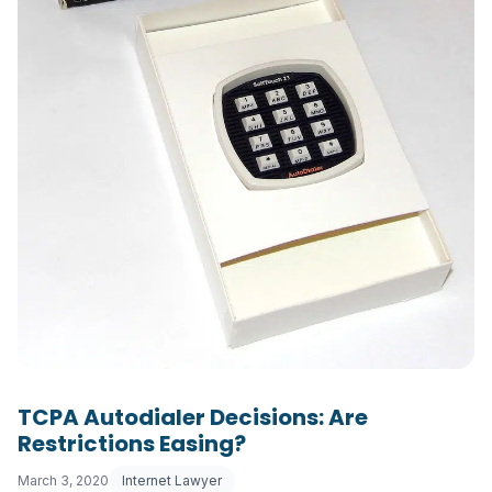
TCPA Autodialer Decisions: Are
Restrictions Easing?
March 3, 2020
Internet Lawyer