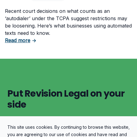
Recent court decisions on what counts as an
‘autodialer’ under the TCPA suggest restrictions may
be loosening. Here’s what businesses using automated
texts need to know.
about TCPA Autodialer Decisions: Are Restric
Read more
→
Put Revision Legal on your
side
This site uses cookies. By continuing to browse this website,
Let's Discuss Your Case
you are agreeing to our use of cookies and have read and