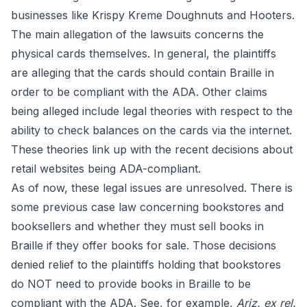
businesses like Krispy Kreme Doughnuts and Hooters.
The main allegation of the lawsuits concerns the
physical cards themselves. In general, the plaintiffs
are alleging that the cards should contain Braille in
order to be compliant with the ADA. Other claims
being alleged include legal theories with respect to the
ability to check balances on the cards via the internet.
These theories link up with the recent decisions about
retail websites being ADA-compliant.
As of now, these legal issues are unresolved. There is
some previous case law concerning bookstores and
booksellers and whether they must sell books in
Braille if they offer books for sale. Those decisions
denied relief to the plaintiffs holding that bookstores
do NOT need to provide books in Braille to be
compliant with the ADA. See, for example,
Ariz. ex rel.