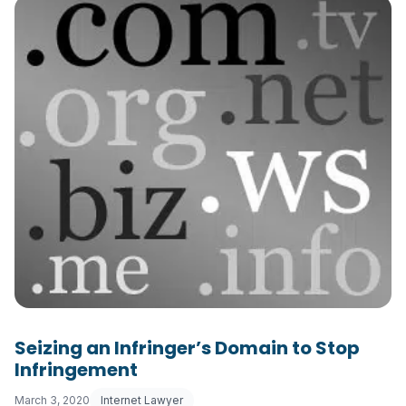
Seizing an Infringer’s Domain to Stop
Infringement
March 3, 2020
Internet Lawyer