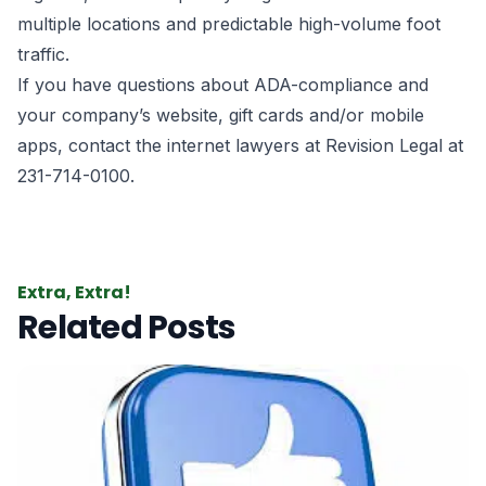
multiple locations and predictable high-volume foot
traffic.
If you have questions about ADA-compliance and
your company’s website, gift cards and/or mobile
apps, contact the
internet lawyers
at Revision Legal at
231-714-0100.
Extra, Extra!
Related Posts