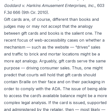
Goddard v. Harkins Amusement Enterprises, Inc.
, 603
F.3d 666 (9th Cir. 2010).
Gift cards are, of course, different than books and
judges may or may not accept that the analogy
between gift cards and books is the salient one. The
recent focus of web-accessibility cases on whether a
mechanism — such as the website — “drives” sales
and traffic to brick and mortar locations might be a
more apt analogy. Arguably, gift cards serve the same
purpose — driving consumer sales. Thus, one might
predict that courts will hold that gift cards should
contain Braille on their face and on their packaging in
order to comply with the ADA. The issue of being able
to access the card’s available balance might be a more
complex legal analysis. If the card is issued, supported
and administered by the retailer, then — most likely —