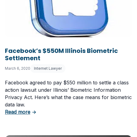
Facebook’s $550M Illinois Biometric
Settlement
March 6, 2020
Internet Lawyer
Facebook agreed to pay $550 million to settle a class
action lawsuit under Illinois’ Biometric Information
Privacy Act. Here’s what the case means for biometric
data law.
about Facebook’s $550M Illinois Biometric Se
Read more
→