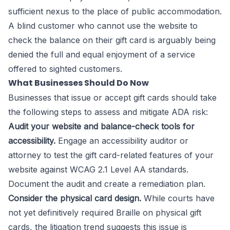
sufficient nexus to the place of public accommodation.
A blind customer who cannot use the website to
check the balance on their gift card is arguably being
denied the full and equal enjoyment of a service
offered to sighted customers.
What Businesses Should Do Now
Businesses that issue or accept gift cards should take
the following steps to assess and mitigate ADA risk:
Audit your website and balance-check tools for
accessibility.
Engage an accessibility auditor or
attorney to test the gift card-related features of your
website against WCAG 2.1 Level AA standards.
Document the audit and create a remediation plan.
Consider the physical card design.
While courts have
not yet definitively required Braille on physical gift
cards, the litigation trend suggests this issue is