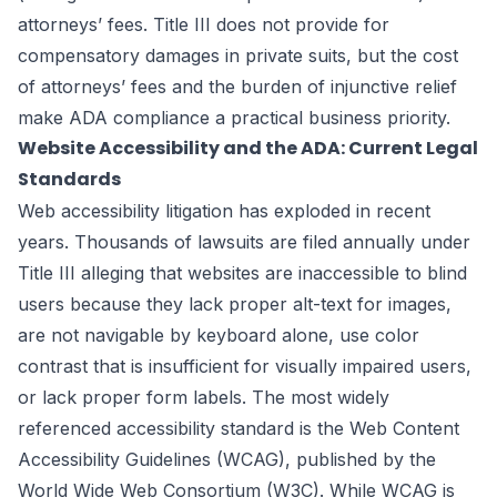
attorneys’ fees. Title III does not provide for
compensatory damages in private suits, but the cost
of attorneys’ fees and the burden of injunctive relief
make ADA compliance a practical business priority.
Website Accessibility and the ADA: Current Legal
Standards
Web accessibility litigation has exploded in recent
years. Thousands of lawsuits are filed annually under
Title III alleging that websites are inaccessible to blind
users because they lack proper alt-text for images,
are not navigable by keyboard alone, use color
contrast that is insufficient for visually impaired users,
or lack proper form labels. The most widely
referenced accessibility standard is the Web Content
Accessibility Guidelines (WCAG), published by the
World Wide Web Consortium (W3C). While WCAG is