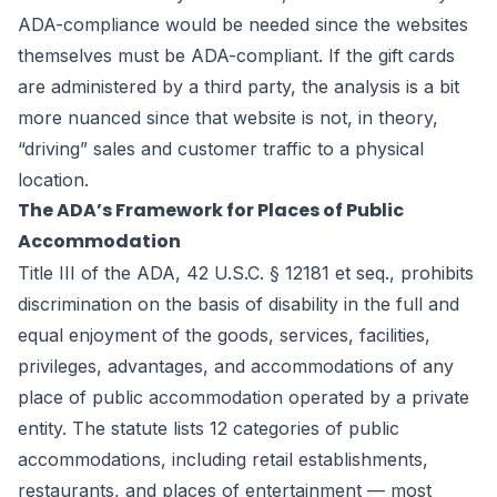
ADA-compliance would be needed since the websites
themselves must be ADA-compliant. If the gift cards
are administered by a third party, the analysis is a bit
more nuanced since that website is not, in theory,
“driving” sales and customer traffic to a physical
location.
The ADA’s Framework for Places of Public
Accommodation
Title III of the ADA, 42 U.S.C. § 12181 et seq., prohibits
discrimination on the basis of disability in the full and
equal enjoyment of the goods, services, facilities,
privileges, advantages, and accommodations of any
place of public accommodation operated by a private
entity. The statute lists 12 categories of public
accommodations, including retail establishments,
restaurants, and places of entertainment — most